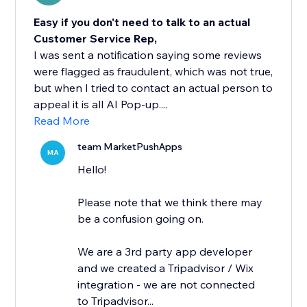
Easy if you don't need to talk to an actual
Customer Service Rep,
I was sent a notification saying some reviews
were flagged as fraudulent, which was not true,
but when I tried to contact an actual person to
appeal it is all AI Pop-up....
Read More
team MarketPushApps
MA
Hello!
Please note that we think there may
be a confusion going on.
We are a 3rd party app developer
and we created a Tripadvisor / Wix
integration - we are not connected
to Tripadvisor...