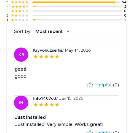
5
64
4
2
3
0
2
0
1
2
Sort by:
Most recent
Kryvohuzserhii
/ May 14, 2026
KR
good
good
Helpful
(0)
Info140763
/ Jan 15, 2026
IN
Just installed
Just installed! Very simple. Works great!
Helpful
(0)