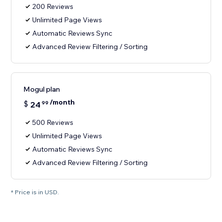
200 Reviews
Unlimited Page Views
Automatic Reviews Sync
Advanced Review Filtering / Sorting
Mogul plan
/month
$
24
99
500 Reviews
Unlimited Page Views
Automatic Reviews Sync
Advanced Review Filtering / Sorting
* Price is in USD.