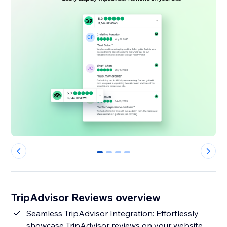
0
1
2
3
TripAdvisor Reviews overview
Seamless TripAdvisor Integration: Effortlessly
showcase TripAdvisor reviews on your website.