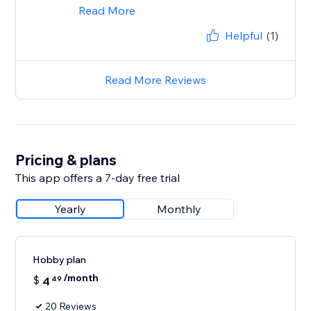
Read More
Helpful
(1)
Read More Reviews
Pricing & plans
This app offers a 7-day free trial
Yearly
Monthly
Hobby plan
/month
$
4
49
20 Reviews