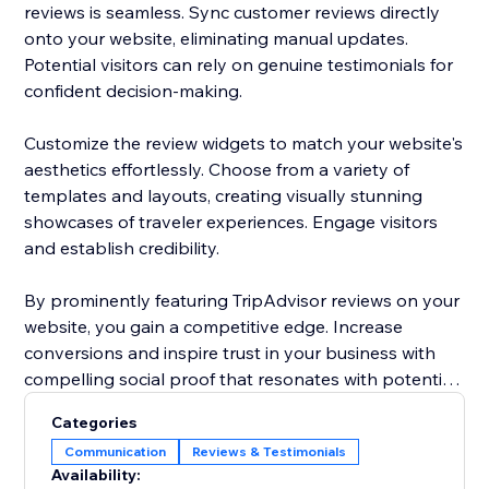
reviews is seamless. Sync customer reviews directly
onto your website, eliminating manual updates.
Potential visitors can rely on genuine testimonials for
confident decision-making.
Customize the review widgets to match your website's
aesthetics effortlessly. Choose from a variety of
templates and layouts, creating visually stunning
showcases of traveler experiences. Engage visitors
and establish credibility.
By prominently featuring TripAdvisor reviews on your
website, you gain a competitive edge. Increase
conversions and inspire trust in your business with
compelling social proof that resonates with potential
customers.
Categories
Communication
Reviews & Testimonials
Use the power of authentic TripAdvisor reviews to
Availability:
drive more traffic, boost bookings, and solidify your