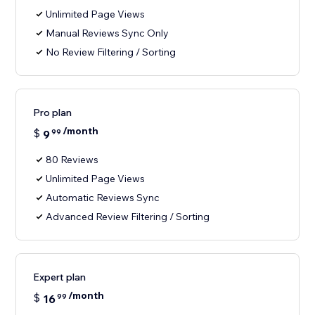
Unlimited Page Views
Manual Reviews Sync Only
No Review Filtering / Sorting
Pro plan
/month
$
9
99
80 Reviews
Unlimited Page Views
Automatic Reviews Sync
Advanced Review Filtering / Sorting
Expert plan
/month
$
16
99