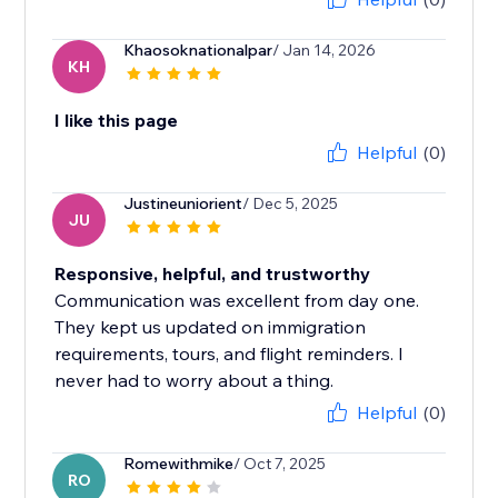
Khaosoknationalpar
/ Jan 14, 2026
KH
I like this page
Helpful
(0)
Justineuniorient
/ Dec 5, 2025
JU
Responsive, helpful, and trustworthy
Communication was excellent from day one.
They kept us updated on immigration
requirements, tours, and flight reminders. I
never had to worry about a thing.
Helpful
(0)
Romewithmike
/ Oct 7, 2025
RO