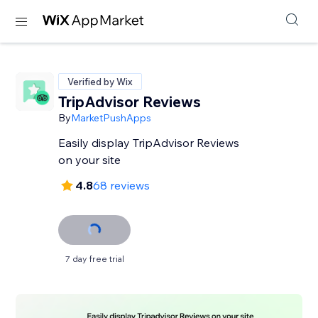
Verified by Wix
TripAdvisor Reviews
By
MarketPushApps
Easily display TripAdvisor Reviews
on your site
4.8
68 reviews
7 day free trial