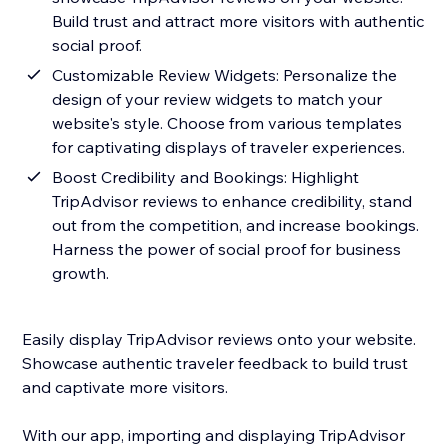
Build trust and attract more visitors with authentic
social proof.
Customizable Review Widgets: Personalize the
design of your review widgets to match your
website's style. Choose from various templates
for captivating displays of traveler experiences.
Boost Credibility and Bookings: Highlight
TripAdvisor reviews to enhance credibility, stand
out from the competition, and increase bookings.
Harness the power of social proof for business
growth.
Easily display TripAdvisor reviews onto your website.
Showcase authentic traveler feedback to build trust
and captivate more visitors.
With our app, importing and displaying TripAdvisor