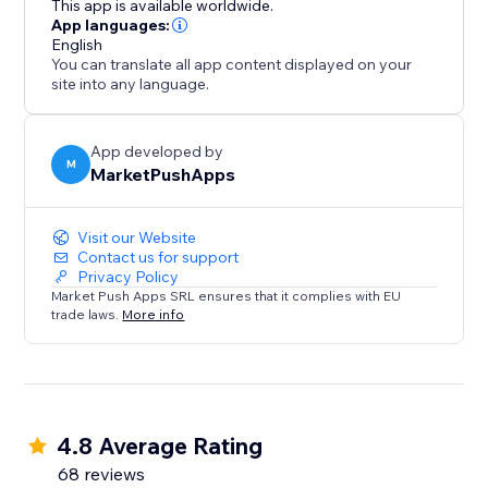
This app is available worldwide.
position as a trusted destination.
App languages:
English
You can translate all app content displayed on your
site into any language.
App developed by
M
MarketPushApps
Visit our Website
Contact us for support
Privacy Policy
Market Push Apps SRL ensures that it complies with EU
trade laws.
More info
4.8 Average Rating
68 reviews