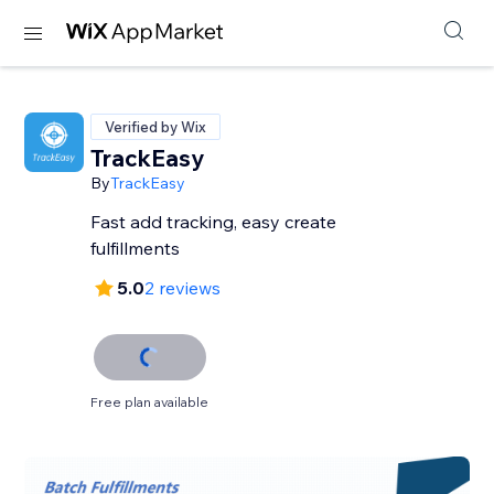
Verified by Wix
TrackEasy
By
TrackEasy
Fast add tracking, easy create
fulfillments
5.0
2 reviews
Free plan available