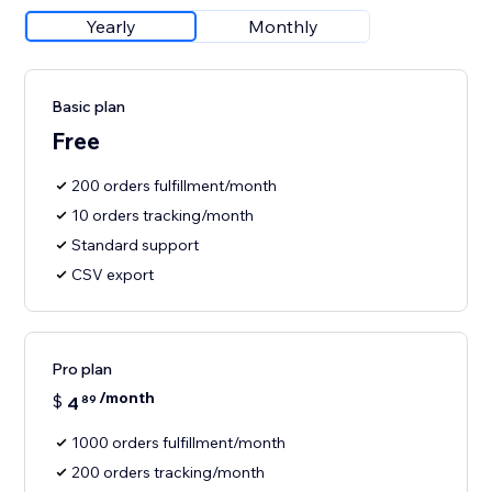
Yearly
Monthly
Basic plan
Free
200 orders fulfillment/month
10 orders tracking/month
Standard support
CSV export
Pro plan
/month
$
4
89
1000 orders fulfillment/month
200 orders tracking/month