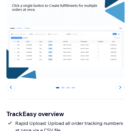
0
1
2
3
TrackEasy overview
Rapid Upload: Upload all order tracking numbers
at once via a CSV file