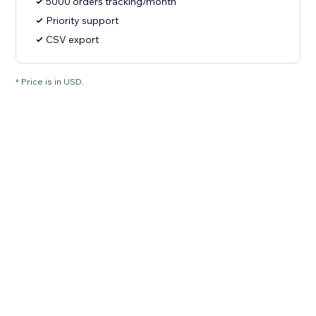
5000 orders tracking/month
Priority support
CSV export
* Price is in USD.