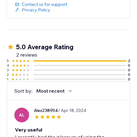
Contact us for support
Privacy Policy
5.0 Average Rating
2 reviews
5
2
4
0
3
0
2
0
1
0
Sort by:
Most recent
Alex238954
/ Apr 18, 2024
AL
Very useful