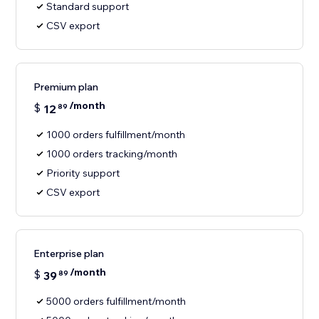
Standard support
CSV export
Premium plan
/month
$
12
89
1000 orders fulfillment/month
1000 orders tracking/month
Priority support
CSV export
Enterprise plan
/month
$
39
89
5000 orders fulfillment/month