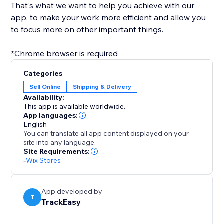
That's what we want to help you achieve with our
app, to make your work more efficient and allow you
to focus more on other important things.
*Chrome browser is required
Categories
Sell Online
Shipping & Delivery
Availability:
This app is available worldwide.
App languages:
English
You can translate all app content displayed on your
site into any language.
Site Requirements:
-
Wix Stores
App developed by
T
TrackEasy