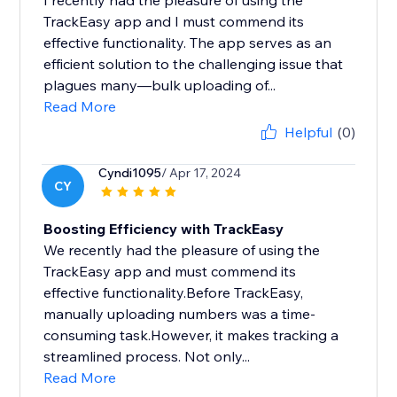
I recently had the pleasure of using the
TrackEasy app and I must commend its
effective functionality. The app serves as an
efficient solution to the challenging issue that
plagues many—bulk uploading of...
Read More
Helpful
(0)
Cyndi1095
/ Apr 17, 2024
CY
Boosting Efficiency with TrackEasy
We recently had the pleasure of using the
TrackEasy app and must commend its
effective functionality.Before TrackEasy,
manually uploading numbers was a time-
consuming task.However, it makes tracking a
streamlined process. Not only...
Read More