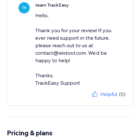
team TrackEasy
TR
Hello,
Thank you for your review! If you
ever need support in the future,
please reach out to us at
contact@wixtool.com. We'd be
happy to help!
Thanks,
TrackEasy Support
Helpful
(0)
Pricing & plans