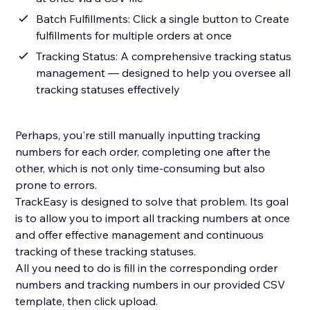
Batch Fulfillments: Click a single button to Create
fulfillments for multiple orders at once
Tracking Status: A comprehensive tracking status
management — designed to help you oversee all
tracking statuses effectively
Perhaps, you're still manually inputting tracking
numbers for each order, completing one after the
other, which is not only time-consuming but also
prone to errors.
TrackEasy is designed to solve that problem. Its goal
is to allow you to import all tracking numbers at once
and offer effective management and continuous
tracking of these tracking statuses.
All you need to do is fill in the corresponding order
numbers and tracking numbers in our provided CSV
template, then click upload.