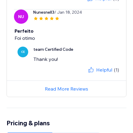
Nunesnell3
/ Jan 18, 2024
NU
Perfeito
Foi otimo
team Certified Code
CE
Thank you!
Helpful
(1)
Read More Reviews
Pricing & plans