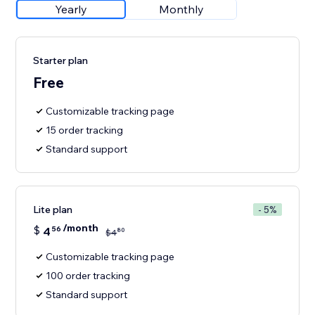
Yearly
Monthly
Starter plan
Free
Customizable tracking page
15 order tracking
Standard support
Lite plan
- 5%
/month
$
4
56
80
$
4
Customizable tracking page
100 order tracking
Standard support