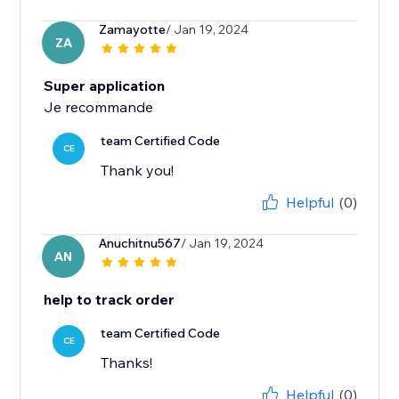
Zamayotte
/ Jan 19, 2024
ZA
Super application
Je recommande
team Certified Code
CE
Thank you!
Helpful
(0)
Anuchitnu567
/ Jan 19, 2024
AN
help to track order
team Certified Code
CE
Thanks!
Helpful
(0)