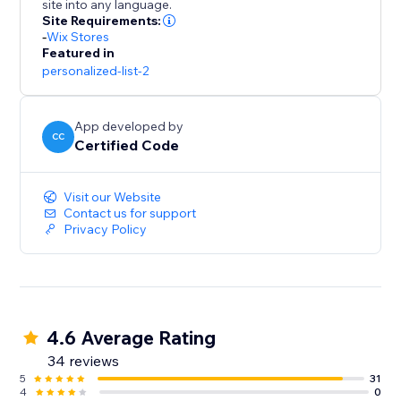
site into any language.
Site Requirements:
-
Wix Stores
Featured in
personalized-list-2
App developed by
CC
Certified Code
Visit our Website
Contact us for support
Privacy Policy
4.6 Average Rating
34 reviews
5
31
4
0