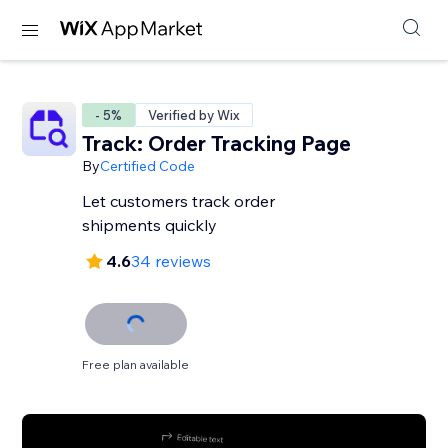
- 5%
Verified by Wix
Track: Order Tracking Page
By
Certified Code
Let customers track order
shipments quickly
4.6
34 reviews
Free plan available