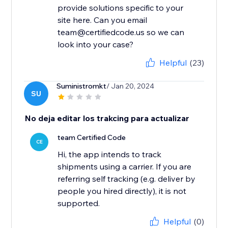
provide solutions specific to your
site here. Can you email
team@certifiedcode.us so we can
look into your case?
Helpful
(23)
Suministromkt
/ Jan 20, 2024
SU
No deja editar los trakcing para actualizar
team Certified Code
CE
Hi, the app intends to track
shipments using a carrier. If you are
referring self tracking (e.g. deliver by
people you hired directly), it is not
supported.
Helpful
(0)