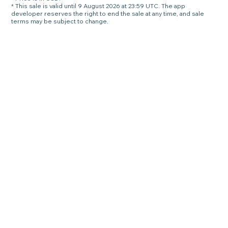
* This sale is valid until 9 August 2026 at 23:59 UTC. The app
developer reserves the right to end the sale at any time, and sale
terms may be subject to change.