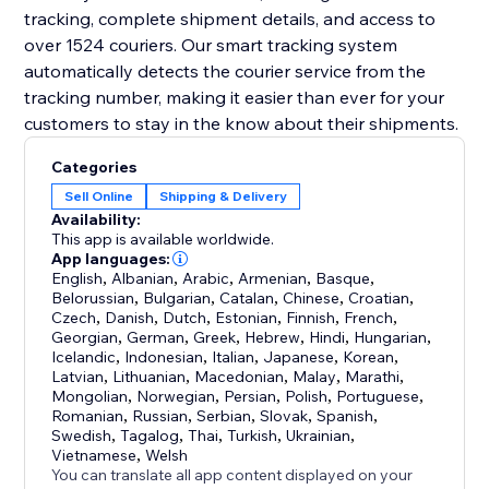
tracking, complete shipment details, and access to
over 1524 couriers. Our smart tracking system
automatically detects the courier service from the
tracking number, making it easier than ever for your
customers to stay in the know about their shipments.
Categories
Sell Online
Shipping & Delivery
Availability:
This app is available worldwide.
App languages:
English
,
Albanian
,
Arabic
,
Armenian
,
Basque
,
Belorussian
,
Bulgarian
,
Catalan
,
Chinese
,
Croatian
,
Czech
,
Danish
,
Dutch
,
Estonian
,
Finnish
,
French
,
Georgian
,
German
,
Greek
,
Hebrew
,
Hindi
,
Hungarian
,
Icelandic
,
Indonesian
,
Italian
,
Japanese
,
Korean
,
Latvian
,
Lithuanian
,
Macedonian
,
Malay
,
Marathi
,
Mongolian
,
Norwegian
,
Persian
,
Polish
,
Portuguese
,
Romanian
,
Russian
,
Serbian
,
Slovak
,
Spanish
,
Swedish
,
Tagalog
,
Thai
,
Turkish
,
Ukrainian
,
Vietnamese
,
Welsh
You can translate all app content displayed on your