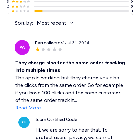
3
0
2
0
1
3
Sort by:
Most recent
Partcollector
/ Jul 31, 2024
PA
They charge also for the same order tracking
info multiple times
The app is working but they charge you also
the clicks from the same order. So for example
if you have 100 clicks and the same customer
of the same order track it...
Read More
team Certified Code
CE
Hi, we are sorry to hear that. To
protect users' privacy, we cannot