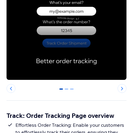
0
1
2
Track: Order Tracking Page overview
Effortless Order Tracking: Enable your customers
to effortlessly track their orders, ensuring they