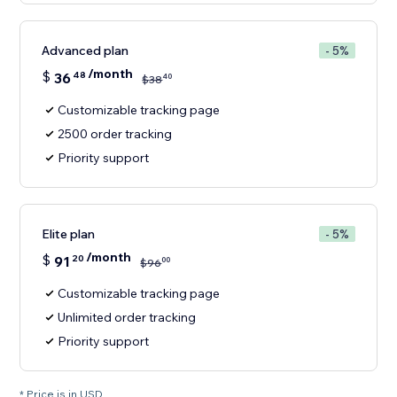
Advanced plan
- 5%
/month
$
36
48
40
$
38
Customizable tracking page
2500 order tracking
Priority support
Elite plan
- 5%
/month
$
91
20
00
$
96
Customizable tracking page
Unlimited order tracking
Priority support
* Price is in USD.