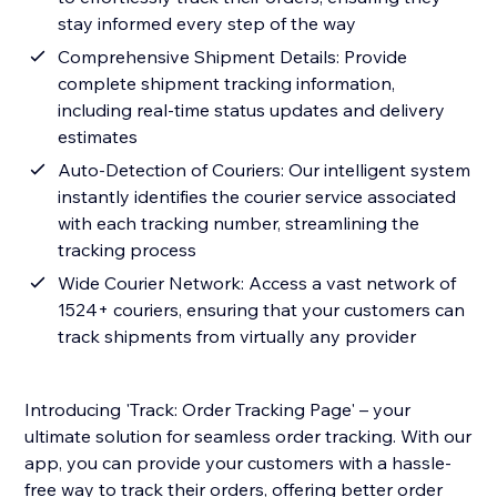
stay informed every step of the way
Comprehensive Shipment Details: Provide
complete shipment tracking information,
including real-time status updates and delivery
estimates
Auto-Detection of Couriers: Our intelligent system
instantly identifies the courier service associated
with each tracking number, streamlining the
tracking process
Wide Courier Network: Access a vast network of
1524+ couriers, ensuring that your customers can
track shipments from virtually any provider
Introducing 'Track: Order Tracking Page' – your
ultimate solution for seamless order tracking. With our
app, you can provide your customers with a hassle-
free way to track their orders, offering better order