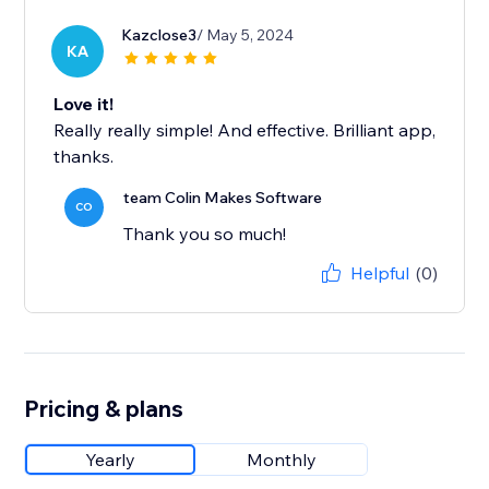
Kazclose3
/ May 5, 2024
KA
Love it!
Really really simple! And effective. Brilliant app,
thanks.
team Colin Makes Software
CO
Thank you so much!
Helpful
(0)
Pricing & plans
Yearly
Monthly