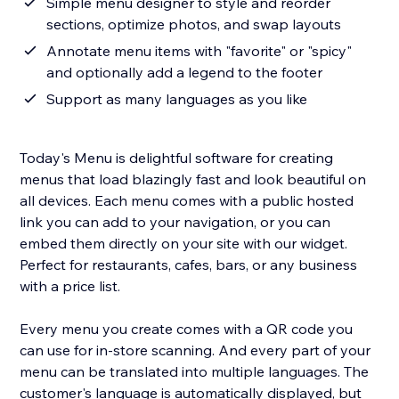
Simple menu designer to style and reorder
sections, optimize photos, and swap layouts
Annotate menu items with "favorite" or "spicy"
and optionally add a legend to the footer
Support as many languages as you like
Today's Menu is delightful software for creating
menus that load blazingly fast and look beautiful on
all devices. Each menu comes with a public hosted
link you can add to your navigation, or you can
embed them directly on your site with our widget.
Perfect for restaurants, cafes, bars, or any business
with a price list.
Every menu you create comes with a QR code you
can use for in-store scanning. And every part of your
menu can be translated into multiple languages. The
customer's language is automatically displayed, but