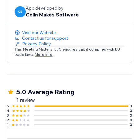
App developed by
CS
Colin Makes Software
Visit our Website
Contact us for support
Privacy Policy
This Meeting Matters, LLC ensures that it complies with EU
trade laws.
More info
5.0 Average Rating
1 review
5
1
4
0
3
0
2
0
1
0