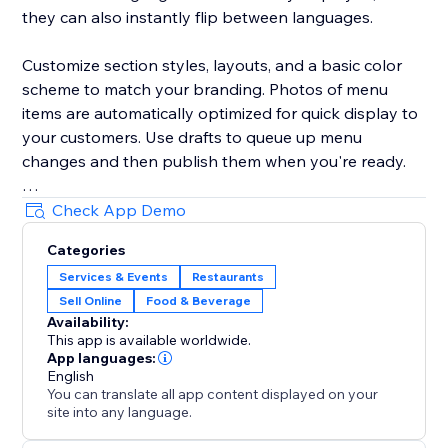
they can also instantly flip between languages.
Customize section styles, layouts, and a basic color
scheme to match your branding. Photos of menu
items are automatically optimized for quick display to
your customers. Use drafts to queue up menu
changes and then publish them when you're ready.
Your success is critical to us. If you have any
Check App Demo
questions, just use the one-click button in our widget
Categories
settings to reach out. We promise rapid response
Services & Events
Restaurants
times.
Sell Online
Food & Beverage
Availability:
This app is available worldwide.
App languages:
English
You can translate all app content displayed on your
site into any language.