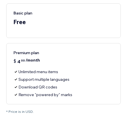
Basic plan
Free
Premium plan
/month
$
4
00
Unlimited menu items
Support multiple languages
Download QR codes
Remove "powered by" marks
* Price is in USD.