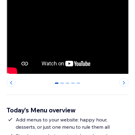
0
1
2
3
4
Today's Menu overview
Add menus to your website: happy hour,
desserts, or just one menu to rule them all