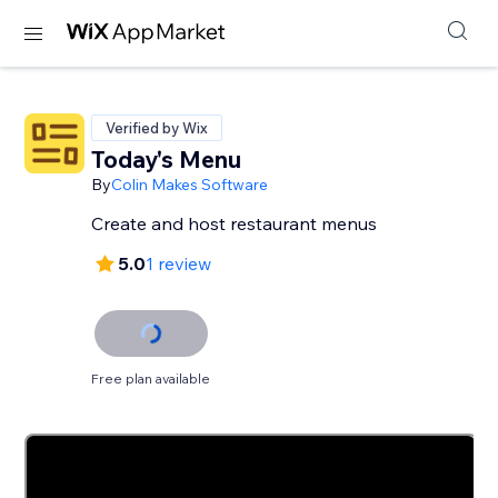
Verified by Wix
Today's Menu
By
Colin Makes Software
Create and host restaurant menus
5.0
1 review
Free plan available