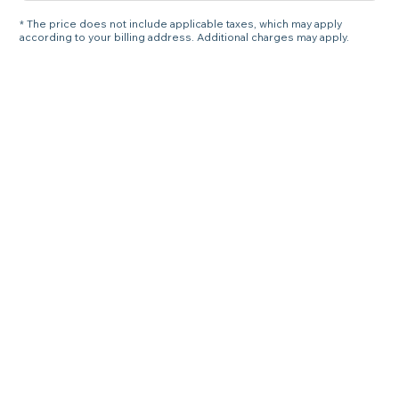
* The price does not include applicable taxes, which may apply
according to your billing address. Additional charges may apply.