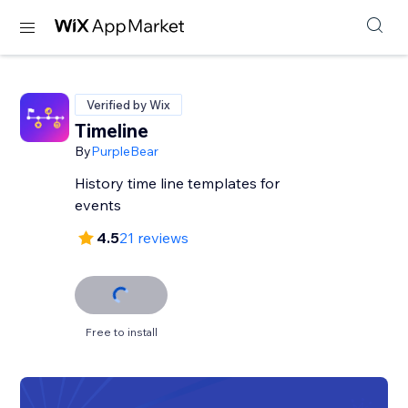
Verified by Wix
Timeline
By
PurpleBear
History time line templates for
events
4.5
21 reviews
Free to install