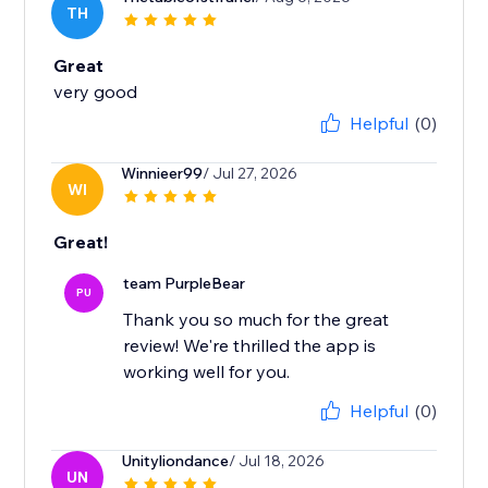
TH
Great
very good
Helpful
(0)
Winnieer99
/ Jul 27, 2026
WI
Great!
team PurpleBear
PU
Thank you so much for the great
review! We're thrilled the app is
working well for you.
Helpful
(0)
Unityliondance
/ Jul 18, 2026
UN