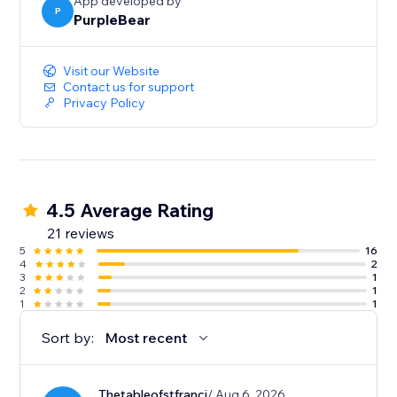
App developed by
P
PurpleBear
Visit our Website
Contact us for support
Privacy Policy
4.5 Average Rating
21 reviews
5
16
4
2
3
1
2
1
1
1
Sort by:
Most recent
Thetableofstfranci
/ Aug 6, 2026