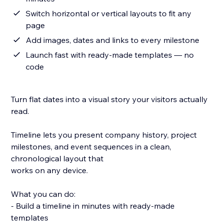
Switch horizontal or vertical layouts to fit any
page
Add images, dates and links to every milestone
Launch fast with ready-made templates — no
code
Turn flat dates into a visual story your visitors actually
read.
Timeline lets you present company history, project
milestones, and event sequences in a clean,
chronological layout that
works on any device.
What you can do:
- Build a timeline in minutes with ready-made
templates