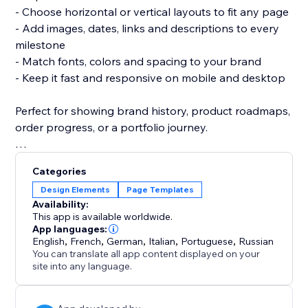
- Choose horizontal or vertical layouts to fit any page
- Add images, dates, links and descriptions to every
milestone
- Match fonts, colors and spacing to your brand
- Keep it fast and responsive on mobile and desktop
Perfect for showing brand history, product roadmaps,
order progress, or a portfolio journey.
No coding needed — add the widget, drop in your
Categories
events, and publish.
Design Elements
Page Templates
Availability:
Start building your timeline today and turn your story
This app is available worldwide.
into something visitors remember.
App languages:
English
,
French
,
German
,
Italian
,
Portuguese
,
Russian
You can translate all app content displayed on your
site into any language.