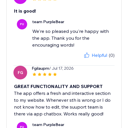
It is good!
team PurpleBear
PU
We're so pleased you're happy with
the app. Thank you for the
encouraging words!
Helpful
(0)
Fgilaupm
/ Jul 17, 2026
FG
GREAT FUNCTIONALITY AND SUPPORT
The app offers a fresh and interactive section
to my website. Whenever sth is wrong or I do
not know how to edit, the suuport team is
there via app chatbox. Works really good!
team PurpleBear
PU