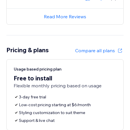
Read More Reviews
Pricing & plans
Compare all plans
Usage based pricing plan
Free to install
Flexible monthly pricing based on usage
3-day free trial
Low-cost pricing starting at $6/month
Styling customization to suit theme
Support & live chat