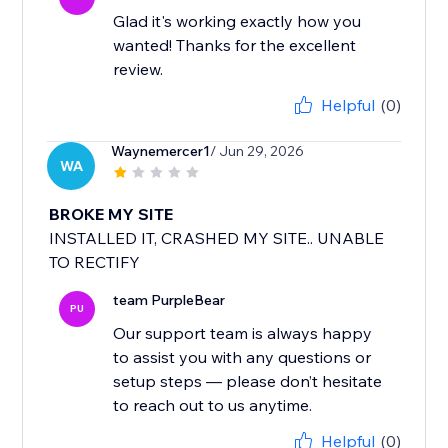
Glad it's working exactly how you
wanted! Thanks for the excellent
review.
Helpful
(0)
Waynemercer1
/ Jun 29, 2026
WA
BROKE MY SITE
INSTALLED IT, CRASHED MY SITE.. UNABLE
TO RECTIFY
team PurpleBear
PU
Our support team is always happy
to assist you with any questions or
setup steps — please don’t hesitate
to reach out to us anytime.
Helpful
(0)