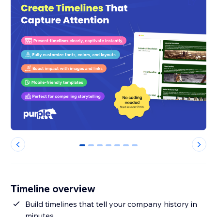
0
1
2
3
4
5
6
Timeline overview
Build timelines that tell your company history in
minutes