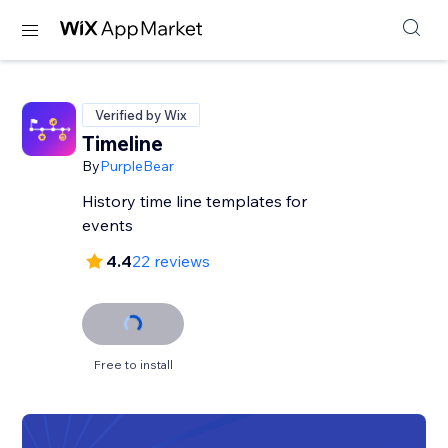
Verified by Wix
Timeline
By
PurpleBear
History time line templates for
events
4.4
22 reviews
Free to install