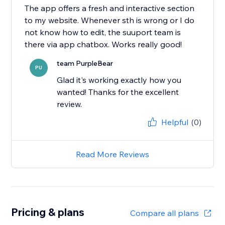
The app offers a fresh and interactive section
to my website. Whenever sth is wrong or I do
not know how to edit, the suuport team is
there via app chatbox. Works really good!
team PurpleBear
PU
Glad it's working exactly how you
wanted! Thanks for the excellent
review.
Helpful
(0)
Read More Reviews
Pricing & plans
Compare all plans