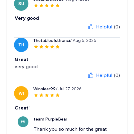
SU
Very good
Helpful
(0)
Thetableofstfranci
/ Aug 6, 2026
TH
Great
very good
Helpful
(0)
Winnieer99
/ Jul 27, 2026
WI
Great!
team PurpleBear
PU
Thank you so much for the great