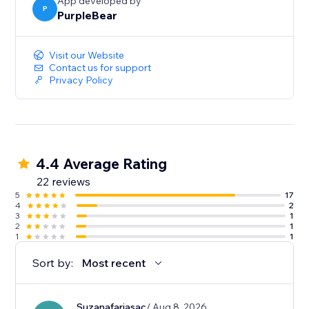
App developed by
P
PurpleBear
Visit our Website
Contact us for support
Privacy Policy
4.4 Average Rating
22 reviews
5
17
4
2
3
1
2
1
1
1
Sort by:
Most recent
Suzanafariasac
/ Aug 8, 2026