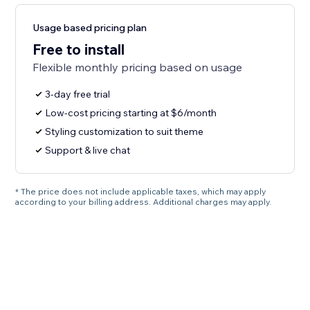
Usage based pricing plan
Free to install
Flexible monthly pricing based on usage
3-day free trial
Low-cost pricing starting at $6/month
Styling customization to suit theme
Support & live chat
* The price does not include applicable taxes, which may apply
according to your billing address. Additional charges may apply.