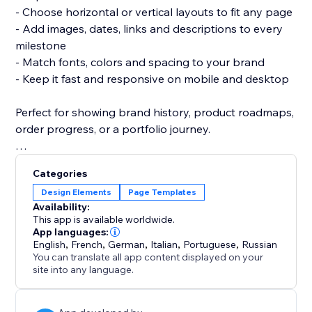
- Choose horizontal or vertical layouts to fit any page
- Add images, dates, links and descriptions to every
milestone
- Match fonts, colors and spacing to your brand
- Keep it fast and responsive on mobile and desktop
Perfect for showing brand history, product roadmaps,
order progress, or a portfolio journey.
No coding needed — add the widget, drop in your
Categories
events, and publish.
Design Elements
Page Templates
Availability:
Start building your timeline today and turn your story
This app is available worldwide.
into something visitors remember.
App languages:
English
,
French
,
German
,
Italian
,
Portuguese
,
Russian
You can translate all app content displayed on your
site into any language.