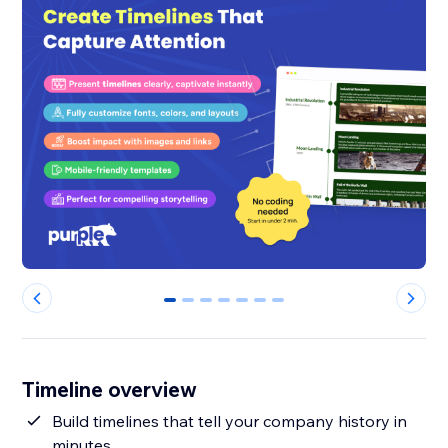
0
1
2
3
4
5
6
Timeline overview
Build timelines that tell your company history in
minutes