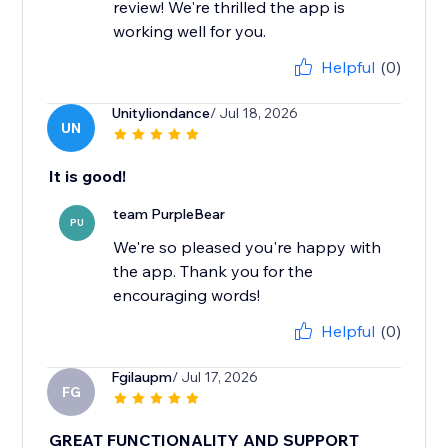
review! We're thrilled the app is
working well for you.
Helpful
(0)
Unityliondance
/ Jul 18, 2026
UN
It is good!
team PurpleBear
PU
We're so pleased you're happy with
the app. Thank you for the
encouraging words!
Helpful
(0)
Fgilaupm
/ Jul 17, 2026
FG
GREAT FUNCTIONALITY AND SUPPORT