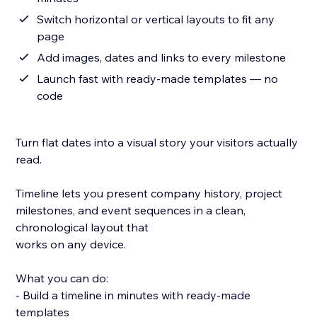
Switch horizontal or vertical layouts to fit any
page
Add images, dates and links to every milestone
Launch fast with ready-made templates — no
code
Turn flat dates into a visual story your visitors actually
read.
Timeline lets you present company history, project
milestones, and event sequences in a clean,
chronological layout that
works on any device.
What you can do:
- Build a timeline in minutes with ready-made
templates