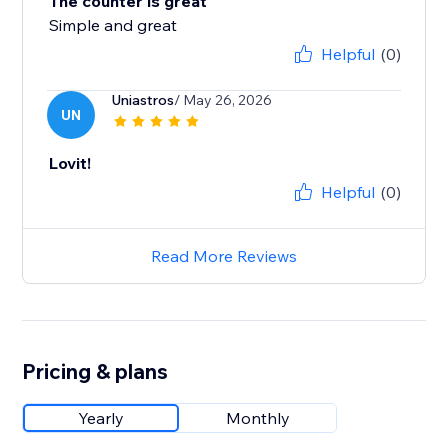
The counter is great
Simple and great
Helpful
(0)
Uniastros
/ May 26, 2026
UN
Lovit!
Helpful
(0)
Read More Reviews
Pricing & plans
Yearly
Monthly