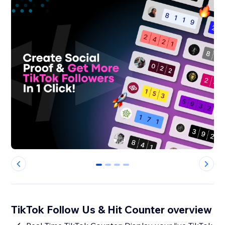
0
1
2
3
TikTok Follow Us & Hit Counter overview