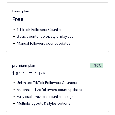
Basic plan
Free
1 TikTok Followers Counter
Basic counter color, style & layout
Manual followers count updates
premium plan
- 30%
/month
$
3
49
99
$
4
Unlimited TikTok Followers Counters
Automatic live followers count updates
Fully customizable counter design
Multiple layouts & styles options