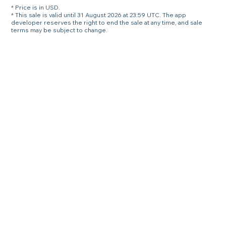
* Price is in USD.
* This sale is valid until 31 August 2026 at 23:59 UTC. The app
developer reserves the right to end the sale at any time, and sale
terms may be subject to change.