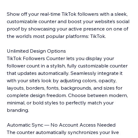
Show off your real-time TikTok followers with a sleek,
customizable counter and boost your website’s social
proof by showcasing your active presence on one of
the world’s most popular platforms: TikTok.
Unlimited Design Options
TikTok Followers Counter lets you display your
follower count in a stylish, fully customizable counter
that updates automatically. Seamlessly integrate it
with your site’s look by adjusting colors, opacity,
layouts, borders, fonts, backgrounds, and sizes for
complete design freedom. Choose between modern,
minimal, or bold styles to perfectly match your
branding.
Automatic Sync — No Account Access Needed
The counter automatically synchronizes your live