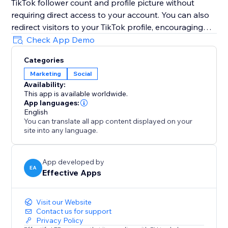
TikTok follower count and profile picture without
requiring direct access to your account. You can also
redirect visitors to your TikTok profile, encouraging
them to follow you instantly with just one simple click.
Check App Demo
Boost trust, credibility, engagement, visibility, and
Categories
conversions by highlighting your growing TikTok
Marketing
Social
community directly on your website and
Availability:
strengthening customer confidence during every visit.
This app is available worldwide.
App languages:
Note: TikTok Followers Counter is an independent
English
You can translate all app content displayed on your
app and not officially affiliated with TikTok.
site into any language.
App developed by
EA
Effective Apps
Visit our Website
Contact us for support
Privacy Policy