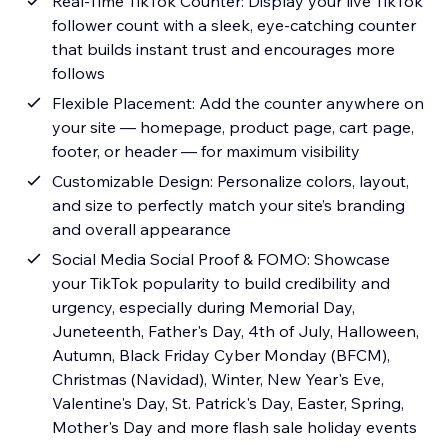
Real-Time TikTok Counter: Display your live TikTok
follower count with a sleek, eye-catching counter
that builds instant trust and encourages more
follows
Flexible Placement: Add the counter anywhere on
your site — homepage, product page, cart page,
footer, or header — for maximum visibility
Customizable Design: Personalize colors, layout,
and size to perfectly match your site’s branding
and overall appearance
Social Media Social Proof & FOMO: Showcase
your TikTok popularity to build credibility and
urgency, especially during Memorial Day,
Juneteenth, Father's Day, 4th of July, Halloween,
Autumn, Black Friday Cyber Monday (BFCM),
Christmas (Navidad), Winter, New Year's Eve,
Valentine's Day, St. Patrick's Day, Easter, Spring,
Mother's Day and more flash sale holiday events