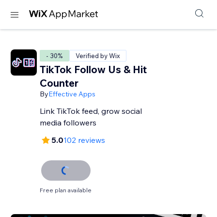
- 30%
Verified by Wix
TikTok Follow Us & Hit
Counter
By
Effective Apps
Link TikTok feed, grow social
media followers
5.0
102 reviews
Free plan available