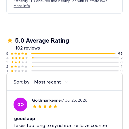
Effectify LTD ensures that it complies with EU trade laws.
More info
5.0 Average Rating
102 reviews
5
99
4
2
3
0
2
1
1
0
Sort by:
Most recent
Goldmankenner
/ Jul 25, 2026
GO
good app
takes too long to synchronize loive counter