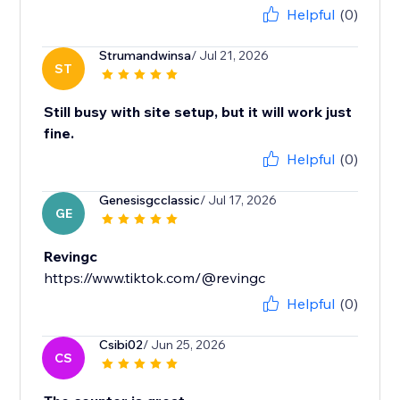
Helpful
(0)
Strumandwinsa
/ Jul 21, 2026
ST
Still busy with site setup, but it will work just
fine.
Helpful
(0)
Genesisgcclassic
/ Jul 17, 2026
GE
Revingc
https://www.tiktok.com/@revingc
Helpful
(0)
Csibi02
/ Jun 25, 2026
CS