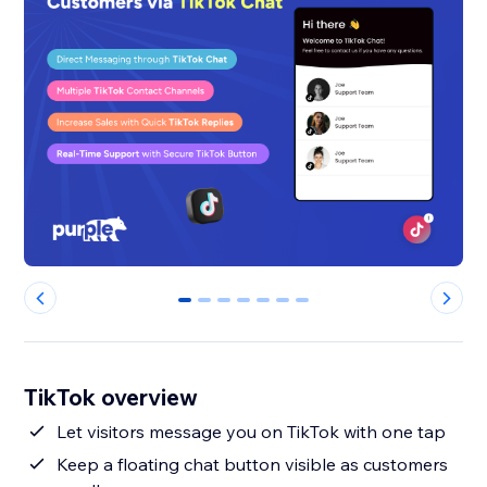
0
1
2
3
4
5
6
TikTok overview
Let visitors message you on TikTok with one tap
Keep a floating chat button visible as customers