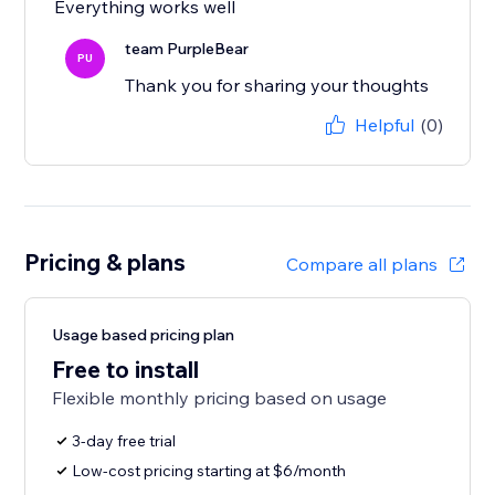
Everything works well
team PurpleBear
PU
Thank you for sharing your thoughts
Helpful
(0)
Pricing & plans
Compare all plans
Usage based pricing plan
Free to install
Flexible monthly pricing based on usage
3-day free trial
Low-cost pricing starting at $6/month