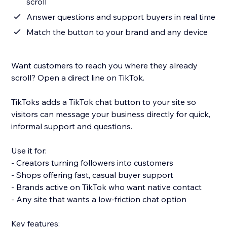
scroll
Answer questions and support buyers in real time
Match the button to your brand and any device
Want customers to reach you where they already
scroll? Open a direct line on TikTok.
TikToks adds a TikTok chat button to your site so
visitors can message your business directly for quick,
informal support and questions.
Use it for:
- Creators turning followers into customers
- Shops offering fast, casual buyer support
- Brands active on TikTok who want native contact
- Any site that wants a low-friction chat option
Key features: