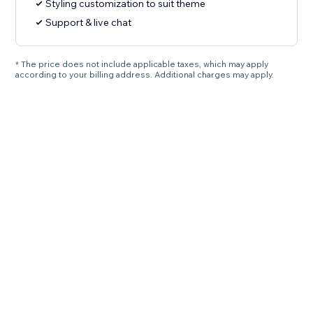
Styling customization to suit theme
Support & live chat
* The price does not include applicable taxes, which may apply
according to your billing address. Additional charges may apply.