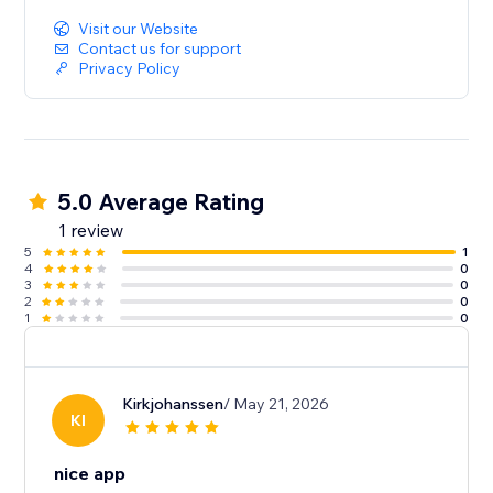
Visit our Website
Contact us for support
Privacy Policy
5.0 Average Rating
1 review
5
1
4
0
3
0
2
0
1
0
Kirkjohanssen
/ May 21, 2026
KI
nice app