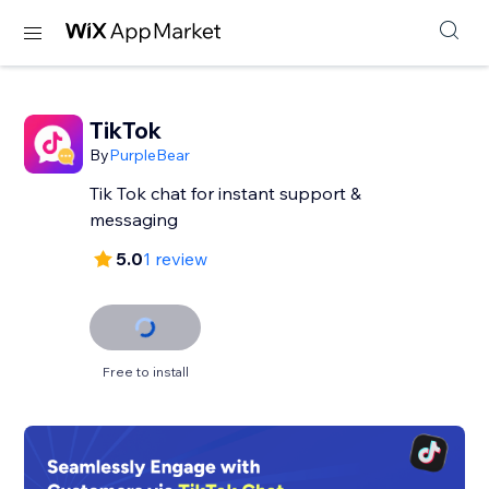
TikTok
By
PurpleBear
Tik Tok chat for instant support &
messaging
5.0
1 review
Free to install