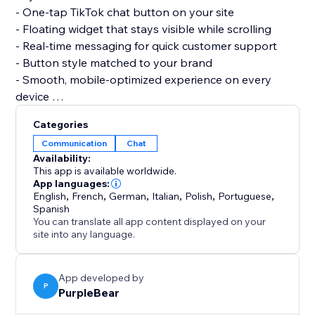
- One-tap TikTok chat button on your site
- Floating widget that stays visible while scrolling
- Real-time messaging for quick customer support
- Button style matched to your brand
- Smooth, mobile-optimized experience on every
device
Categories
Set it up in minutes. No code and no developer
Communication
Chat
needed, and it stays light on any page or theme.
Availability:
This app is available worldwide.
Add TikToks today and let customers reach you on
App languages:
English
,
French
,
German
,
Italian
,
Polish
,
Portuguese
,
the platform they already love.
Spanish
You can translate all app content displayed on your
site into any language.
App developed by
P
PurpleBear