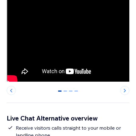
0
1
2
3
Live Chat Alternative overview
Receive visitors calls straight to your mobile or
landline phone.