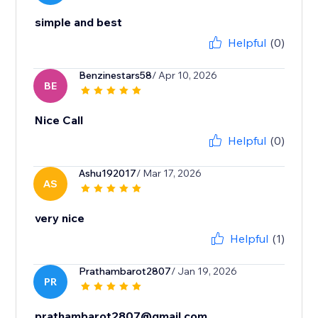
simple and best
Helpful
(0)
Benzinestars58
/ Apr 10, 2026
BE
Nice Call
Helpful
(0)
Ashu192017
/ Mar 17, 2026
AS
very nice
Helpful
(1)
Prathambarot2807
/ Jan 19, 2026
PR
prathambarot2807@gmail.com