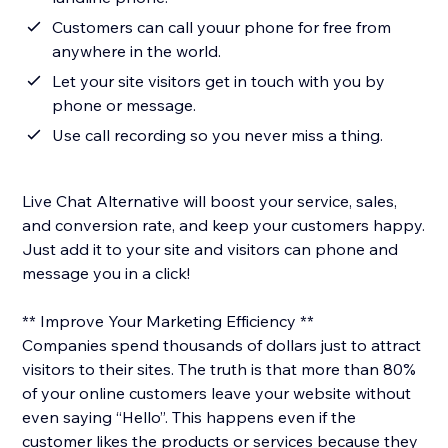
Customers can call youur phone for free from
anywhere in the world.
Let your site visitors get in touch with you by
phone or message.
Use call recording so you never miss a thing.
Live Chat Alternative will boost your service, sales,
and conversion rate, and keep your customers happy.
Just add it to your site and visitors can phone and
message you in a click!
** Improve Your Marketing Efficiency **
Companies spend thousands of dollars just to attract
visitors to their sites. The truth is that more than 80%
of your online customers leave your website without
even saying “Hello”. This happens even if the
customer likes the products or services because they