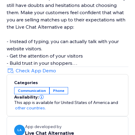
still have doubts and hesitations about choosing
them. Make your customers feel confident that what
you are selling matches up to their expectations with
the Live Chat Alternative app:
- Instead of typing, you can actually talk with your
website visitors.
- Get the attention of your visitors
- Build trust in your shoppers
- Increase consumer confidence
Check App Demo
- Maximize Conversion rates
Categories
Communication
Phone
** Business Hours **
Availability:
The Live Chat Alternative app can be configured
This app is available for United States of America
and
according to your work time. You can adjust it to be
other countries.
visible during your working hours and hidden outside
of them. When the call button is hidden, the message
App developed by
button takes its place and this way customers are
LA
Live Chat Alternative