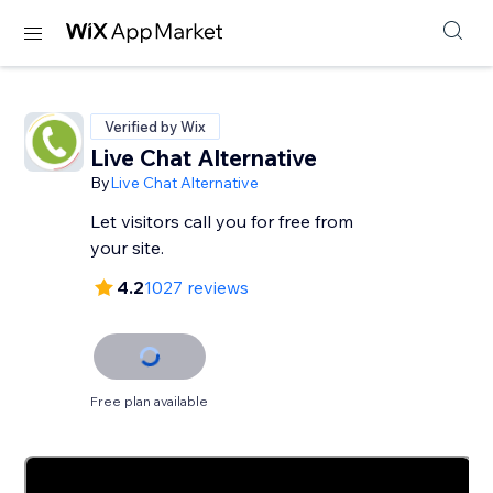
Verified by Wix
Live Chat Alternative
By
Live Chat Alternative
Let visitors call you for free from
your site.
4.2
1027 reviews
Free plan available