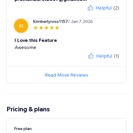
Helpful
(2)
Kimberlyross1157
/ Jan 7, 2026
KI
I Love this Feature
Awesome
Helpful
(1)
Read More Reviews
Pricing & plans
Free plan