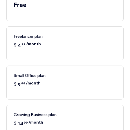
Free
Freelancer plan
/month
$
4
99
Small Office plan
/month
$
9
99
Growing Business plan
/month
$
14
99