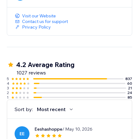
served 24/7.
Visit our Website
Contact us for support
Privacy Policy
4.2 Average Rating
1027 reviews
5
837
4
60
3
21
2
24
1
85
Sort by:
Most recent
Eeshashoppe
/ May 10, 2026
EE