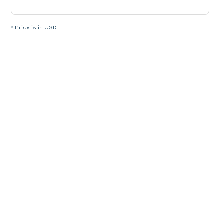
* Price is in USD.