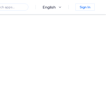
English
Sign In