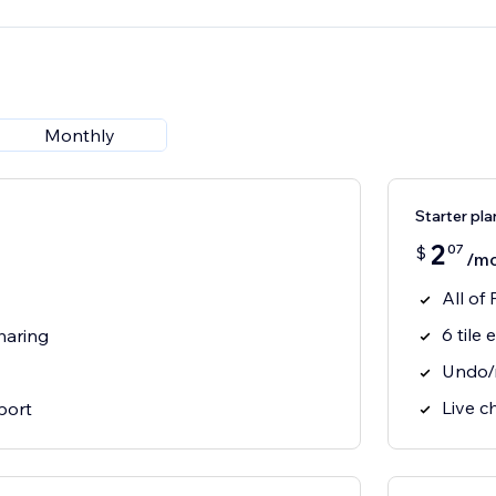
Monthly
Starter pla
2
07
$
/m
All of
6 tile 
haring
Undo/
Live c
port