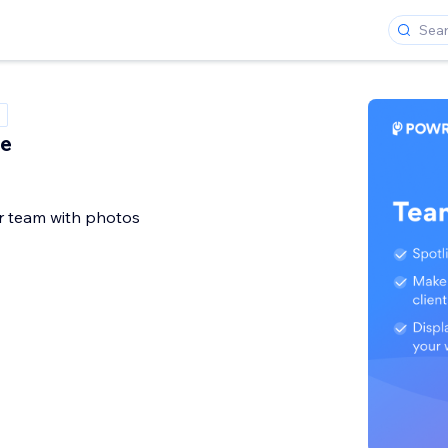
le
 team with photos