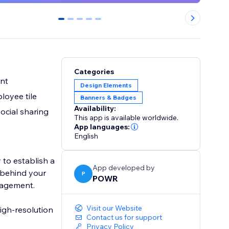
0
1
2
3
4
Categories
ent
Design Elements
loyee tile
Banners & Badges
Availability:
social sharing
This app is available worldwide.
App languages:
English
 to establish a
App developed by
s behind your
P
POWR
ngagement.
Visit our Website
igh-resolution
Contact us for support
Privacy Policy