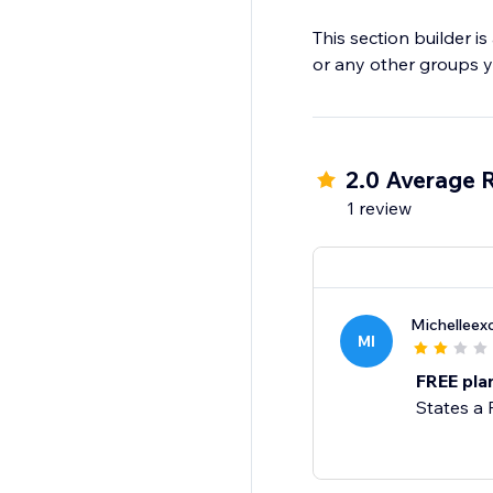
This section builder i
or any other groups y
2.0 Average 
1 review
Michelleex
MI
FREE plan
States a 