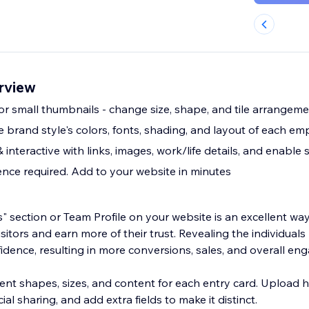
erview
 or small thumbnails - change size, shape, and tile arrangem
brand style's colors, fonts, shading, and layout of each emp
 interactive with links, images, work/life details, and enable 
nce required. Add to your website in minutes
 section or Team Profile on your website is an excellent way
isitors and earn more of their trust. Revealing the individual
fidence, resulting in more conversions, sales, and overall e
ent shapes, sizes, and content for each entry card. Upload h
al sharing, and add extra fields to make it distinct.