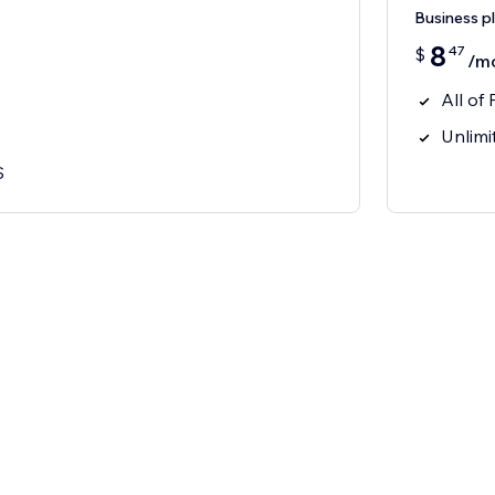
Business p
8
47
$
/m
All of 
Unlimit
S