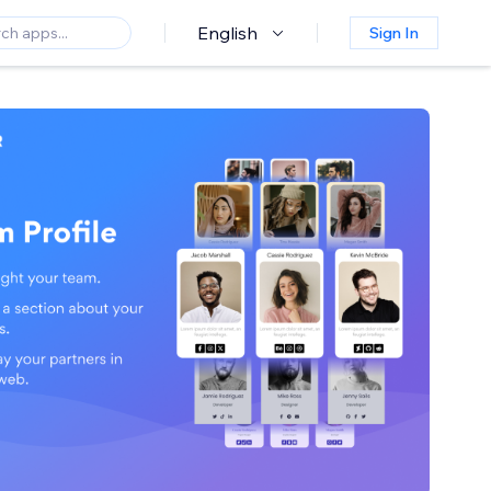
English
Sign In