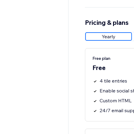
Pricing & plans
Yearly
Free plan
Free
4 tile entries
Enable social s
Custom HTML
24/7 email sup