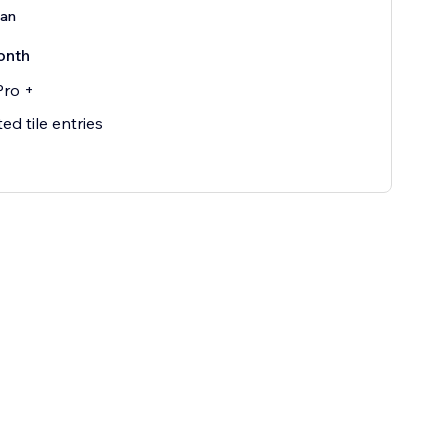
lan
onth
Pro +
ed tile entries