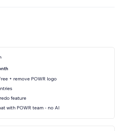
n
onth
 Free + remove POWR logo
entries
redo feature
hat with POWR team - no AI