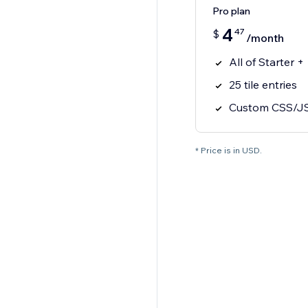
Pro plan
4
47
$
/month
All of Starter +
25 tile entries
Custom CSS/J
* Price is in USD.