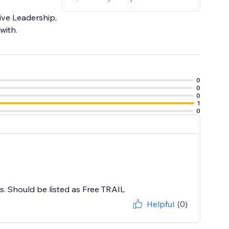
tive Leadership,
with.
0
0
0
1
0
ys. Should be listed as Free TRAIL
Helpful
(0)