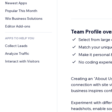
Conversion
Warehousing Solutions
Newest Apps
PDF
Image Effects
Chat
Dropshipping
File Sharing
Popular This Month
Buttons & Menus
Comments
Pricing & Subscription
News
Banners & Badges
Wix Business Solutions
Phone
Crowdfunding
Content Services
Calculators
Community
Editor Add-ons
Food & Beverage
Team Profile ov
Text Effects
Search
Reviews & Testimonials
APPS TO HELP YOU
Weather
Select from large
CRM
Collect Leads
Charts & Tables
Match your unique 
Analyze Traffic
Make it personal &
Interact with Visitors
No coding experie
Creating an "About Us"
connection with site v
business inspires con
Experiment with differ
headshots, enable soci