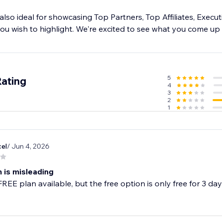
s also ideal for showcasing Top Partners, Top Affiliates, Execu
ou wish to highlight. We're excited to see what you come up 
5
Rating
4
3
2
1
cel
/ Jun 4, 2026
 is misleading
FREE plan available, but the free option is only free for 3 da