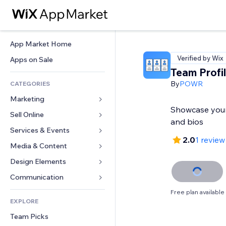
App Market Home
Verified by Wix
Apps on Sale
Team Profi
By
POWR
CATEGORIES
Marketing
Showcase your
Sell Online
Ads
and bios
Mobile
Services & Events
Apps for Stores
2.0
1 review
Analytics
Shipping & Delivery
Media & Content
Hotels
Social
Sell Buttons
Events
Design Elements
Gallery
SEO
Online Courses
Restaurants
Music
Maps & Navigation
Communication 
Engagement
Print on Demand
Real Estate
Podcasts
Privacy & Security
Forms
Free plan available
Site Listings
Accounting
EXPLORE
Bookings
Photography
Clock
Blog
Email
Coupons & Loyalty
Team Picks
Video
Page Templates
Polls