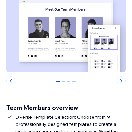
0
1
2
3
Team Members overview
Diverse Template Selection: Choose from 9
professionally designed templates to create a
captivating team section on your site. Whether