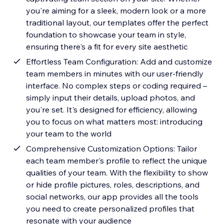
you're aiming for a sleek, modern look or a more
traditional layout, our templates offer the perfect
foundation to showcase your team in style,
ensuring there's a fit for every site aesthetic
Effortless Team Configuration: Add and customize
team members in minutes with our user-friendly
interface. No complex steps or coding required –
simply input their details, upload photos, and
you're set. It's designed for efficiency, allowing
you to focus on what matters most: introducing
your team to the world
Comprehensive Customization Options: Tailor
each team member's profile to reflect the unique
qualities of your team. With the flexibility to show
or hide profile pictures, roles, descriptions, and
social networks, our app provides all the tools
you need to create personalized profiles that
resonate with your audience