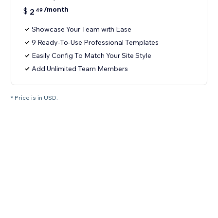
/month
$
2
49
Showcase Your Team with Ease
9 Ready-To-Use Professional Templates
Easily Config To Match Your Site Style
Add Unlimited Team Members
* Price is in USD.