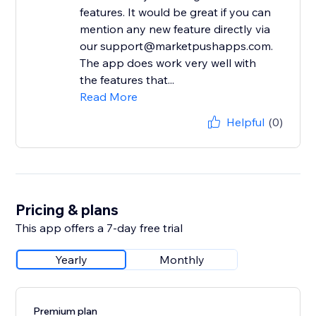
features. It would be great if you can
mention any new feature directly via
our support@marketpushapps.com.
The app does work very well with
the features that...
Read More
Helpful
(0)
Pricing & plans
This app offers a 7-day free trial
Yearly
Monthly
Premium plan