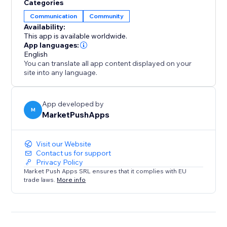
Categories
Communication
Community
Availability:
This app is available worldwide.
App languages:
English
You can translate all app content displayed on your
site into any language.
App developed by
M
MarketPushApps
Visit our Website
Contact us for support
Privacy Policy
Market Push Apps SRL ensures that it complies with EU
trade laws.
More info