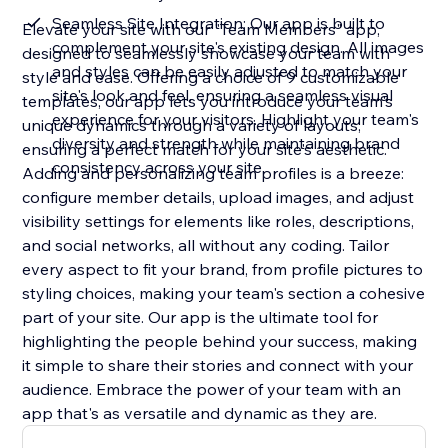
Seamless Site Integration: Our app is built to
Elevate your site with our "Team Members" app,
complement your site's existing design. All images
designed to seamlessly showcase your team with
and styles can be easily adjusted to match your
style and ease. Offering a choice of 9 customizable
site's look and feel, ensuring a seamless visual
templates, our app lets you introduce your team's
experience for your visitors. Highlight your team's
unique dynamics through a variety of layouts,
diversity and strength while maintaining brand
ensuring a perfect match for your site's aesthetic.
consistency across your site
Adding and personalizing team profiles is a breeze:
configure member details, upload images, and adjust
visibility settings for elements like roles, descriptions,
and social networks, all without any coding. Tailor
every aspect to fit your brand, from profile pictures to
styling choices, making your team's section a cohesive
part of your site. Our app is the ultimate tool for
highlighting the people behind your success, making
it simple to share their stories and connect with your
audience. Embrace the power of your team with an
app that's as versatile and dynamic as they are.