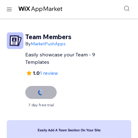
Team Members
By
MarketPushApps
Easily showcase your Team - 9
Templates
1.0
1 review
7 day free trial