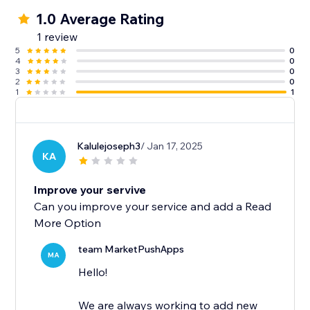
1.0 Average Rating
1 review
5
0
4
0
3
0
2
0
1
1
Kalulejoseph3
/ Jan 17, 2025
KA
Improve your servive
Can you improve your service and add a Read
More Option
team MarketPushApps
MA
Hello!
We are always working to add new