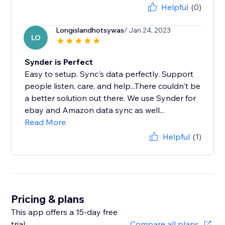
Helpful
(0)
Longislandhotsywas
/ Jan 24, 2023
LO
Synder is Perfect
Easy to setup. Sync's data perfectly. Support
people listen, care, and help...There couldn't be
a better solution out there. We use Synder for
ebay and Amazon data sync as well...
Read More
Helpful
(1)
Pricing & plans
This app offers a 15-day free
trial
Compare all plans