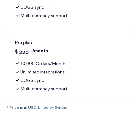
COGS sync
Multi-currency support
Pro plan
/month
$
220
0
10,000 Orders/Month
Unlimited integrations
COGS sync
Multi-currency support
* Price is in USD, billed by Synder.