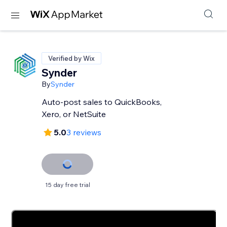
Verified by Wix
Synder
By
Synder
Auto-post sales to QuickBooks,
Xero, or NetSuite
5.0
3 reviews
15 day free trial