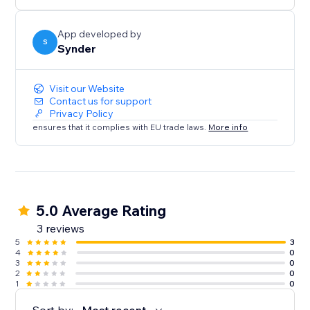
Sales analytics to learn insights about the business
App developed by
S
Synder
Visit our Website
Contact us for support
Privacy Policy
ensures that it complies with EU trade laws.
More info
5.0 Average Rating
3 reviews
5
3
4
0
3
0
2
0
1
0