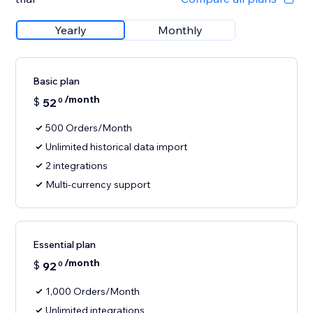
Yearly
Monthly
Basic plan
/month
$
52
0
500 Orders/Month
Unlimited historical data import
2 integrations
Multi-currency support
Essential plan
/month
$
92
0
1,000 Orders/Month
Unlimited integrations