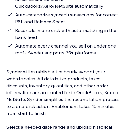
QuickBooks/Xero/NetSuite automatically
Auto-categorize synced transactions for correct
P&L and Balance Sheet
Reconcile in one click with auto-matching in the
bank feed
Automate every channel you sell on under one
roof - Synder supports 25+ platforms
Synder will establish a live hourly sync of your
website sales. All details like products, taxes,
discounts, inventory quantities, and other order
information are accounted for in QuickBooks, Xero or
NetSuite. Synder simplifies the reconciliation process
to a one-click action. Enablement takes 15 minutes
from start to finish.
Select a needed date range and upload historical