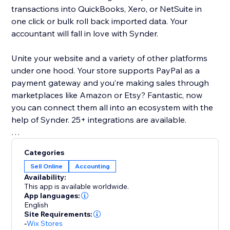
transactions into QuickBooks, Xero, or NetSuite in
one click or bulk roll back imported data. Your
accountant will fall in love with Synder.
Unite your website and a variety of other platforms
under one hood. Your store supports PayPal as a
payment gateway and you’re making sales through
marketplaces like Amazon or Etsy? Fantastic, now
you can connect them all into an ecosystem with the
help of Synder. 25+ integrations are available.
Basic features list:
Categories
Multi-currency support
Sell Online
Accounting
Inventory sync and COGS support
Availability:
24/7 chat, phone, email support and 1-on-1
This app is available worldwide.
onboarding sessions
App languages:
English
Daily summary or per transaction sync modes are
Site Requirements:
available
-
Wix Stores