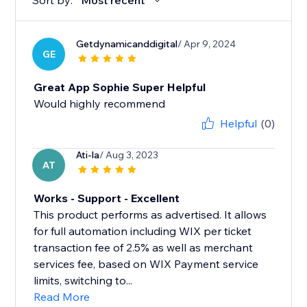
Sort by:
Most recent
Getdynamicanddigital
/ Apr 9, 2024
GE
Great App Sophie Super Helpful
Would highly recommend
Helpful
(0)
Ati-la
/ Aug 3, 2023
AT
Works - Support - Excellent
This product performs as advertised. It allows
for full automation including WIX per ticket
transaction fee of 2.5% as well as merchant
services fee, based on WIX Payment service
limits, switching to...
Read More