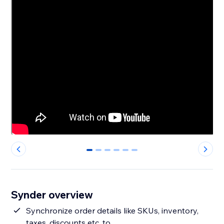
0
1
2
3
4
5
Synder overview
Synchronize order details like SKUs, inventory,
taxes, discounts etc. to