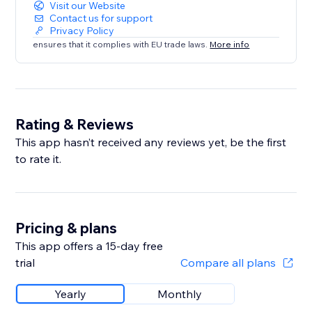
Visit our Website
Contact us for support
Privacy Policy
ensures that it complies with EU trade laws.
More info
Rating & Reviews
This app hasn’t received any reviews yet, be the first
to rate it.
Pricing & plans
This app offers a 15-day free
trial
Compare all plans
Yearly
Monthly