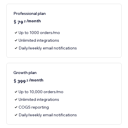
Professional plan
/month
$
79
2
Up to 1000 orders/mo
Unlimited integrations
Daily/weekly email notifications
Growth plan
/month
$
399
2
Up to 10,000 orders/mo
Unlimited integrations
COGS reporting
Daily/weekly email notifications