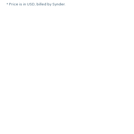
* Price is in USD, billed by Synder.