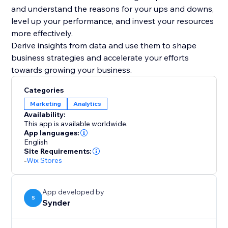
and understand the reasons for your ups and downs,
level up your performance, and invest your resources
more effectively.
Derive insights from data and use them to shape
business strategies and accelerate your efforts
Categories
Marketing
Analytics
Availability:
This app is available worldwide.
App languages:
English
Site Requirements:
-
Wix Stores
App developed by
S
Synder