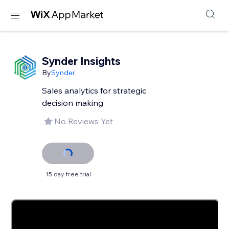
Synder Insights
By
Synder
Sales analytics for strategic
decision making
No Reviews Yet
15 day free trial