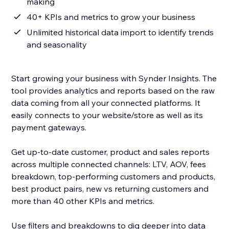
making
40+ KPIs and metrics to grow your business
Unlimited historical data import to identify trends
and seasonality
Start growing your business with Synder Insights. The
tool provides analytics and reports based on the raw
data coming from all your connected platforms. It
easily connects to your website/store as well as its
payment gateways.
Get up-to-date customer, product and sales reports
across multiple connected channels: LTV, AOV, fees
breakdown, top-performing customers and products,
best product pairs, new vs returning customers and
more than 40 other KPIs and metrics.
Use filters and breakdowns to dig deeper into data