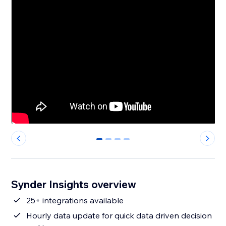
0
1
2
3
Synder Insights overview
25+ integrations available
Hourly data update for quick data driven decision