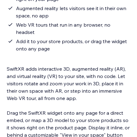
Augmented reality lets visitors see it in their own
space, no app
Web VR tours that run in any browser, no
headset
Add it to your store products, or drag the widget
onto any page
SwiftXR adds interactive 3D, augmented reality (AR),
and virtual reality (VR) to your site, with no code. Let
visitors rotate and zoom your work in 3D, place it in
their own space with AR, or step into an immersive
Web VR tour, all from one app.
Drag the SwiftXR widget onto any page for a direct
embed, or map a 3D model to your store products so
it shows right on the product page. Display it inline, or
behind a customizable "View in your space" button