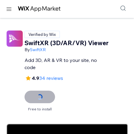
Verified by Wix
SwiftXR (3D/AR/VR) Viewer
By
SwiftXR
Add 3D, AR & VR to your site, no
code
4.9
34 reviews
Free to install