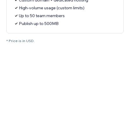
Custom domain + dedicated hosting
High-volume usage (custom limits)
Up to 50 team members
Publish up to 500MB
* Price is in USD.