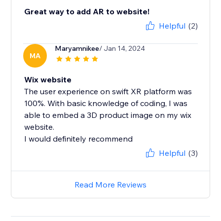
Great way to add AR to website!
Helpful
(2)
Maryamnikee
/ Jan 14, 2024
MA
Wix website
The user experience on swift XR platform was
100%. With basic knowledge of coding, I was
able to embed a 3D product image on my wix
website.
I would definitely recommend
Helpful
(3)
Read More Reviews