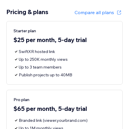
Pricing & plans
Compare all plans
Starter plan
$25 per month, 5-day trial
SwiftXR hosted link
Up to 250K monthly views
Up to 3 team members
Publish projects up to 40MB
Pro plan
$65 per month, 5-day trial
Branded link (viewer.yourbrand.com)
Up to 1M monthly views