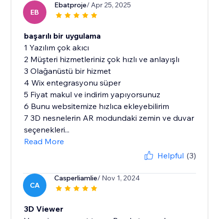
Ebatproje
/ Apr 25, 2025
EB
başarılı bir uygulama
1 Yazılım çok akıcı
2 Müşteri hizmetleriniz çok hızlı ve anlayışlı
3 Olağanüstü bir hizmet
4 Wix entegrasyonu süper
5 Fiyat makul ve indirim yapıyorsunuz
6 Bunu websitemize hızlıca ekleyebilirim
7 3D nesnelerin AR modundaki zemin ve duvar
seçenekleri...
Read More
Helpful
(3)
Casperliamlie
/ Nov 1, 2024
CA
3D Viewer