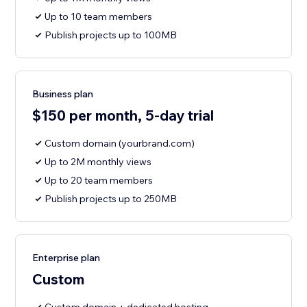
Up to 10 team members
Publish projects up to 100MB
Business plan
$150 per month, 5-day trial
Custom domain (yourbrand.com)
Up to 2M monthly views
Up to 20 team members
Publish projects up to 250MB
Enterprise plan
Custom