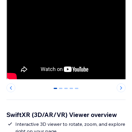
0
1
2
3
4
SwiftXR (3D/AR/VR) Viewer overview
Interactive 3D viewer to rotate, zoom, and explore
right on your page