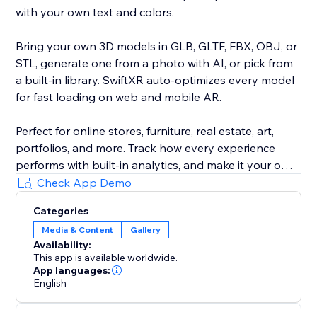
with your own text and colors.
Bring your own 3D models in GLB, GLTF, FBX, OBJ, or
STL, generate one from a photo with AI, or pick from
a built-in library. SwiftXR auto-optimizes every model
for fast loading on web and mobile AR.
Perfect for online stores, furniture, real estate, art,
portfolios, and more. Track how every experience
performs with built-in analytics, and make it your own
with custom branding and your own domain.
Check App Demo
Categories
Trusted by 30,000+ creators and brands. No code, no
Media & Content
Gallery
developer, live in minutes.
Availability:
This app is available worldwide.
App languages:
English