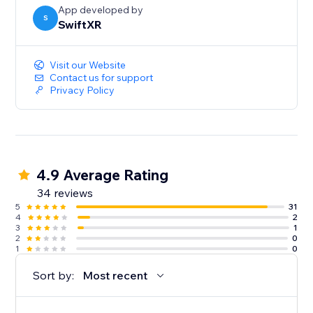
App developed by
S
SwiftXR
Visit our Website
Contact us for support
Privacy Policy
4.9 Average Rating
34 reviews
5
31
4
2
3
1
2
0
1
0
Sort by:
Most recent