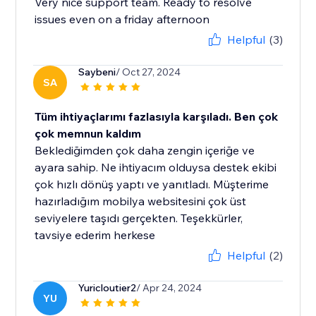
Very nice support team. Ready to resolve
issues even on a friday afternoon
Helpful
(3)
Saybeni
/ Oct 27, 2024
SA
Tüm ihtiyaçlarımı fazlasıyla karşıladı. Ben çok
çok memnun kaldım
Beklediğimden çok daha zengin içeriğe ve
ayara sahip. Ne ihtiyacım olduysa destek ekibi
çok hızlı dönüş yaptı ve yanıtladı. Müşterime
hazırladığım mobilya websitesini çok üst
seviyelere taşıdı gerçekten. Teşekkürler,
tavsiye ederim herkese
Helpful
(2)
Yuricloutier2
/ Apr 24, 2024
YU