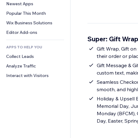
Conversion
Warehousing Solutions
Newest Apps
PDF
Image Effects
Chat
Dropshipping
File Sharing
Popular This Month
Buttons & Menus
Comments
Pricing & Subscription
News
Banners & Badges
Wix Business Solutions
Phone
Crowdfunding
Content Services
Calculators
Community
Editor Add-ons
Food & Beverage
Super: Gift Wrap
Text Effects
Search
Reviews & Testimonials
APPS TO HELP YOU
Weather
Gift Wrap, Gift on Order
CRM
their order or plac
Collect Leads
Charts & Tables
Gift Message & Gif
Analyze Traffic
custom text, mak
Interact with Visitors
Seamless Checkout
smooth, and high
Holiday & Upsell B
Memorial Day, Jun
Monday (BFCM), Chr
Day, Easter, Spri