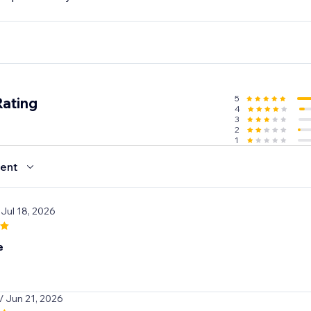
s, every order feels special while you enjoy higher sales, be
pier customers.
5
Rating
4
3
2
1
ent
 Jul 18, 2026
e
/ Jun 21, 2026