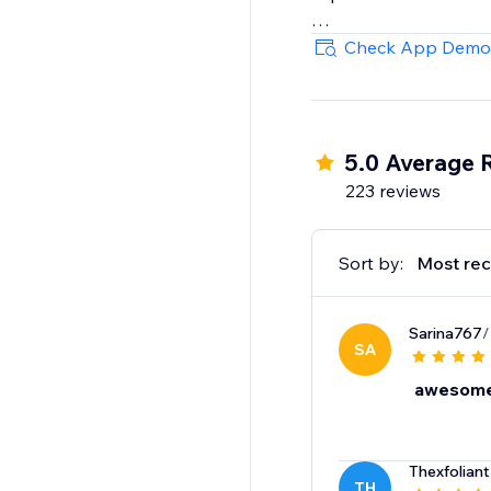
With Super Gift Option
Check App Demo
engagement, and hap
5.0 Average 
223 reviews
Sort by:
Most rec
Sarina767
/
SA
awesom
Thexfoliant
TH