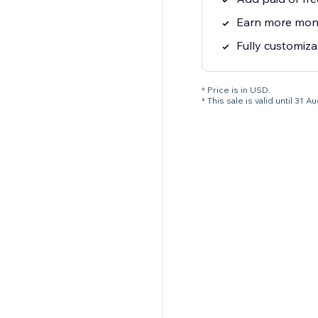
Earn more mone
Fully customiza
* Price is in USD.
* This sale is valid until 3