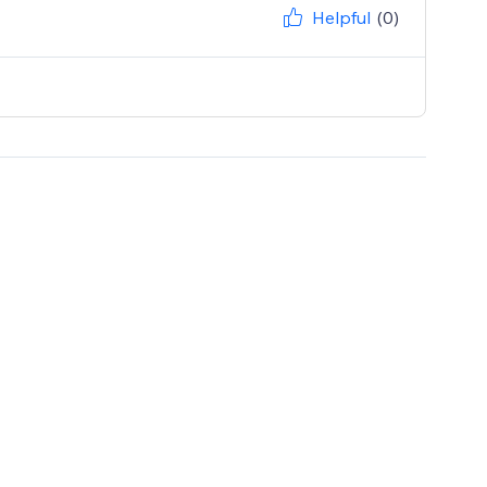
Helpful
(0)