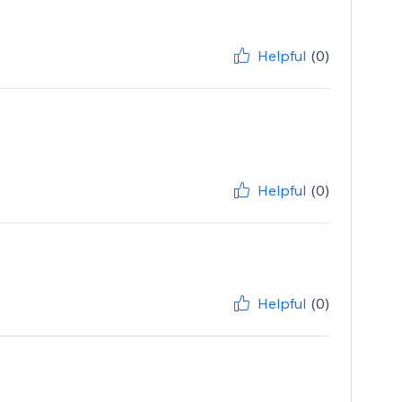
Helpful
(0)
Helpful
(0)
Helpful
(0)