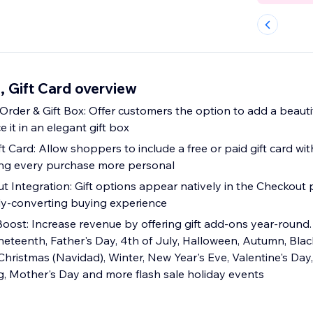
, Gift Card overview
 & Gift Box: Offer customers the option to add a beautiful gift wraps to
e it in an elegant gift box
t Card: Allow shoppers to include a free or paid gift card wit
ing every purchase more personal
 Integration: Gift options appear natively in the Checkout 
ly-converting buying experience
oost: Increase revenue by offering gift add-ons year-round. 
eteenth, Father's Day, 4th of July, Halloween, Autumn, Blac
istmas (Navidad), Winter, New Year's Eve, Valentine's Day, S
ng, Mother's Day and more flash sale holiday events