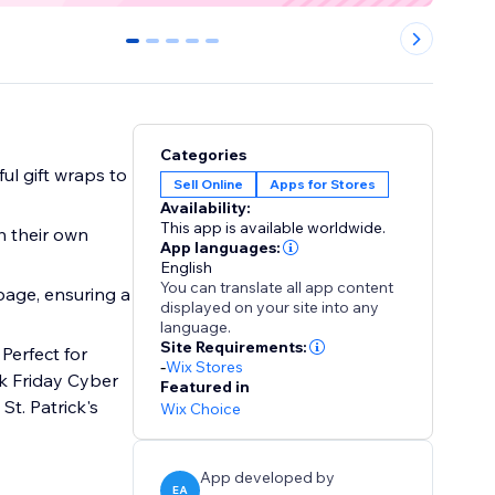
0
1
2
3
4
Categories
Sell Online
Apps for Stores
Availability:
This app is available worldwide.
h their own
App languages:
English
You can translate all app content
page, ensuring a
displayed on your site into any
language.
Site Requirements:
Perfect for
-
Wix Stores
k Friday Cyber
Featured in
t. Patrick's
Wix Choice
App developed by
EA