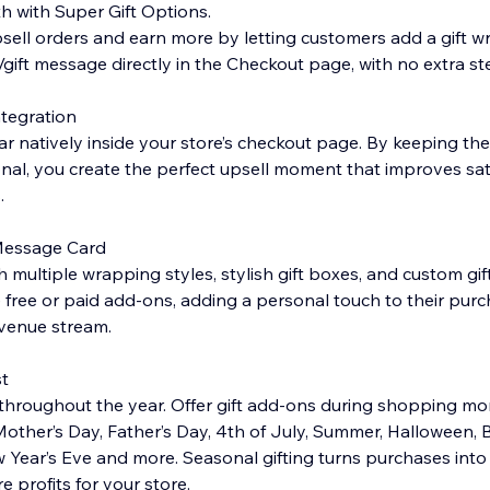
 with Super Gift Options.
sell orders and earn more by letting customers add a gift wr
/gift message directly in the Checkout page, with no extra st
tegration
ar natively inside your store’s checkout page. By keeping th
al, you create the perfect upsell moment that improves sat
.
 Message Card
 multiple wrapping styles, stylish gift boxes, and custom gift
ree or paid add-ons, adding a personal touch to their purc
evenue stream.
t
throughout the year. Offer gift add-ons during shopping mom
 Mother’s Day, Father’s Day, 4th of July, Summer, Halloween, 
 Year’s Eve and more. Seasonal gifting turns purchases in
 profits for your store.