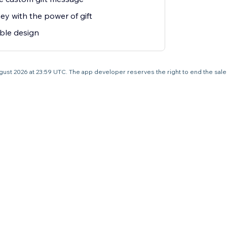
y with the power of gift
ble design
1 August 2026 at 23:59 UTC. The app developer reserves the right to end the sal