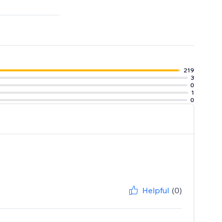
tter
219
3
0
1
0
Helpful
(0)