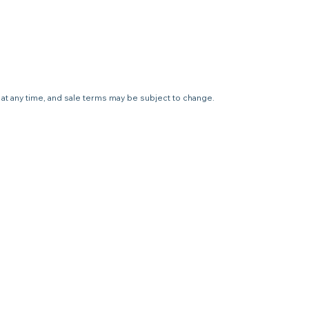
e at any time, and sale terms may be subject to change.