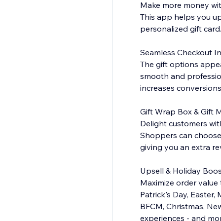
Make more money with
This app helps you up
personalized gift card
Seamless Checkout In
The gift options appe
smooth and profession
increases conversions
Gift Wrap Box & Gift
Delight customers with
Shoppers can choose f
giving you an extra r
Upsell & Holiday Boos
Maximize order value 
Patrick's Day, Easter,
BFCM, Christmas, New
experiences - and more