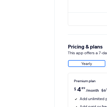
Pricing & plans
This app offers a 7-day
Yearly
Premium plan
4
89
$
/month
$
6
Add unlimited p
Add paid or fr