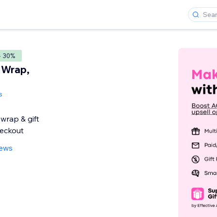
- 30%
t Wrap,
s
 wrap & gift
eckout
iews