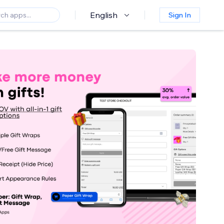
English
Sign In