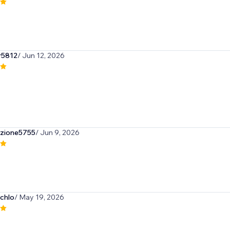
r5812
/ Jun 12, 2026
azione5755
/ Jun 9, 2026
hchlo
/ May 19, 2026