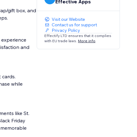
Effective Apps
ap/gift box, and
eps.
Visit our Website
Contact us for support
Privacy Policy
Effectify LTD ensures that it complies
e experience
with EU trade laws.
More info
isfaction and
 cards.
hase while
ents like St.
Black Friday
to memorable