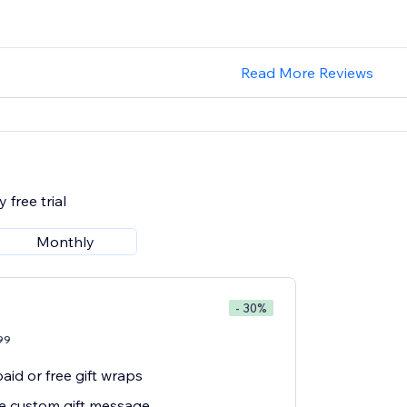
Read More Reviews
 free trial
Monthly
- 30%
99
aid or free gift wraps
ee custom gift message