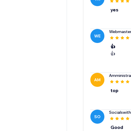
yes
Webmaste
WE
👍
👍
Amministr
AM
top
Socialswit
SO
Good