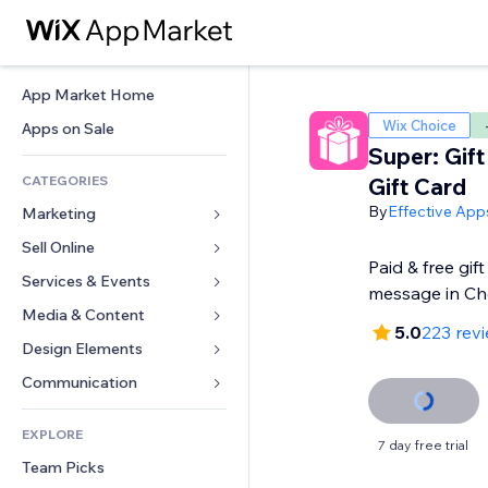
App Market Home
Wix Choice
Apps on Sale
Super: Gif
CATEGORIES
Gift Card
By
Effective App
Marketing
Sell Online
Ads
Paid & free gift
Mobile
Services & Events
Apps for Stores
message in Ch
Analytics
Shipping & Delivery
Media & Content
Hotels
5.0
223 rev
Social
Sell Buttons
Events
Design Elements
Gallery
SEO
Online Courses
Restaurants
Music
Maps & Navigation
Communication 
Engagement
Print on Demand
Real Estate
Podcasts
Privacy & Security
Forms
Site Listings
Accounting
EXPLORE
Bookings
Photography
Clock
Blog
7 day free trial
Email
Coupons & Loyalty
Team Picks
Video
Page Templates
Polls