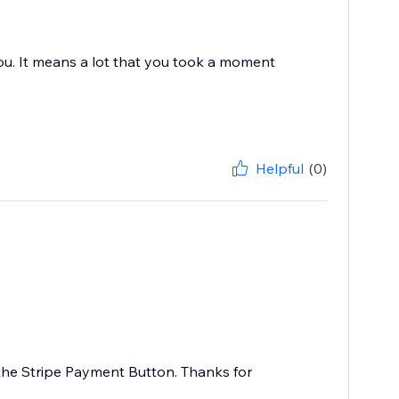
you. It means a lot that you took a moment
Helpful
(0)
 the Stripe Payment Button. Thanks for