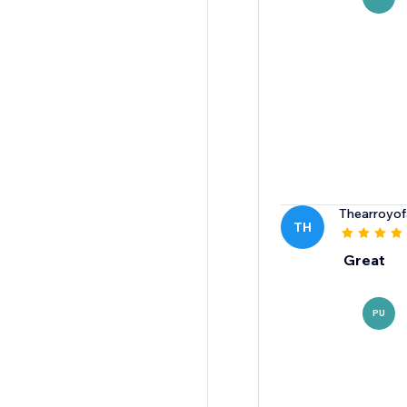
Thearroyof
TH
Great
PU