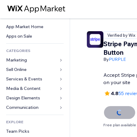
App Market Home
Verified by Wix
Apps on Sale
Stripe Pay
CATEGORIES
Button
By
PURPLE
Marketing
Sell Online
Ads
Accept Stripe 
Mobile
Services & Events
Apps for Stores
on your site
Analytics
Shipping & Delivery
Media & Content
Hotels
4.8
55 revi
Social
Sell Buttons
Events
Design Elements
Gallery
SEO
Online Courses
Restaurants
Music
Maps & Navigation
Communication 
Engagement
Print on Demand
Real Estate
Podcasts
Privacy & Security
Forms
Site Listings
Accounting
EXPLORE
Bookings
Photography
Clock
Blog
Free plan available
Email
Coupons & Loyalty
Team Picks
Video
Page Templates
Polls