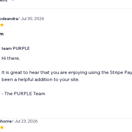
vodeandra
/ Jul 30, 2026
om
team PURPLE
Hi there,
It is great to hear that you are enjoying using the Stripe P
been a helpful addition to your site.
- The PURPLE Team
hhome
/ Jul 23, 2026