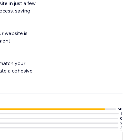
te in just a few
rocess, saving
r website is
yment
 match your
eate a cohesive
50
1
0
2
2