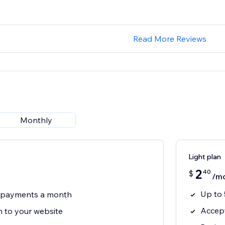
Read More Reviews
Monthly
Light plan
2
40
$
/m
Up to
3 payments a month
Accept
 to your website