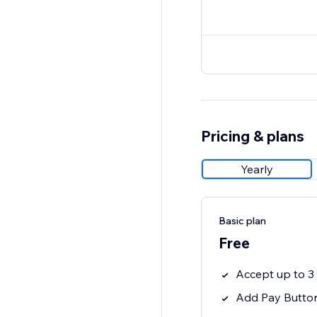
Pricing & plans
Yearly
Basic plan
Free
Accept up to 
Add Pay Button