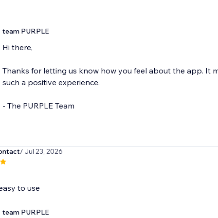
team PURPLE
Hi there,
Thanks for letting us know how you feel about the app. It
such a positive experience.
- The PURPLE Team
ntact
/ Jul 23, 2026
easy to use
team PURPLE