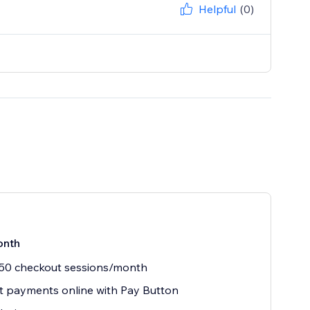
Helpful
(0)
onth
 50 checkout sessions/month
 payments online with Pay Button