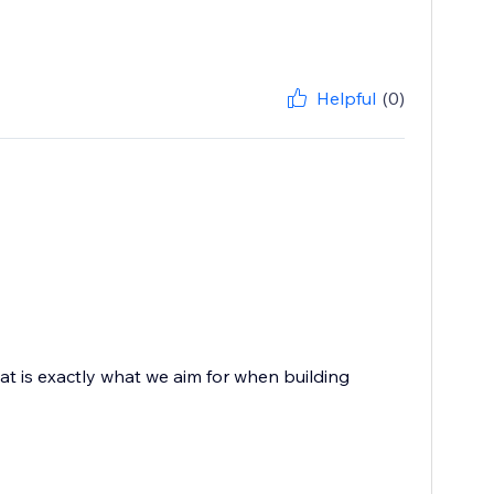
Helpful
(0)
at is exactly what we aim for when building