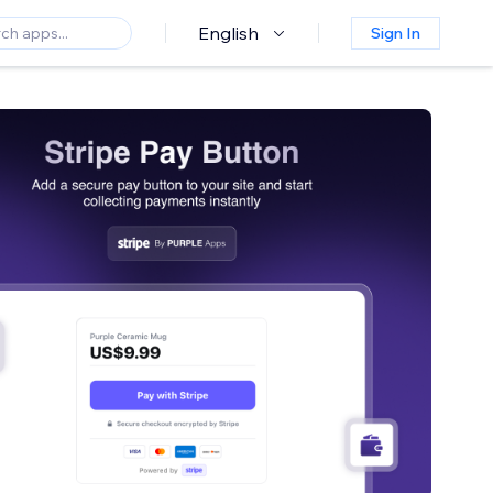
English
Sign In