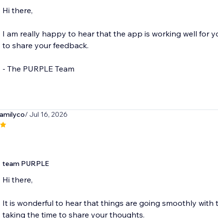
Hi there,
I am really happy to hear that the app is working well for 
to share your feedback.
- The PURPLE Team
amilyco
/ Jul 16, 2026
team PURPLE
Hi there,
It is wonderful to hear that things are going smoothly with
taking the time to share your thoughts.