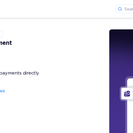
ment
payments directly
ews