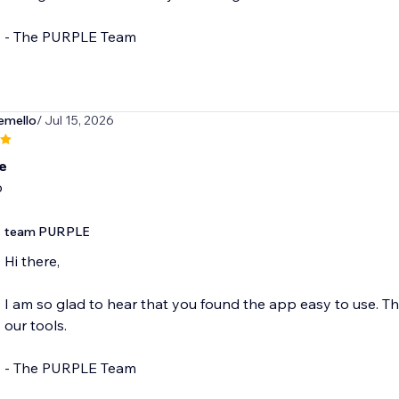
- The PURPLE Team
emello
/ Jul 15, 2026
e
p
team PURPLE
Hi there,
I am so glad to hear that you found the app easy to use. Th
our tools.
- The PURPLE Team