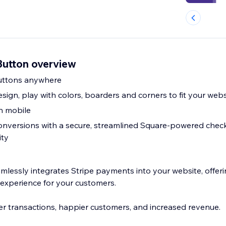
Button overview
uttons anywhere
ign, play with colors, boarders and corners to fit your webs
on mobile
onversions with a secure, streamlined Square-powered chec
ity
lessly integrates Stripe payments into your website, offerin
 experience for your customers.
r transactions, happier customers, and increased revenue.