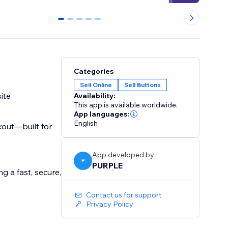
0
1
2
3
4
Categories
Sell Online
Sell Buttons
ite
Availability:
This app is available worldwide.
App languages:
English
kout—built for
App developed by
P
PURPLE
g a fast, secure,
Contact us for support
Privacy Policy