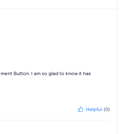
ayment Button. I am so glad to know it has
Helpful
(0)