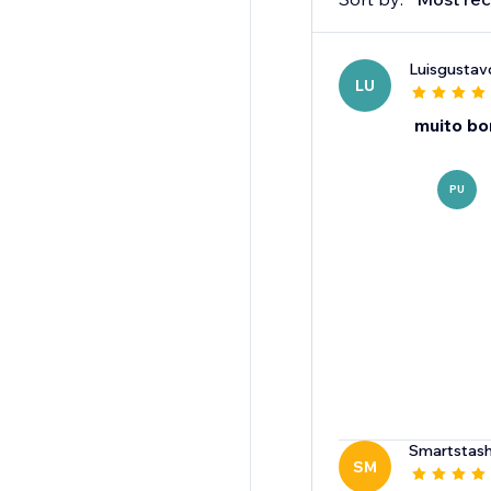
Luisgusta
LU
muito b
PU
Smartstas
SM