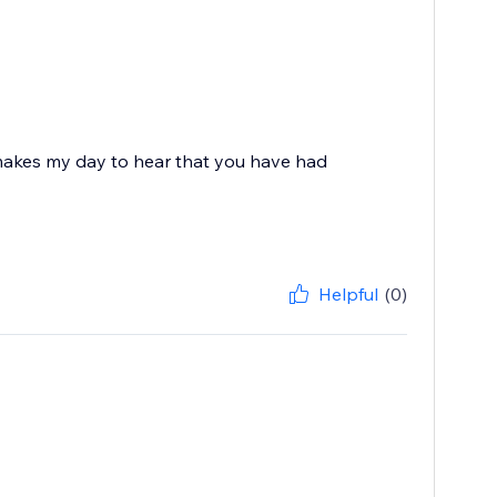
 makes my day to hear that you have had
Helpful
(0)