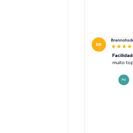
Brennohsd
BR
Facilidad
muito to
PU