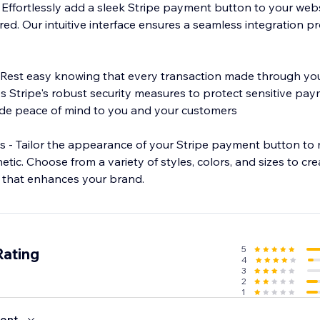
Effortlessly add a sleek Stripe payment button to your websi
ired. Our intuitive interface ensures a seamless integration p
 Rest easy knowing that every transaction made through you
es Stripe's robust security measures to protect sensitive pa
ide peace of mind to you and your customers
 - Tailor the appearance of your Stripe payment button to
etic. Choose from a variety of styles, colors, and sizes to cr
 that enhances your brand.
5
Rating
4
3
2
1
ent