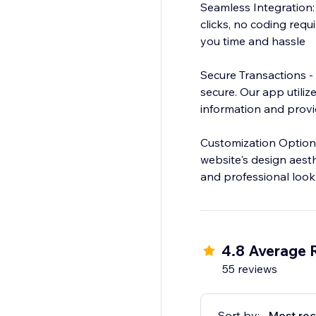
Seamless Integration: 
clicks, no coding requ
you time and hassle
Secure Transactions -
secure. Our app utiliz
information and prov
Customization Options
website's design aesth
and professional look
4.8 Average 
55 reviews
Sort by:
Most rec