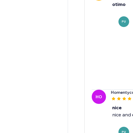
otimo
PU
Homentyco
HO
nice
nice and 
PU