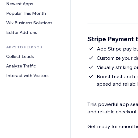
Conversion
Warehousing Solutions
Newest Apps
PDF
Image Effects
Chat
Dropshipping
File Sharing
Popular This Month
Buttons & Menus
Comments
Pricing & Subscription
News
Banners & Badges
Wix Business Solutions
Phone
Crowdfunding
Content Services
Calculators
Community
Editor Add-ons
Food & Beverage
Stripe Payment 
Text Effects
Search
Reviews & Testimonials
APPS TO HELP YOU
Weather
Add Stripe pay b
CRM
Collect Leads
Charts & Tables
Customize your des
Analyze Traffic
Visually striking 
Interact with Visitors
Boost trust and c
speed and reliabil
This powerful app seam
and reliable checkout
Get ready for smoothe