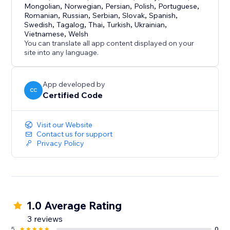
Mongolian
,
Norwegian
,
Persian
,
Polish
,
Portuguese
,
Romanian
,
Russian
,
Serbian
,
Slovak
,
Spanish
,
Swedish
,
Tagalog
,
Thai
,
Turkish
,
Ukrainian
,
Vietnamese
,
Welsh
You can translate all app content displayed on your
site into any language.
App developed by
CC
Certified Code
Visit our Website
Contact us for support
Privacy Policy
1.0 Average Rating
3 reviews
5
0