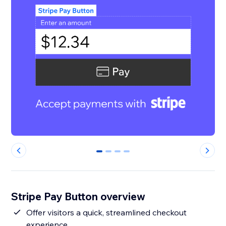
0
1
2
3
Stripe Pay Button overview
Offer visitors a quick, streamlined checkout
experience