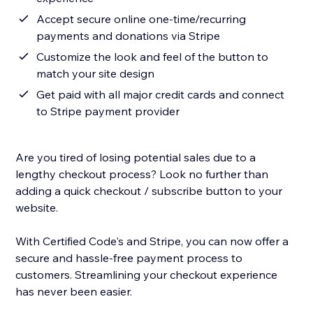
Accept secure online one-time/recurring
payments and donations via Stripe
Customize the look and feel of the button to
match your site design
Get paid with all major credit cards and connect
to Stripe payment provider
Are you tired of losing potential sales due to a
lengthy checkout process? Look no further than
adding a quick checkout / subscribe button to your
website.
With Certified Code's and Stripe, you can now offer a
secure and hassle-free payment process to
customers. Streamlining your checkout experience
has never been easier.