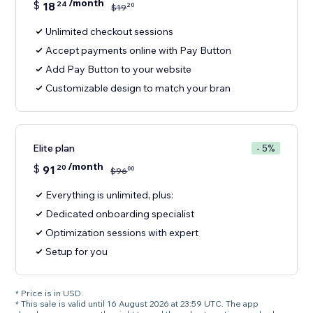
/month
$
18
24
20
$
19
Unlimited checkout sessions
Accept payments online with Pay Button
Add Pay Button to your website
Customizable design to match your bran
Elite plan
- 5%
/month
$
91
20
00
$
96
Everything is unlimited, plus:
Dedicated onboarding specialist
Optimization sessions with expert
Setup for you
* Price is in USD.
* This sale is valid until 16 August 2026 at 23:59 UTC. The app