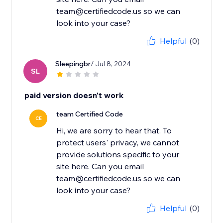
team@certifiedcode.us so we can
look into your case?
Helpful
(0)
Sleepingbr
/ Jul 8, 2024
SL
paid version doesn't work
team Certified Code
CE
Hi, we are sorry to hear that. To
protect users' privacy, we cannot
provide solutions specific to your
site here. Can you email
team@certifiedcode.us so we can
look into your case?
Helpful
(0)