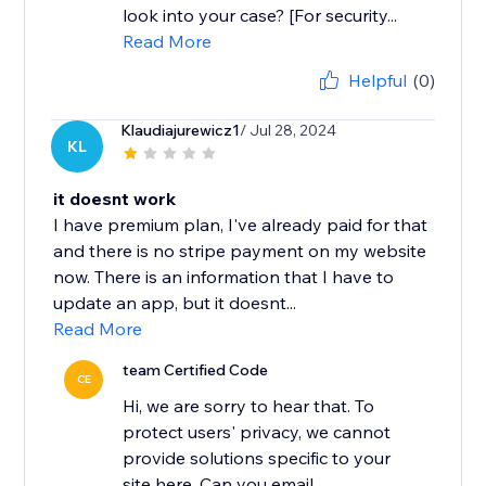
look into your case? [For security...
Read More
Helpful
(0)
Klaudiajurewicz1
/ Jul 28, 2024
KL
it doesnt work
I have premium plan, I've already paid for that
and there is no stripe payment on my website
now. There is an information that I have to
update an app, but it doesnt...
Read More
team Certified Code
CE
Hi, we are sorry to hear that. To
protect users' privacy, we cannot
provide solutions specific to your
site here. Can you email