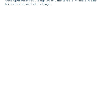
developer reserves the right to end the sale at any time, and sale
terms may be subject to change.