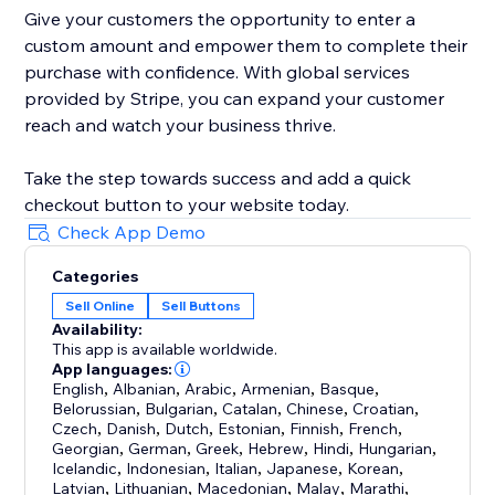
Give your customers the opportunity to enter a
custom amount and empower them to complete their
purchase with confidence. With global services
provided by Stripe, you can expand your customer
reach and watch your business thrive.
Take the step towards success and add a quick
checkout button to your website today.
Check App Demo
Categories
Sell Online
Sell Buttons
Availability:
This app is available worldwide.
App languages:
English
,
Albanian
,
Arabic
,
Armenian
,
Basque
,
Belorussian
,
Bulgarian
,
Catalan
,
Chinese
,
Croatian
,
Czech
,
Danish
,
Dutch
,
Estonian
,
Finnish
,
French
,
Georgian
,
German
,
Greek
,
Hebrew
,
Hindi
,
Hungarian
,
Icelandic
,
Indonesian
,
Italian
,
Japanese
,
Korean
,
Latvian
,
Lithuanian
,
Macedonian
,
Malay
,
Marathi
,