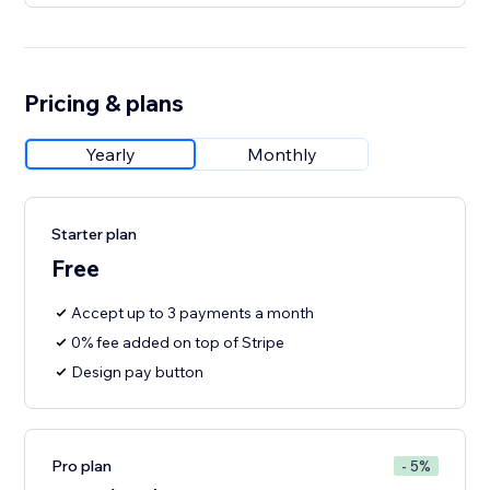
Pricing & plans
Yearly
Monthly
Starter plan
Free
Accept up to 3 payments a month
0% fee added on top of Stripe
Design pay button
Pro plan
- 5%