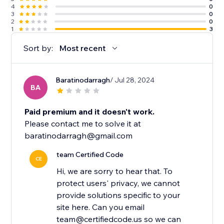
4
0
3
0
2
0
1
3
Sort by:
Most recent
Baratinodarragh
/ Jul 28, 2024
BA
Paid premium and it doesn't work.
Please contact me to solve it at
baratinodarragh@gmail.com
team Certified Code
CE
Hi, we are sorry to hear that. To
protect users' privacy, we cannot
provide solutions specific to your
site here. Can you email
team@certifiedcode.us so we can