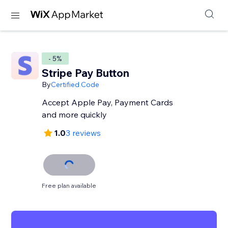
- 5%
Stripe Pay Button
By
Certified Code
Accept Apple Pay, Payment Cards
and more quickly
1.0
3 reviews
Free plan available