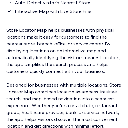
Auto-Detect Visitor's Nearest Store
Interactive Map with Live Store Pins
Store Locator Map helps businesses with physical
locations make it easy for customers to find the
nearest store, branch, office, or service center. By
displaying locations on an interactive map and
automatically identifying the visitor's nearest location,
the app simplifies the search process and helps
customers quickly connect with your business.
Designed for businesses with multiple locations, Store
Locator Map combines location awareness, intuitive
search, and map-based navigation into a seamless
experience. Whether you're a retail chain, restaurant
group, healthcare provider, bank, or service network,
the app helps visitors discover the most convenient
location and get directions with minimal effort.