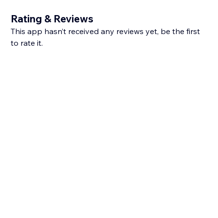
Rating & Reviews
This app hasn’t received any reviews yet, be the first
to rate it.