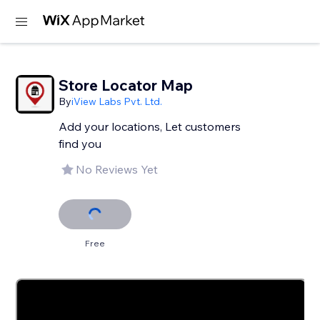
Store Locator Map
By
iView Labs Pvt. Ltd.
Add your locations, Let customers
find you
No Reviews Yet
Free