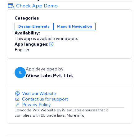
Check App Demo
Categories
Design Elements
Maps & Navigation
Availability:
This app is available worldwide.
App languages:
English
App developed by
IL
iView Labs Pvt. Ltd.
Visit our Website
Contact us for support
Privacy Policy
Lowcode WIX Website By iView Labs ensures that it
complies with EU trade laws.
More info