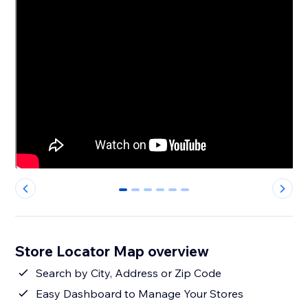
0
1
2
3
4
5
Store Locator Map overview
Search by City, Address or Zip Code
Easy Dashboard to Manage Your Stores