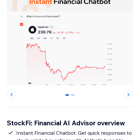
0
1
StockFi: Financial AI Advisor overview
Instant Financial Chatbot: Get quick responses to