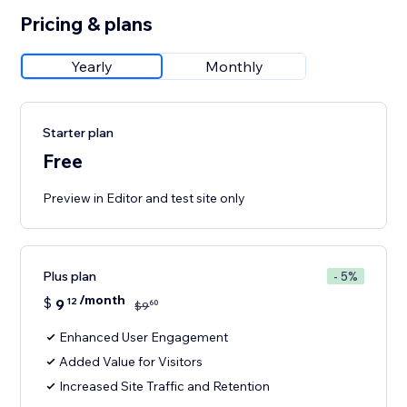
Pricing & plans
Yearly
Monthly
Starter plan
Free
Preview in Editor and test site only
Plus plan
- 5%
/month
$
9
12
60
$
9
Enhanced User Engagement
Added Value for Visitors
Increased Site Traffic and Retention