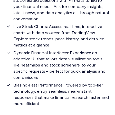
stock-related questions with AI that’s tuned to
your financial needs. Ask for company insights,
latest news, and data analytics all through natural
conversation
Live Stock Charts: Access real-time, interactive
charts with data sourced from TradingView.
Explore stock trends, price history, and detailed
metrics at a glance
Dynamic Financial Interfaces: Experience an
adaptive UI that tailors data visualization tools,
like heatmaps and stock screeners, to your
specific requests – perfect for quick analysis and
comparisons
Blazing-Fast Performance: Powered by top-tier
technology, enjoy seamless, near-instant
responses that make financial research faster and
more efficient