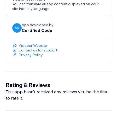
You can translate all app content displayed on your
site into any language.
App developed by
CC
Certified Code
Visit our Website
Contact us for support
Privacy Policy
Rating & Reviews
This app hasn’t received any reviews yet, be the first
to rate it.