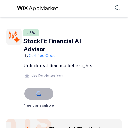
- 5%
StockFi: Financial AI
Advisor
By
Certified Code
Unlock real-time market insights
No Reviews Yet
Free plan available