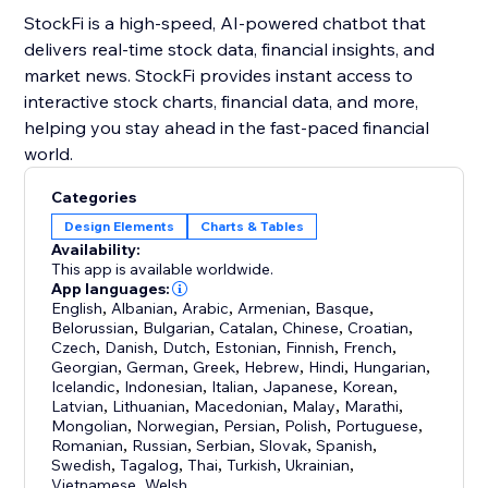
StockFi is a high-speed, AI-powered chatbot that
delivers real-time stock data, financial insights, and
market news. StockFi provides instant access to
interactive stock charts, financial data, and more,
helping you stay ahead in the fast-paced financial
world.
Categories
Design Elements
Charts & Tables
Availability:
This app is available worldwide.
App languages:
English
,
Albanian
,
Arabic
,
Armenian
,
Basque
,
Belorussian
,
Bulgarian
,
Catalan
,
Chinese
,
Croatian
,
Czech
,
Danish
,
Dutch
,
Estonian
,
Finnish
,
French
,
Georgian
,
German
,
Greek
,
Hebrew
,
Hindi
,
Hungarian
,
Icelandic
,
Indonesian
,
Italian
,
Japanese
,
Korean
,
Latvian
,
Lithuanian
,
Macedonian
,
Malay
,
Marathi
,
Mongolian
,
Norwegian
,
Persian
,
Polish
,
Portuguese
,
Romanian
,
Russian
,
Serbian
,
Slovak
,
Spanish
,
Swedish
,
Tagalog
,
Thai
,
Turkish
,
Ukrainian
,
Vietnamese
,
Welsh