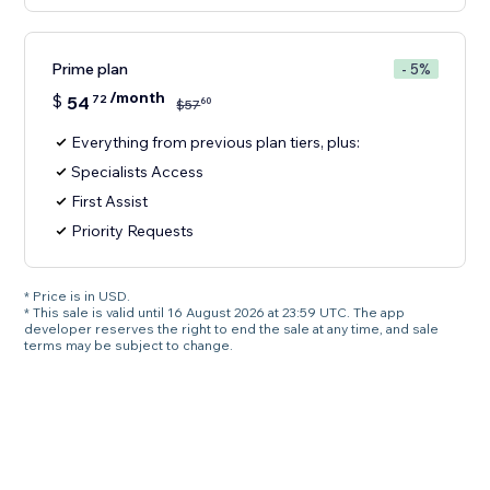
Prime plan
- 5%
/month
$
54
72
60
$
57
Everything from previous plan tiers, plus:
Specialists Access
First Assist
Priority Requests
* Price is in USD.
* This sale is valid until 16 August 2026 at 23:59 UTC. The app
developer reserves the right to end the sale at any time, and sale
terms may be subject to change.