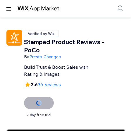
Verified by Wix
Stamped Product Reviews -
PoCo
By
Presto-Changeo
Build Trust & Boost Sales with
Rating & Images
3.6
36 reviews
7 day free trial