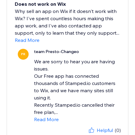
Does not work on Wix
Why sell an app on Wix if it doesn't work with
Wix? I've spent countless hours making this
app work, and I've also contacted app
support, only to learn that they only support...
Read More
team Presto-Changeo
PR
We are sorry to hear you are having
issues.
Our Free app has connected
thousands of Stamped.io customers
to Wix, and we have many sites still
using it.
Recently Stamped.io cancelled their
free plan,...
Read More
Helpful
(0)