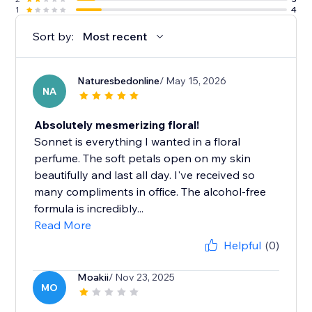
1
4
Sort by:
Most recent
Naturesbedonline
/ May 15, 2026
NA
Absolutely mesmerizing floral!
Sonnet is everything I wanted in a floral
perfume. The soft petals open on my skin
beautifully and last all day. I've received so
many compliments in office. The alcohol-free
formula is incredibly...
Read More
Helpful
(0)
Moakii
/ Nov 23, 2025
MO