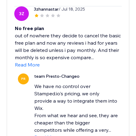
3zhannastar
/ Jul 18, 2025
3Z
No free plan
out of nowhere they decide to cancel the basic
free plan and now any reviews i had for years
will be deleted unless i pay monthly. And their
monthly is so expensive compare...
Read More
team Presto-Changeo
PR
We have no control over
Stamped.io's pricing, we only
provide a way to integrate them into
Wix.
From what we hear and see, they are
cheaper than the bigger
competitors while offering a very...