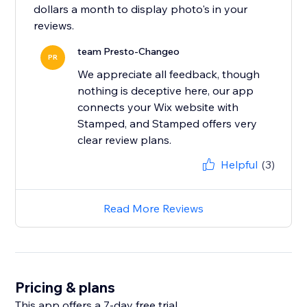
dollars a month to display photo's in your
team Presto-Changeo
PR
We appreciate all feedback, though
nothing is deceptive here, our app
connects your Wix website with
Stamped, and Stamped offers very
clear review plans.
Helpful
(3)
Read More Reviews
Pricing & plans
This app offers a 7-day free trial