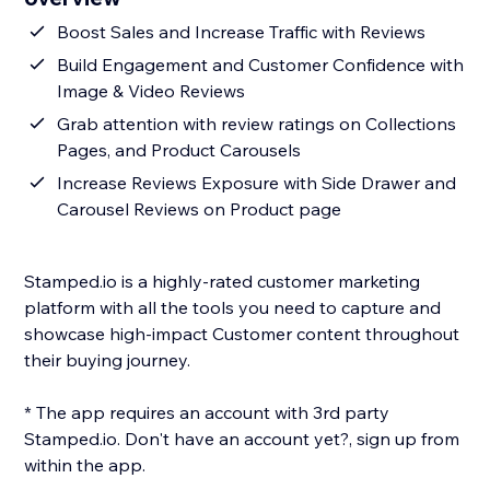
Boost Sales and Increase Traffic with Reviews
Build Engagement and Customer Confidence with
Image & Video Reviews
Grab attention with review ratings on Collections
Pages, and Product Carousels
Increase Reviews Exposure with Side Drawer and
Carousel Reviews on Product page
Stamped.io is a highly-rated customer marketing
platform with all the tools you need to capture and
showcase high-impact Customer content throughout
their buying journey.
* The app requires an account with 3rd party
Stamped.io. Don't have an account yet?, sign up from
within the app.