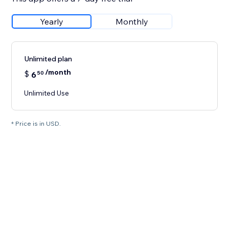
Yearly
Monthly
Unlimited plan
/month
$
6
50
Unlimited Use
* Price is in USD.