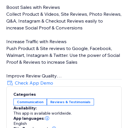
Boost Sales with Reviews
Collect Product & Videos, Site Reviews, Photo Reviews,
Q&A, Instagram & Checkout Reviews easily to
increase Social Proof & Conversions
Increase Traffic with Reviews
Push Product & Site reviews to Google, Facebook,
Walmart, Instagram & Twitter. Use the power of Social
Proof & Reviews to increase Sales
Improve Review Quality
Encourage Customers to write & submit informative &
Check App Demo
high-quality reviews using Stamped Smart Assists
Categories
powered by predictive machine learning
Communication
Reviews & Testimonials
Availability:
Key Features
This app is available worldwide.
App languages:
On-site display widgets - Carousel, Side Drawer, All
English