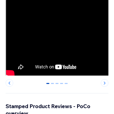
0
1
2
3
4
Stamped Product Reviews - PoCo
overview