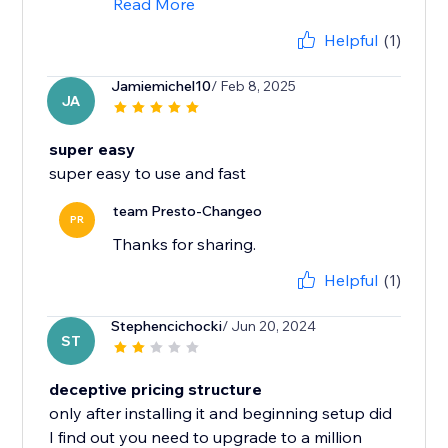
Read More
Helpful
(1)
Jamiemichel10
/ Feb 8, 2025
JA
super easy
super easy to use and fast
team Presto-Changeo
PR
Thanks for sharing.
Helpful
(1)
Stephencichocki
/ Jun 20, 2024
ST
deceptive pricing structure
only after installing it and beginning setup did
I find out you need to upgrade to a million