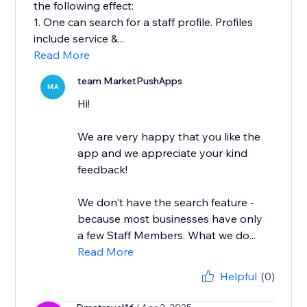
the following effect:
1. One can search for a staff profile. Profiles
include service &...
Read More
team MarketPushApps
MA
Hi!
We are very happy that you like the
app and we appreciate your kind
feedback!
We don't have the search feature -
because most businesses have only
a few Staff Members. What we do...
Read More
Helpful
(0)