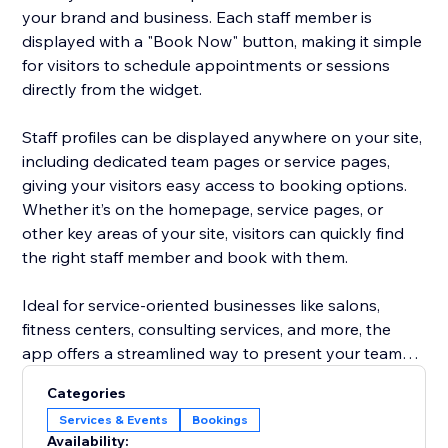
your brand and business. Each staff member is
displayed with a "Book Now" button, making it simple
for visitors to schedule appointments or sessions
directly from the widget.
Staff profiles can be displayed anywhere on your site,
including dedicated team pages or service pages,
giving your visitors easy access to booking options.
Whether it’s on the homepage, service pages, or
other key areas of your site, visitors can quickly find
the right staff member and book with them.
Ideal for service-oriented businesses like salons,
fitness centers, consulting services, and more, the
app offers a streamlined way to present your team
and increase appointment bookings, all without the
Categories
hassle of managing staff profiles separately. Focus on
Services & Events
Bookings
growing your business while the app does the work
Availability: