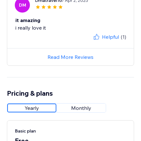
Dmatravel16
/ Apr 2, 2025
DM
it amazing
i really love it
Helpful
(1)
Read More Reviews
Pricing & plans
Yearly
Monthly
Basic plan
Free