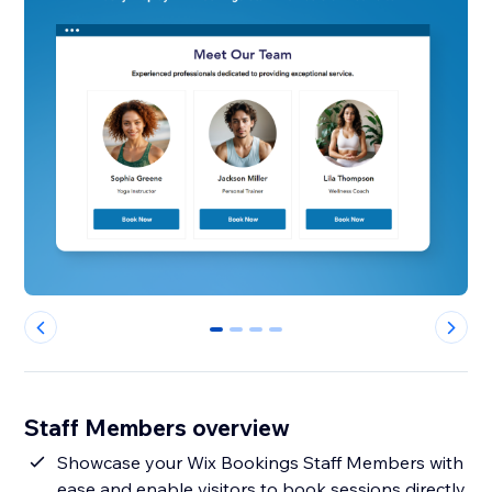
0
1
2
3
Staff Members overview
Showcase your Wix Bookings Staff Members with
ease and enable visitors to book sessions directly