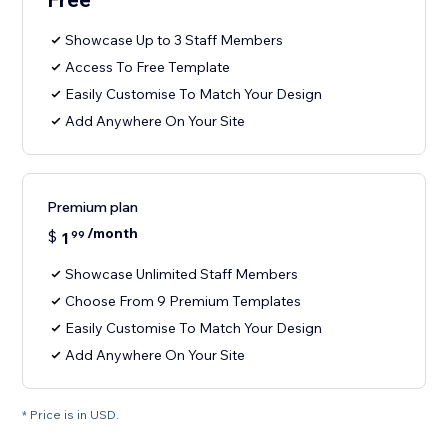
Showcase Up to 3 Staff Members
Access To Free Template
Easily Customise To Match Your Design
Add Anywhere On Your Site
Premium plan
/month
$
1
99
Showcase Unlimited Staff Members
Choose From 9 Premium Templates
Easily Customise To Match Your Design
Add Anywhere On Your Site
* Price is in USD.