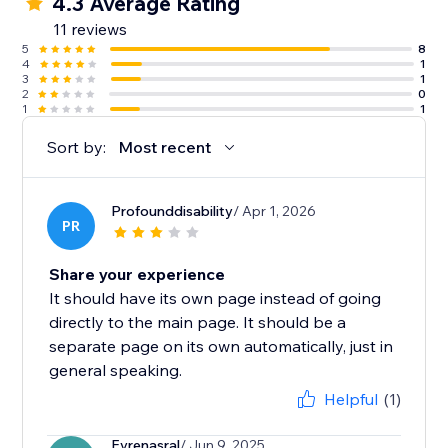
4.3 Average Rating
11 reviews
5
8
4
1
3
1
2
0
1
1
Sort by:
Most recent
Profounddisability
/ Apr 1, 2026
PR
Share your experience
It should have its own page instead of going
directly to the main page. It should be a
separate page on its own automatically, just in
general speaking.
Helpful
(1)
Evrenasral
/ Jun 9, 2025