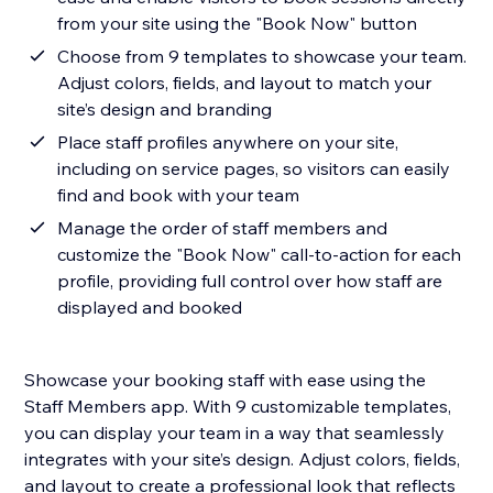
from your site using the "Book Now" button
Choose from 9 templates to showcase your team.
Adjust colors, fields, and layout to match your
site’s design and branding
Place staff profiles anywhere on your site,
including on service pages, so visitors can easily
find and book with your team
Manage the order of staff members and
customize the "Book Now" call-to-action for each
profile, providing full control over how staff are
displayed and booked
Showcase your booking staff with ease using the
Staff Members app. With 9 customizable templates,
you can display your team in a way that seamlessly
integrates with your site’s design. Adjust colors, fields,
and layout to create a professional look that reflects