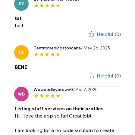
EV
tst
test
Helpful
(0)
Centromedicostoscana
/ May 26, 2025
CE
BENE
Helpful
(0)
Wbwoodleybrown0
/ Apr 7, 2025
WB
Listing staff services on their profiles
Hi, I love the app so far! Great job!
I am looking for a no code solution to create