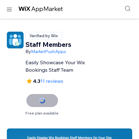
Verified by Wix
Staff Members
By
MarketPushApps
Easily Showcase Your Wix
Bookings Staff Team
4.3
11 reviews
Free plan available