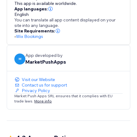
of presenting your staff and simplifying bookings for
This app is available worldwide.
your clients.
App languages:
English
You can translate all app content displayed on your
site into any language.
Site Requirements:
-
Wix Bookings
App developed by
M
MarketPushApps
Visit our Website
Contact us for support
Privacy Policy
Market Push Apps SRL ensures that it complies with EU
trade laws.
More info