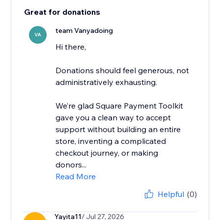
Great for donations
team Vanyadoing
VA
Hi there,
Donations should feel generous, not
administratively exhausting.
We’re glad Square Payment Toolkit
gave you a clean way to accept
support without building an entire
store, inventing a complicated
checkout journey, or making
donors...
Read More
Helpful
(0)
Yayita11
/ Jul 27, 2026