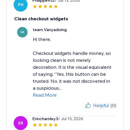
Philippe932
/ Jul 13, 2026
PH
Clean checkout widgets
team Vanyadoing
VA
Hi there,
Checkout widgets handle money, so
looking clean is not merely
decoration. It is the visual equivalent
of saying, “Yes, this button can be
trusted. No, it was not discovered in
a suspicious...
Read More
Helpful
(0)
Erincharnley3
/ Jul 13, 2026
ER