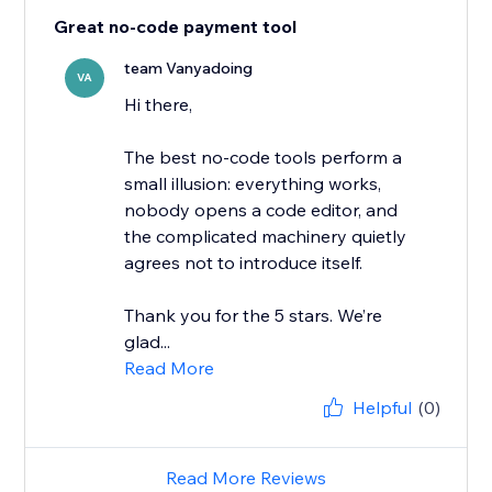
Great no-code payment tool
team Vanyadoing
VA
Hi there,
The best no-code tools perform a
small illusion: everything works,
nobody opens a code editor, and
the complicated machinery quietly
agrees not to introduce itself.
Thank you for the 5 stars. We’re
glad...
Read More
Helpful
(0)
Read More Reviews