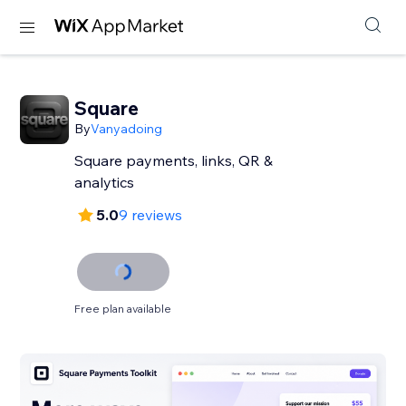
Square
By
Vanyadoing
Square payments, links, QR &
analytics
5.0
9 reviews
Free plan available