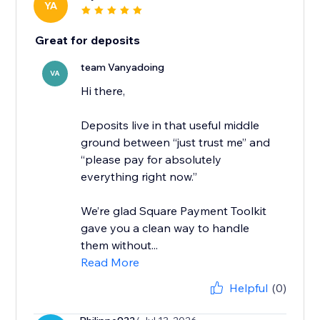
YA
Great for deposits
team Vanyadoing
VA
Hi there,
Deposits live in that useful middle
ground between “just trust me” and
“please pay for absolutely
everything right now.”
We’re glad Square Payment Toolkit
gave you a clean way to handle
them without...
Read More
Helpful
(0)