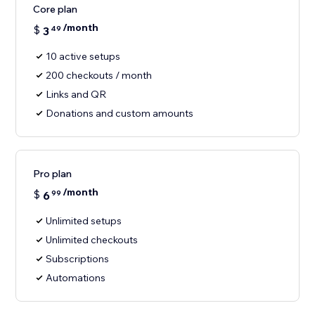
Core plan
/month
$
3
49
10 active setups
200 checkouts / month
Links and QR
Donations and custom amounts
Pro plan
/month
$
6
99
Unlimited setups
Unlimited checkouts
Subscriptions
Automations