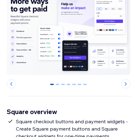
0
1
2
3
4
5
6
Square overview
Square checkout buttons and payment widgets -
Create Square payment buttons and Square
checkout widgets for one-time payments,