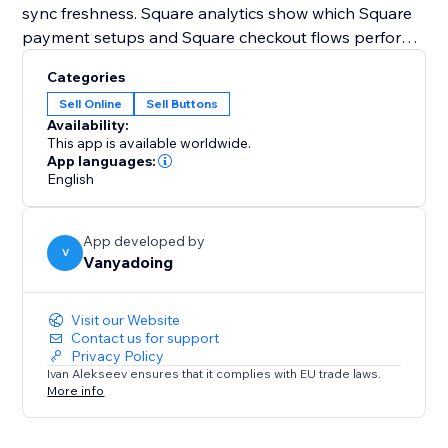
sync freshness. Square analytics show which Square
payment setups and Square checkout flows perform
best.
Categories
Sell Online
Sell Buttons
Square Payments Toolkit also supports Square
Availability:
automations for payment follow-ups. After Square
This app is available worldwide.
payment events, you can create contacts, add notes,
App languages:
English
send notifications, or create pipeline cards.
Use Square Sandbox to test your Square checkout
App developed by
safely, then switch to Production when you’re ready
V
Vanyadoing
to accept real Square payments
Visit our Website
Contact us for support
Privacy Policy
Ivan Alekseev ensures that it complies with EU trade laws.
More info