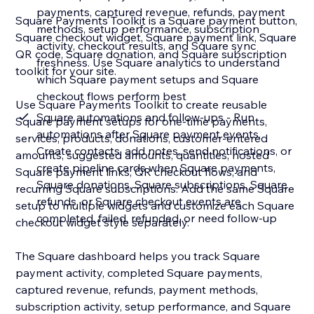
payments, captured revenue, refunds, payment
Square Payments Toolkit is a Square payment button,
methods, setup performance, subscription
Square checkout widget, Square payment link, Square
activity, checkout results, and Square sync
QR code, Square donation, and Square subscription
freshness. Use Square analytics to understand
toolkit for your site.
which Square payment setups and Square
checkout flows perform best
Use Square Payments Toolkit to create reusable
Square automations and follow-ups - Run
Square payment setups for one-time payments,
automations after Square payment events.
services, products, donations, customer-entered
Create contacts, add notes, send notifications, or
amounts, suggested amounts, quantities, hosted
create pipeline cards when Square payments,
Square payment links, QR checkout flows, and
Square donations, Square subscriptions, Square
recurring Square subscriptions. Add the same Square
refunds, or Square checkout events are
setup to multiple widgets and customize each Square
completed, failed, refunded, or need follow-up
checkout widget style separately.
The Square dashboard helps you track Square
payment activity, completed Square payments,
captured revenue, refunds, payment methods,
subscription activity, setup performance, and Square