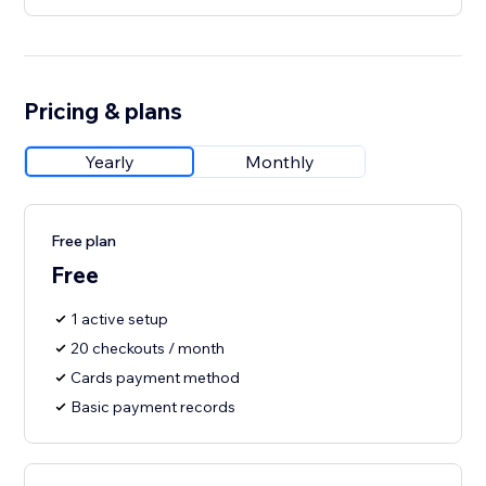
Pricing & plans
Yearly
Monthly
Free plan
Free
1 active setup
20 checkouts / month
Cards payment method
Basic payment records