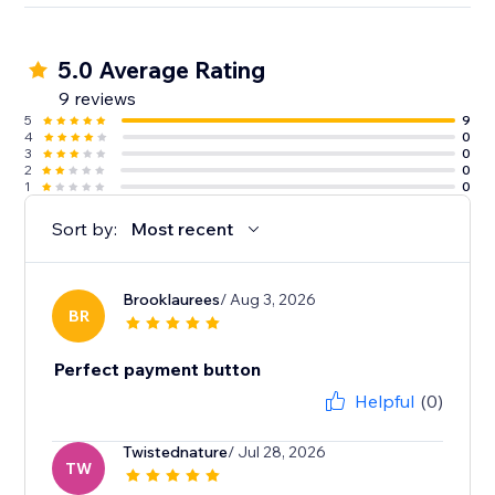
5.0 Average Rating
9 reviews
5
9
4
0
3
0
2
0
1
0
Sort by:
Most recent
Brooklaurees
/ Aug 3, 2026
BR
Perfect payment button
Helpful
(0)
Twistednature
/ Jul 28, 2026
TW