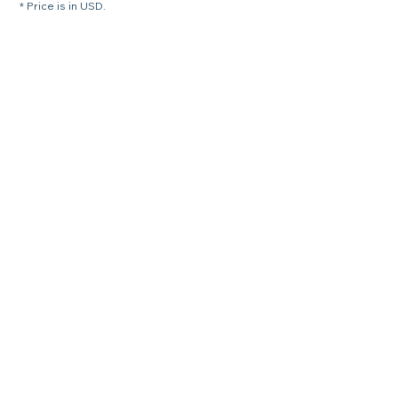
* Price is in USD.