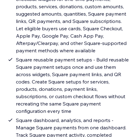
products, services, donations, custom amounts,
suggested amounts, quantities, Square payment
links, QR payments, and Square subscriptions.
Let eligible buyers use cards, Square Checkout,
Apple Pay, Google Pay, Cash App Pay,
Afterpay/Clearpay, and other Square-supported
payment methods where available
Square reusable payment setups - Build reusable
Square payment setups once and use them
across widgets, Square payment links, and QR
codes. Create Square setups for services,
products, donations, payment links,
subscriptions, or custom checkout flows without
recreating the same Square payment
configuration every time
Square dashboard, analytics, and reports -
Manage Square payments from one dashboard.
Track Square payment activity, completed