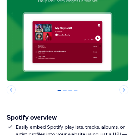
0
1
2
3
Spotify overview
Easily embed Spotify playlists, tracks, albums, or
artist profiles into your website using just a URL—