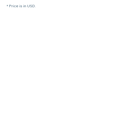
* Price is in USD.