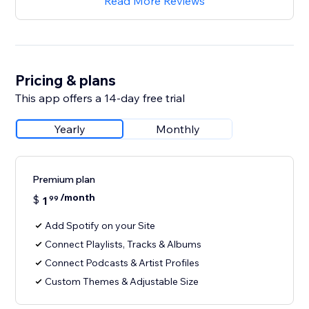
Read More Reviews
Pricing & plans
This app offers a 14-day free trial
Yearly
Monthly
Premium plan
/month
$
1
99
Add Spotify on your Site
Connect Playlists, Tracks & Albums
Connect Podcasts & Artist Profiles
Custom Themes & Adjustable Size