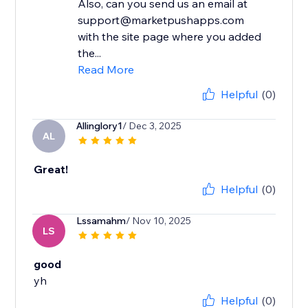
Also, can you send us an email at
support@marketpushapps.com
with the site page where you added
the...
Read More
Helpful
(0)
Allinglory1
/ Dec 3, 2025
AL
Great!
Helpful
(0)
Lssamahm
/ Nov 10, 2025
LS
good
yh
Helpful
(0)