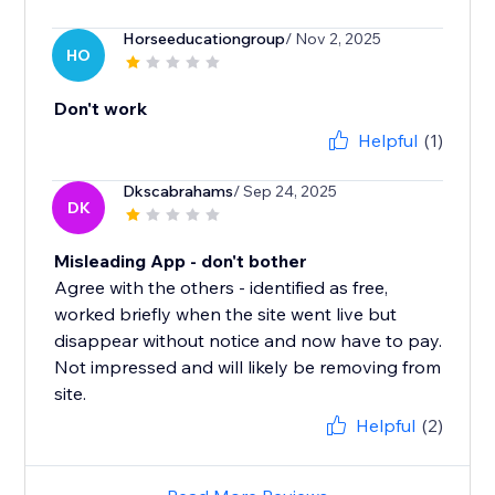
Horseeducationgroup
/ Nov 2, 2025
HO
Don't work
Helpful
(1)
Dkscabrahams
/ Sep 24, 2025
DK
Misleading App - don't bother
Agree with the others - identified as free,
worked briefly when the site went live but
disappear without notice and now have to pay.
Not impressed and will likely be removing from
site.
Helpful
(2)