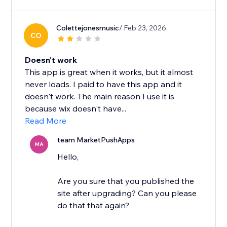
Colettejonesmusic
/ Feb 23, 2026
CO
Doesn't work
This app is great when it works, but it almost
never loads. I paid to have this app and it
doesn't work. The main reason I use it is
because wix doesn't have...
Read More
team MarketPushApps
MA
Hello,
Are you sure that you published the
site after upgrading? Can you please
do that that again?