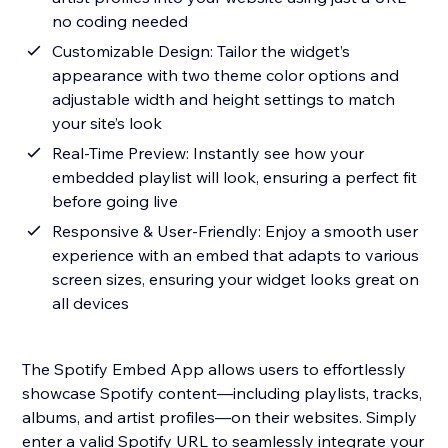
no coding needed
Customizable Design: Tailor the widget’s
appearance with two theme color options and
adjustable width and height settings to match
your site’s look
Real-Time Preview: Instantly see how your
embedded playlist will look, ensuring a perfect fit
before going live
Responsive & User-Friendly: Enjoy a smooth user
experience with an embed that adapts to various
screen sizes, ensuring your widget looks great on
all devices
The Spotify Embed App allows users to effortlessly
showcase Spotify content—including playlists, tracks,
albums, and artist profiles—on their websites. Simply
enter a valid Spotify URL to seamlessly integrate your