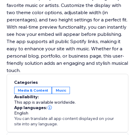
favorite music or artists. Customize the display with
two theme color options, adjustable width (in
percentages), and two height settings for a perfect fit.
With real-time preview functionality, you can instantly
see how your embed will appear before publishing.
The app supports all public Spotify links, making it
easy to enhance your site with music. Whether for a
personal blog, portfolio, or business page, this user-
friendly solution adds an engaging and stylish musical
touch.
Categories
Media & Content
Music
Availability:
This app is available worldwide.
App languages:
English
You can translate all app content displayed on your
site into any language.