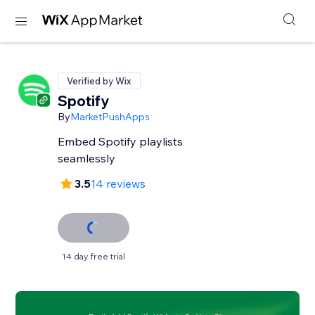
Verified by Wix
Spotify
By
MarketPushApps
Embed Spotify playlists
seamlessly
3.5
14 reviews
14 day free trial