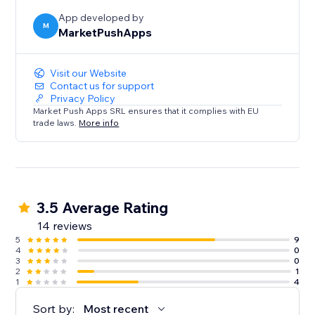
App developed by
M
MarketPushApps
Visit our Website
Contact us for support
Privacy Policy
Market Push Apps SRL ensures that it complies with EU
trade laws.
More info
3.5 Average Rating
14 reviews
5
9
4
0
3
0
2
1
1
4
Sort by:
Most recent