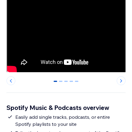
0
1
2
3
4
Spotify Music & Podcasts overview
Easily add single tracks, podcasts, or entire
Spotify playlists to your site