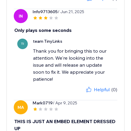
Info9713605
/ Jun 21, 2025
IN
Only plays some seconds
team TinyLinks
TI
Thank you for bringing this to our
attention. We're looking into the
issue and will release an update
soon to fix it. We appreciate your
Helpful
(0)
Mark0719
/ Apr 9, 2025
MA
THIS IS JUST AN EMBED ELEMENT DRESSED
UP