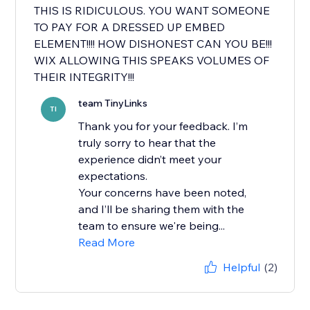
THIS IS RIDICULOUS. YOU WANT SOMEONE
TO PAY FOR A DRESSED UP EMBED
ELEMENT!!!! HOW DISHONEST CAN YOU BE!!!
WIX ALLOWING THIS SPEAKS VOLUMES OF
THEIR INTEGRITY!!!
team TinyLinks
TI
Thank you for your feedback. I’m
truly sorry to hear that the
experience didn’t meet your
expectations.
Your concerns have been noted,
and I’ll be sharing them with the
team to ensure we're being...
Read More
Helpful
(2)