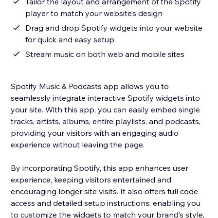
Tailor the layout and arrangement of the Spotify
player to match your website’s design
Drag and drop Spotify widgets into your website
for quick and easy setup
Stream music on both web and mobile sites
Spotify Music & Podcasts app allows you to
seamlessly integrate interactive Spotify widgets into
your site. With this app, you can easily embed single
tracks, artists, albums, entire playlists, and podcasts,
providing your visitors with an engaging audio
experience without leaving the page.
By incorporating Spotify, this app enhances user
experience, keeping visitors entertained and
encouraging longer site visits. It also offers full code
access and detailed setup instructions, enabling you
to customize the widgets to match your brand’s style,