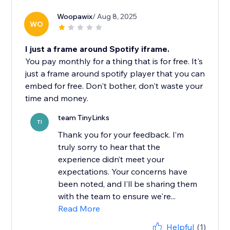
Woopawix
/ Aug 8, 2025
WO
I just a frame around Spotify iframe.
You pay monthly for a thing that is for free. It's
just a frame around spotify player that you can
embed for free. Don't bother, don't waste your
time and money.
team TinyLinks
TI
Thank you for your feedback. I’m
truly sorry to hear that the
experience didn’t meet your
expectations. Your concerns have
been noted, and I’ll be sharing them
with the team to ensure we're...
Read More
Helpful
(1)