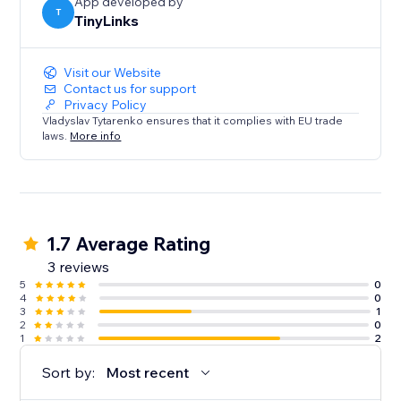
App developed by
T
TinyLinks
Visit our Website
Contact us for support
Privacy Policy
Vladyslav Tytarenko ensures that it complies with EU trade
laws.
More info
1.7 Average Rating
3 reviews
5
0
4
0
3
1
2
0
1
2
Sort by:
Most recent