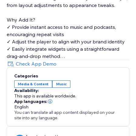
from layout adjustments to appearance tweaks.
Why Add It?
✓ Provide instant access to music and podcasts,
encouraging repeat visits
✓ Adjust the player to align with your brand identity
✓ Easily integrate widgets using a straightforward
drag-and-drop method
✓ Highlight your favorite tracks and playlists to draw
Check App Demo
a wider audience
Categories
Media & Content
Music
Availability:
This app is available worldwide.
App languages:
English
You can translate all app content displayed on your
site into any language.