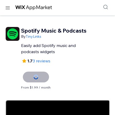
Spotify Music & Podcasts
By
TinyLinks
Easily add Spotify music and
podcasts widgets
1.7
3 reviews
From $1.99 / month