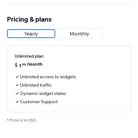
Pricing & plans
Yearly
Monthly
Unlimited plan
/month
$
1
99
Unlimited access to widgets
Unlimited traffic
Dynamic widget states
Customer Support
* Price is in USD.