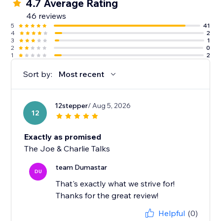
4.7 Average Rating
46 reviews
5
41
4
2
3
1
2
0
1
2
Sort by:
Most recent
12stepper
/ Aug 5, 2026
12
Exactly as promised
The Joe & Charlie Talks
team Dumastar
DU
That's exactly what we strive for!
Thanks for the great review!
Helpful
(0)