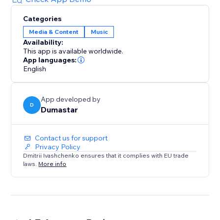
Categories
Media & Content
Music
Availability:
This app is available worldwide.
App languages:
English
App developed by
D
Dumastar
Contact us for support
Privacy Policy
Dmitrii Ivashchenko ensures that it complies with EU trade
laws.
More info