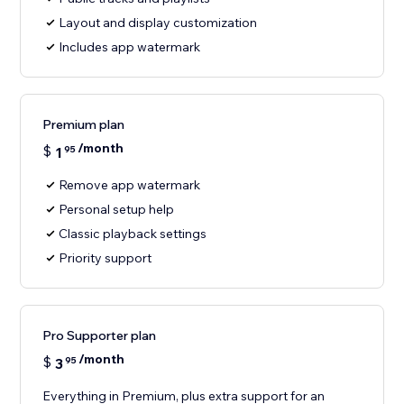
Layout and display customization
Includes app watermark
Premium plan
/month
$
1
95
Remove app watermark
Personal setup help
Classic playback settings
Priority support
Pro Supporter plan
/month
$
3
95
Everything in Premium, plus extra support for an