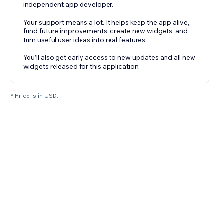
independent app developer.
Your support means a lot. It helps keep the app alive,
fund future improvements, create new widgets, and
turn useful user ideas into real features.
You’ll also get early access to new updates and all new
widgets released for this application.
* Price is in USD.