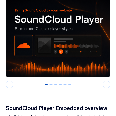
0
1
2
3
4
5
SoundCloud Player Embedded overview