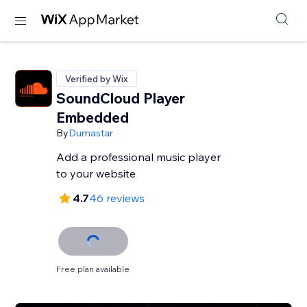
Verified by Wix
SoundCloud Player
Embedded
By
Dumastar
Add a professional music player
to your website
4.7
46 reviews
Free plan available