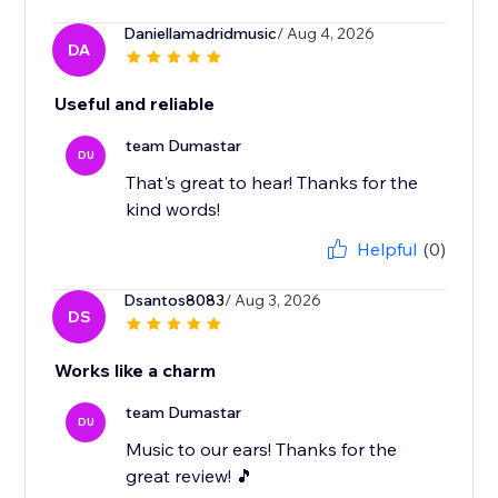
Daniellamadridmusic
/ Aug 4, 2026
DA
Useful and reliable
team Dumastar
DU
That's great to hear! Thanks for the
kind words!
Helpful
(0)
Dsantos8083
/ Aug 3, 2026
DS
Works like a charm
team Dumastar
DU
Music to our ears! Thanks for the
great review! 🎵