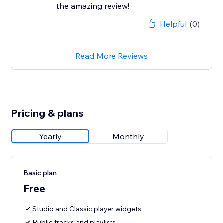
the amazing review!
Helpful
(0)
Read More Reviews
Pricing & plans
Yearly
Monthly
Basic plan
Free
Studio and Classic player widgets
Public tracks and playlists