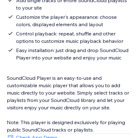
Add single tracks or entire SoundCloud playlists
to your site
Customize the player's appearance: choose
colors, displayed elements and layout
Control playback: repeat, shuffle and other
options to customize music playback behavior
Easy installation: just drag and drop SoundCloud
Player into your website and enjoy your music
SoundCloud Player is an easy-to-use and
customizable music player that allows you to add
music directly to your website. Simply select tracks or
playlists from your SoundCloud library and let your
visitors enjoy your music directly on your site.
Note: This player is designed exclusively for playing
Check App Demo