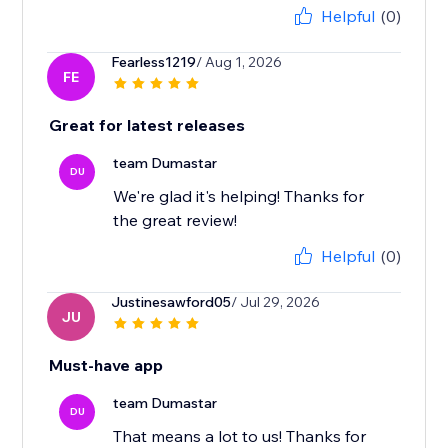
Helpful
(0)
Fearless1219
/ Aug 1, 2026
FE
Great for latest releases
team Dumastar
DU
We're glad it's helping! Thanks for
the great review!
Helpful
(0)
Justinesawford05
/ Jul 29, 2026
JU
Must-have app
team Dumastar
DU
That means a lot to us! Thanks for