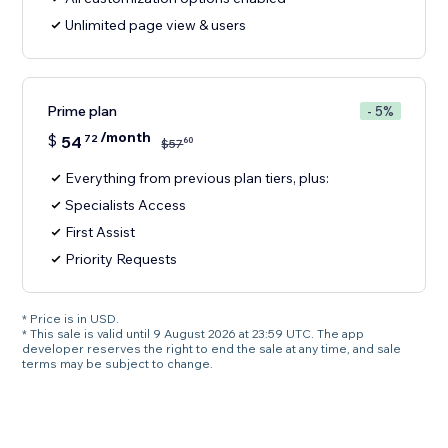
Unlimited page view & users
Prime plan
- 5%
/month
$
54
72
60
$
57
Everything from previous plan tiers, plus:
Specialists Access
First Assist
Priority Requests
* Price is in USD.
* This sale is valid until 9 August 2026 at 23:59 UTC. The app
developer reserves the right to end the sale at any time, and sale
terms may be subject to change.