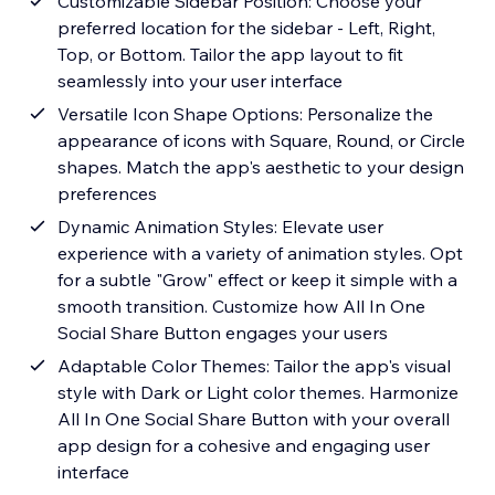
Customizable Sidebar Position: Choose your
preferred location for the sidebar - Left, Right,
Top, or Bottom. Tailor the app layout to fit
seamlessly into your user interface
Versatile Icon Shape Options: Personalize the
appearance of icons with Square, Round, or Circle
shapes. Match the app's aesthetic to your design
preferences
Dynamic Animation Styles: Elevate user
experience with a variety of animation styles. Opt
for a subtle "Grow" effect or keep it simple with a
smooth transition. Customize how All In One
Social Share Button engages your users
Adaptable Color Themes: Tailor the app's visual
style with Dark or Light color themes. Harmonize
All In One Social Share Button with your overall
app design for a cohesive and engaging user
interface