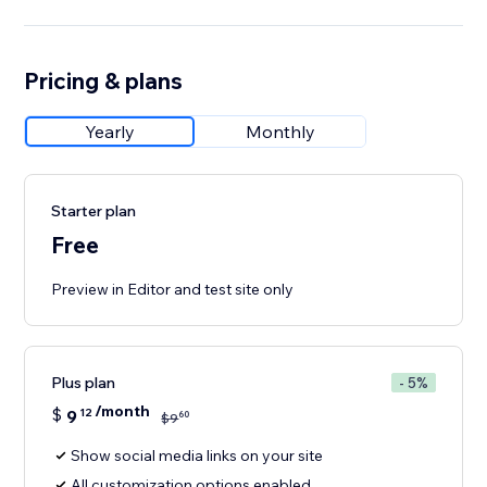
Pricing & plans
Yearly
Monthly
Starter plan
Free
Preview in Editor and test site only
Plus plan
- 5%
/month
$
9
12
60
$
9
Show social media links on your site
All customization options enabled