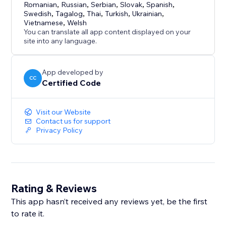
Romanian
,
Russian
,
Serbian
,
Slovak
,
Spanish
,
Swedish
,
Tagalog
,
Thai
,
Turkish
,
Ukrainian
,
Vietnamese
,
Welsh
You can translate all app content displayed on your
site into any language.
App developed by
CC
Certified Code
Visit our Website
Contact us for support
Privacy Policy
Rating & Reviews
This app hasn’t received any reviews yet, be the first
to rate it.