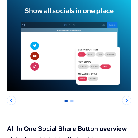
0
1
All In One Social Share Button overview