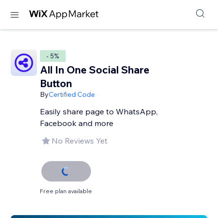
- 5%
All In One Social Share
Button
By
Certified Code
Easily share page to WhatsApp,
Facebook and more
No Reviews Yet
Free plan available