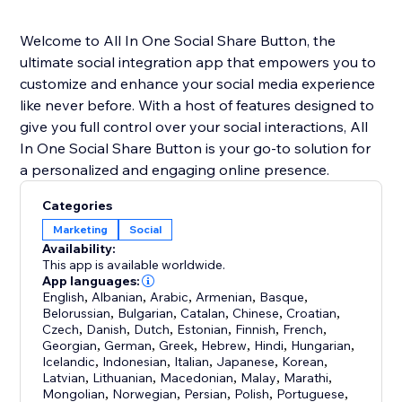
Welcome to All In One Social Share Button, the
ultimate social integration app that empowers you to
customize and enhance your social media experience
like never before. With a host of features designed to
give you full control over your social interactions, All
In One Social Share Button is your go-to solution for
a personalized and engaging online presence.
Categories
Marketing
Social
Availability:
This app is available worldwide.
App languages:
English
,
Albanian
,
Arabic
,
Armenian
,
Basque
,
Belorussian
,
Bulgarian
,
Catalan
,
Chinese
,
Croatian
,
Czech
,
Danish
,
Dutch
,
Estonian
,
Finnish
,
French
,
Georgian
,
German
,
Greek
,
Hebrew
,
Hindi
,
Hungarian
,
Icelandic
,
Indonesian
,
Italian
,
Japanese
,
Korean
,
Latvian
,
Lithuanian
,
Macedonian
,
Malay
,
Marathi
,
Mongolian
,
Norwegian
,
Persian
,
Polish
,
Portuguese
,