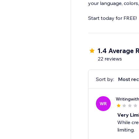
your language, colors,
1.4 Average 
22 reviews
Sort by:
Most rec
Writingwit
WR
Very Lim
While cre
limiting.