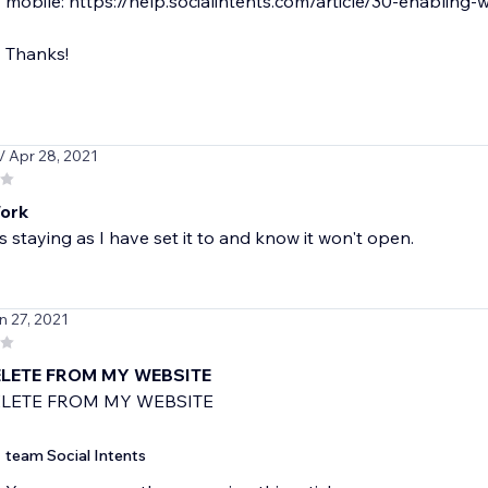
mobile: https://help.socialintents.com/article/30-enabling-
Thanks!
/ Apr 28, 2021
ork
s staying as I have set it to and know it won't open.
n 27, 2021
LETE FROM MY WEBSITE
LETE FROM MY WEBSITE
team Social Intents