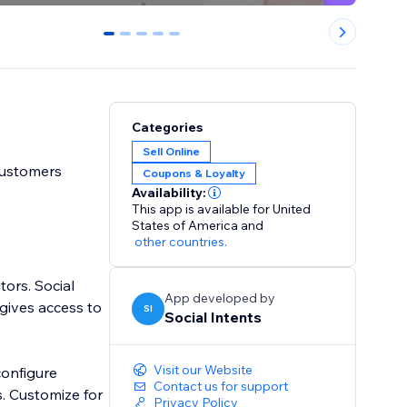
0
1
2
3
4
Categories
Sell Online
customers
Coupons & Loyalty
Availability:
This app is available for United
States of America
and
other countries.
tors. Social
App developed by
gives access to
SI
Social Intents
Visit our Website
Contact us for support
or
Privacy Policy