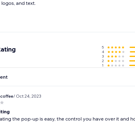
 logos, and text.
5
Rating
4
3
2
1
ent
hcoffee
/ Oct 24, 2023
iting
ating the pop-up is easy, the control you have over it and h