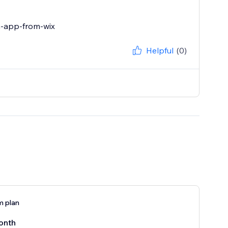
n-app-from-wix
Helpful
(0)
 plan
onth