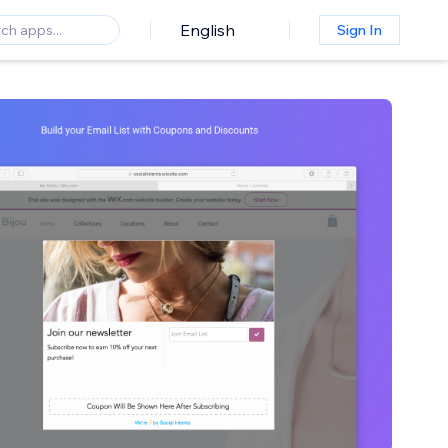
English
Sign In