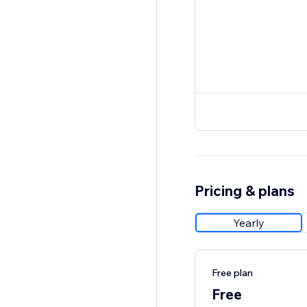
Pricing & plans
Yearly
Free plan
Free