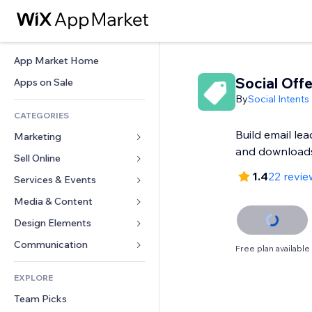
App Market Home
Social Offe
Apps on Sale
By
Social Intents
CATEGORIES
Build email le
Marketing
and download
Sell Online
Ads
1.4
22 revie
Mobile
Services & Events
Apps for Stores
Analytics
Shipping & Delivery
Media & Content
Hotels
Social
Sell Buttons
Events
Design Elements
Gallery
SEO
Online Courses
Restaurants
Music
Maps & Navigation
Communication 
Free plan available
Engagement
Print on Demand
Real Estate
Podcasts
Privacy & Security
Forms
Site Listings
Accounting
EXPLORE
Bookings
Photography
Clock
Blog
Email
Coupons & Loyalty
Team Picks
Video
Page Templates
Polls