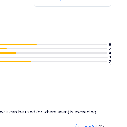
8
2
4
1
7
ow it can be used (or where seen) is exceeding
Helpful
(0)