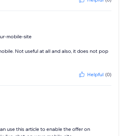
our-mobile-site
bile. Not useful at all and also, it does not pop
Helpful
(0)
n use this article to enable the offer on