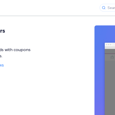
rs
ads with coupons
s.
ws