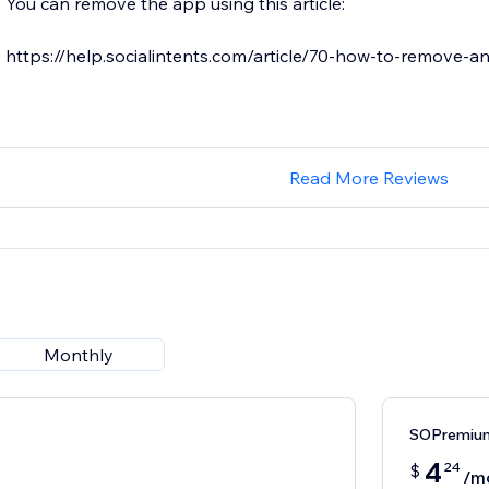
You can remove the app using this article:
https://help.socialintents.com/article/70-how-to-remove-a
Read More Reviews
Monthly
SOPremium
4
24
$
/m