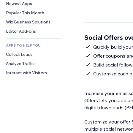
Conversion
Warehousing Solutions
Newest Apps
PDF
Image Effects
Chat
Dropshipping
File Sharing
Popular This Month
Buttons & Menus
Comments
Pricing & Subscription
News
Banners & Badges
Wix Business Solutions
Phone
Crowdfunding
Content Services
Calculators
Community
Editor Add-ons
Food & Beverage
Social Offers ov
Text Effects
Search
Reviews & Testimonials
APPS TO HELP YOU
Weather
Quickly build your 
CRM
Collect Leads
Charts & Tables
Offer coupons and
Analyze Traffic
Build social foll
Interact with Visitors
Customize each of
Increase your email su
Offers lets you add a
digital downloads (PFDs
Customize your offer for you
multiple social network a