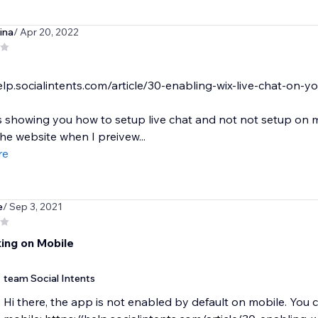
ina
/ Apr 20, 2022
elp.socialintents.com/article/30-enabling-wix-live-chat-on-y
is showing you how to setup live chat and not not setup on mo
he website when I preivew...
re
e
/ Sep 3, 2021
ing on Mobile
team Social Intents
Hi there, the app is not enabled by default on mobile. You ca