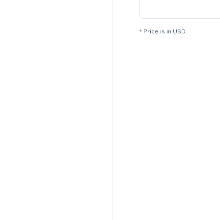
* Price is in USD.