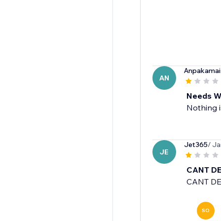
Anpakamai
AN
Needs W
Nothing i
Jet365
/ Ja
JE
CANT DE
CANT DE
SO