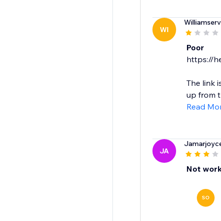
Williamserv
WI
Poor
https://h
The link 
up from t
Read Mo
Jamarjoyc
JA
Not work
SO