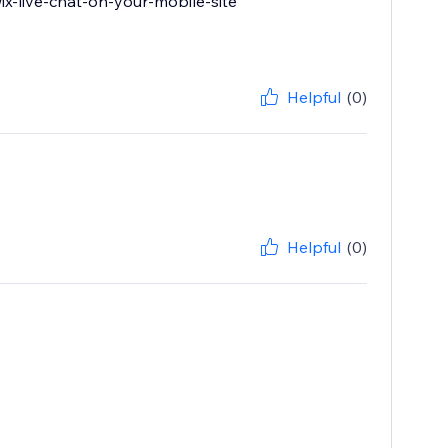
wix-live-chat-on-your-mobile-site
Helpful
(0)
Helpful
(0)