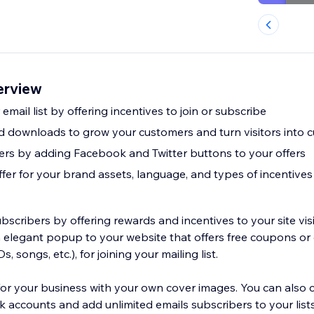
erview
email list by offering incentives to join or subscribe
 downloads to grow your customers and turn visitors into 
owers by adding Facebook and Twitter buttons to your offers
fer for your brand assets, language, and types of incentives
bscribers by offering rewards and incentives to your site visi
n elegant popup to your website that offers free coupons or 
, songs, etc.), for joining your mailing list.
r business with your own cover images. You can also configure
ccounts and add unlimited emails subscribers to your lists. Customize f