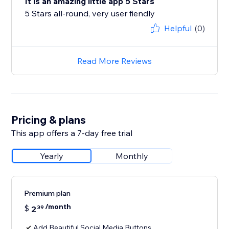
It is an amazing little app 5 Stars
5 Stars all-round, very user fiendly
Helpful
(0)
Read More Reviews
Pricing & plans
This app offers a 7-day free trial
Yearly
Monthly
Premium plan
/month
$
2
39
Add Beautiful Social Media Buttons