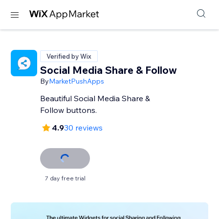
Verified by Wix
Social Media Share & Follow
By
MarketPushApps
Beautiful Social Media Share &
Follow buttons.
4.9
30 reviews
7 day free trial