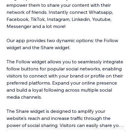
empower them to share your content with their
network of friends. Instantly connect Whatsapp,
Facebook, TikTok, Instagram, Linkedin, Youtube,
Messenger and a lot more!
Our app provides two dynamic options: the Follow
widget and the Share widget.
The Follow widget allows you to seamlessly integrate
follow buttons for popular social networks, enabling
visitors to connect with your brand or profile on their
preferred platforms. Expand your online presence
and build a loyal following across multiple social
media channels.
The Share widget is designed to amplify your
website's reach and increase traffic through the
power of social sharing. Visitors can easily share your