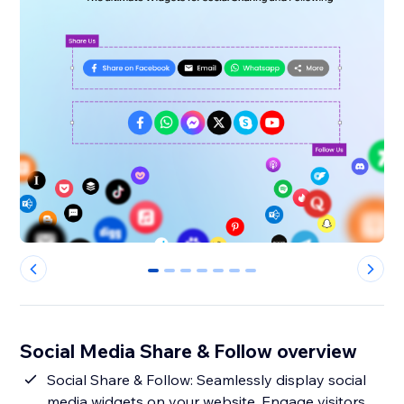
0
1
2
3
4
5
6
Social Media Share & Follow overview
Social Share & Follow: Seamlessly display social
media widgets on your website. Engage visitors