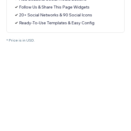
Follow Us & Share This Page Widgets
20+ Social Networks & 90 Social Icons
Ready-To-Use Templates & Easy Config
* Price is in USD.