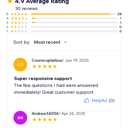
4.9 Average Rating
30 reviews
5
28
4
1
3
1
2
0
1
0
Sort by:
Most recent
Cosmicsplatbus
/ Jun 19, 2026
CO
Super responsive support
The few questions I had were answered
immediately! Great customer support.
Helpful
(0)
Andrew34006
/ Apr 26, 2025
AN