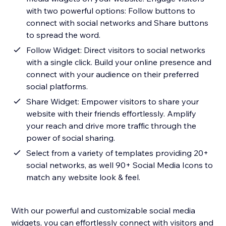
with two powerful options: Follow buttons to
connect with social networks and Share buttons
to spread the word.
Follow Widget: Direct visitors to social networks
with a single click. Build your online presence and
connect with your audience on their preferred
social platforms.
Share Widget: Empower visitors to share your
website with their friends effortlessly. Amplify
your reach and drive more traffic through the
power of social sharing.
Select from a variety of templates providing 20+
social networks, as well 90+ Social Media Icons to
match any website look & feel.
With our powerful and customizable social media
widgets, you can effortlessly connect with visitors and