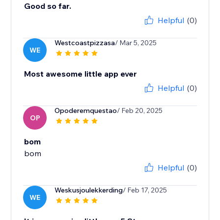
Good so far.
Helpful
(0)
Westcoastpizzasa
/ Mar 5, 2025
WE
Most awesome little app ever
Helpful
(0)
Opoderemquestao
/ Feb 20, 2025
OP
bom
bom
Helpful
(0)
Weskusjoulekkerding
/ Feb 17, 2025
WE