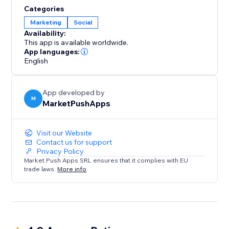
content, products, or services with their friends and
Categories
followers across various social networks. By enabling
Marketing
Social
social sharing, you unlock the potential for viral
Availability:
exposure and organic growth.
This app is available worldwide.
App languages:
English
App developed by
M
MarketPushApps
Visit our Website
Contact us for support
Privacy Policy
Market Push Apps SRL ensures that it complies with EU
trade laws.
More info