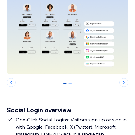
0
1
Social Login overview
One‑Click Social Logins: Visitors sign up or sign in
with Google, Facebook, X (Twitter), Microsoft,
Instagram, LINE or Slack in a single tap