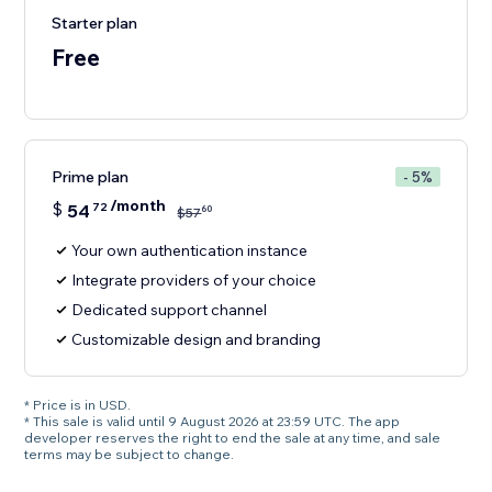
Starter plan
Free
Prime plan
- 5%
/month
$
54
72
60
$
57
Your own authentication instance
Integrate providers of your choice
Dedicated support channel
Customizable design and branding
* Price is in USD.
* This sale is valid until 9 August 2026 at 23:59 UTC. The app
developer reserves the right to end the sale at any time, and sale
terms may be subject to change.