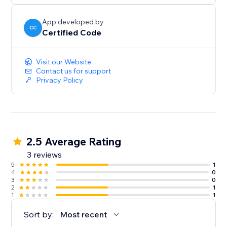
App developed by
CC
Certified Code
Visit our Website
Contact us for support
Privacy Policy
2.5 Average Rating
3 reviews
5
1
4
0
3
0
2
1
1
1
Sort by:
Most recent