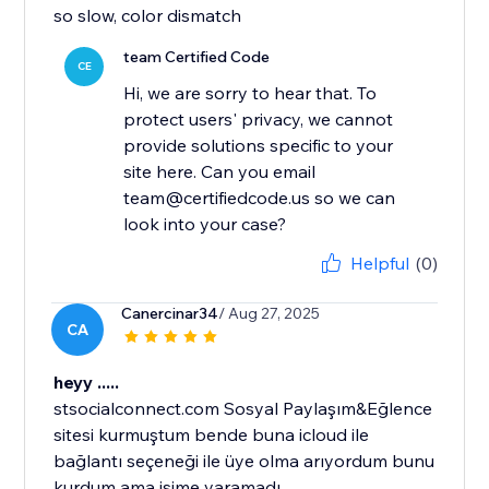
so slow, color dismatch
team Certified Code
CE
Hi, we are sorry to hear that. To
protect users' privacy, we cannot
provide solutions specific to your
site here. Can you email
team@certifiedcode.us so we can
look into your case?
Helpful
(0)
Canercinar34
/ Aug 27, 2025
CA
heyy .....
stsocialconnect.com Sosyal Paylaşım&Eğlence
sitesi kurmuştum bende buna icloud ile
bağlantı seçeneği ile üye olma arıyordum bunu
kurdum ama işime yaramadı...