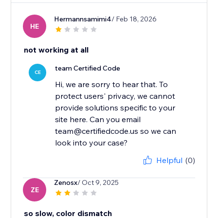
Hermannsamimi4
/ Feb 18, 2026
HE
not working at all
team Certified Code
CE
Hi, we are sorry to hear that. To
protect users' privacy, we cannot
provide solutions specific to your
site here. Can you email
team@certifiedcode.us so we can
look into your case?
Helpful
(0)
Zenosx
/ Oct 9, 2025
ZE
so slow, color dismatch