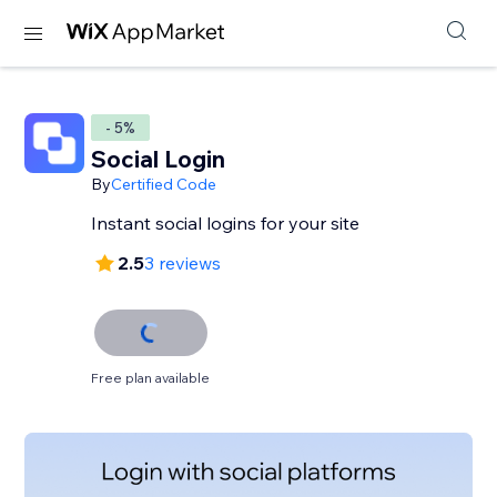
- 5%
Social Login
By
Certified Code
Instant social logins for your site
2.5
3 reviews
Free plan available