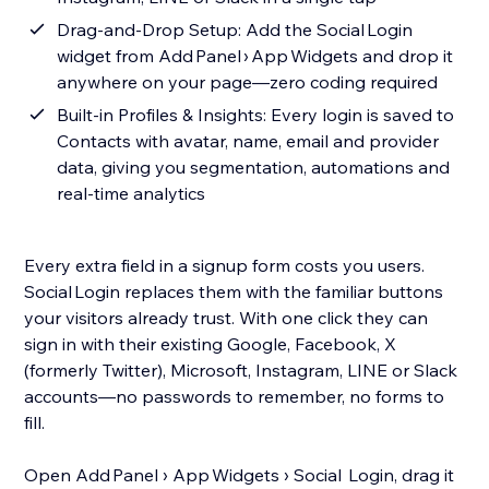
Drag‑and‑Drop Setup: Add the Social Login
widget from Add Panel › App Widgets and drop it
anywhere on your page—zero coding required
Built‑in Profiles & Insights: Every login is saved to
Contacts with avatar, name, email and provider
data, giving you segmentation, automations and
real‑time analytics
Every extra field in a signup form costs you users.
Social Login replaces them with the familiar buttons
your visitors already trust. With one click they can
sign in with their existing Google, Facebook, X
(formerly Twitter), Microsoft, Instagram, LINE or Slack
accounts—no passwords to remember, no forms to
fill.
Open Add Panel › App Widgets › Social Login, drag it