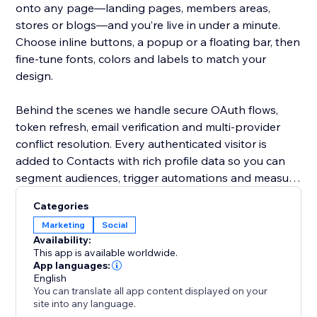
onto any page—landing pages, members areas,
stores or blogs—and you’re live in under a minute.
Choose inline buttons, a popup or a floating bar, then
fine‑tune fonts, colors and labels to match your
design.
Behind the scenes we handle secure OAuth flows,
token refresh, email verification and multi‑provider
conflict resolution. Every authenticated visitor is
added to Contacts with rich profile data so you can
segment audiences, trigger automations and measure
conversion rates directly from your Dashboard.
Categories
Marketing
Social
Whether you’re growing a community, selling
Availability:
products or gating premium content, Social Login
This app is available worldwide.
removes friction and boosts trust—resulting in more
App languages:
English
sign‑ups, higher engagement and happier users.
You can translate all app content displayed on your
site into any language.