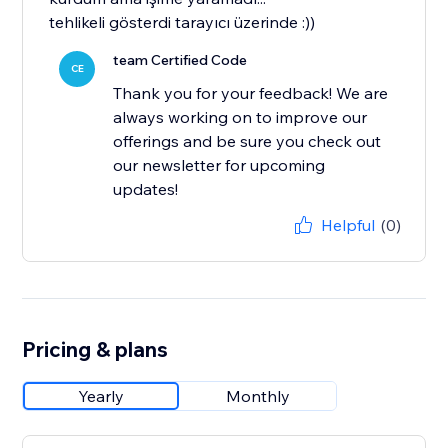
tehlikeli gösterdi tarayıcı üzerinde :))
team Certified Code
CE
Thank you for your feedback! We are
always working on to improve our
offerings and be sure you check out
our newsletter for upcoming
updates!
Helpful
(0)
Pricing & plans
Yearly
Monthly