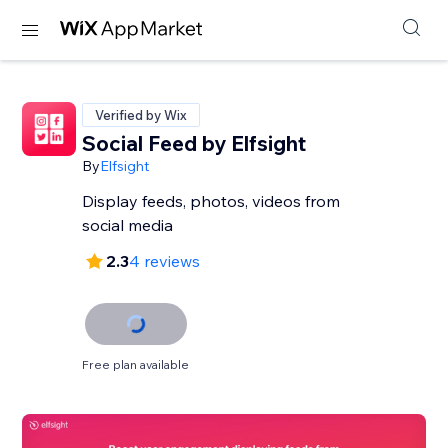
Verified by Wix
Social Feed by Elfsight
By
Elfsight
Display feeds, photos, videos from
social media
2.3
4 reviews
Free plan available