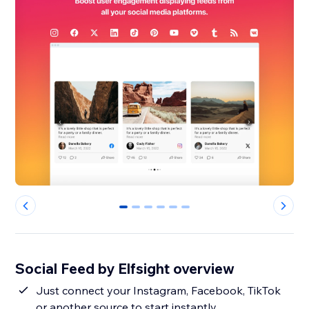
0
1
2
3
4
5
Social Feed by Elfsight overview
Just connect your Instagram, Facebook, TikTok
or another source to start instantly