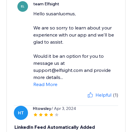
team Elfsight
EL
Hello susanluomus,
We are so sorry to learn about your
experience with our app and we'll be
glad to assist.
Would it be an option for you to
message us at
support@elfsight.com and provide
more details...
Read More
Helpful
(1)
Htowsley
/ Apr 3, 2024
HT
LinkedIn Feed Automatically Added