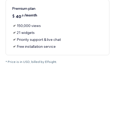
Premium plan
/month
$
40
0
150,000 views
21 widgets
Priority support & live chat
Free installation service
* Price is in USD, billed by Elfsight.