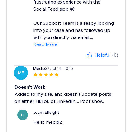
frustrating experience with the
Social Feed app 😔
Our Support Team is already looking
into your case and has followed up
with you directly via email....
Read More
Helpful
(0)
Medi52
/ Jul 14, 2025
ME
Doesn't Work
Added to my site, and doesn't update posts
on either TikTok or LinkedIn.... Poor show.
team Elfsight
EL
Hello medi52,