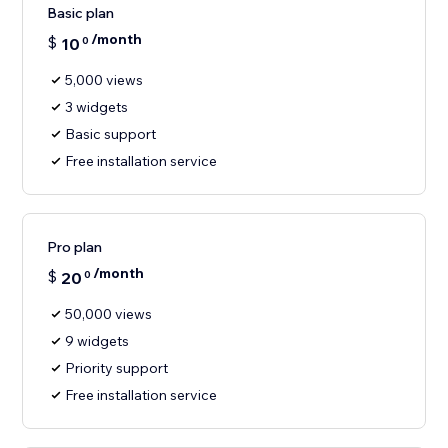
Basic plan
/month
$
10
0
5,000 views
3 widgets
Basic support
Free installation service
Pro plan
/month
$
20
0
50,000 views
9 widgets
Priority support
Free installation service