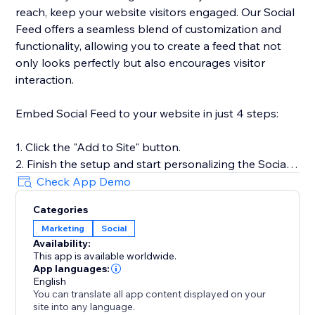
reach, keep your website visitors engaged. Our Social
Feed offers a seamless blend of customization and
functionality, allowing you to create a feed that not
only looks perfectly but also encourages visitor
interaction.
Embed Social Feed to your website in just 4 steps:
1. Click the "Add to Site" button.
2. Finish the setup and start personalizing the Social
Feed.
Check App Demo
3. Select the desired widget template and add
Categories
sources of content.
Marketing
Social
4. Preview the results, then hit "Publish."
Availability:
This app is available worldwide.
For more detailed instructions, visit our Help Center or
App languages:
get in touch with our customer support team. We’re
English
You can translate all app content displayed on your
here to assist you in making the most of your social
site into any language.