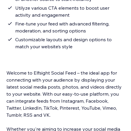
Utilyze various CTA elements to boost user
activity and engagement
Fine-tune your feed with advanced filtering,
moderation, and sorting options
Customizable layouts and design options to
match your website’s style
Welcome to Elfsight Social Feed – the ideal app for
connecting with your audience by displaying your
latest social media posts, photos, and videos directly
to your website. With our easy-to-use platform, you
can integrate feeds from Instagram, Facebook,
Twitter, LinkedIn, TikTok, Pinterest, YouTube, Vimeo,
Tumblr, RSS and VK.
Whether you're aiming to increase your social media