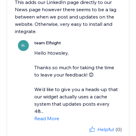
This adds our LinkedIn page directly to our
News page however there seems to be a lag
between when we post and updates on the
website. Otherwise, very easy to install and
integrate.
team Elfsight
EL
Hello htowsley,
​Thanks so much for taking the time
to leave your feedback! 😊
We'd like to give you a heads-up that
our widget actually uses a cache
system that updates posts every
48...
Read More
Helpful
(0)