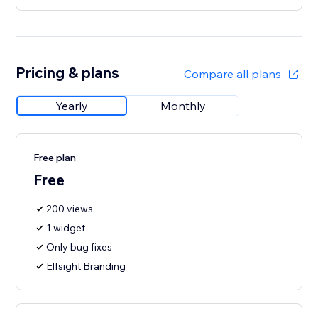
Pricing & plans
Compare all plans
Yearly
Monthly
Free plan
Free
200 views
1 widget
Only bug fixes
Elfsight Branding