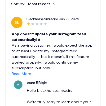
Sort by:
Most recent
Blackhorsesimracin
/ Jun 29, 2026
BL
App doesn't update your Instagram feed
automatically! :(
As a paying customer, I would expect the app
to at least update my Instagram feed
automatically — but it doesn’t. If this feature
worked properly, I would continue my
subscription, but now...
Read More
team Elfsight
EL
Hello blackhorsesimracin,
We’re truly sorry to learn about your