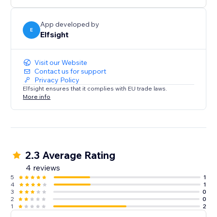
media content on your website.
App developed by
E
Elfsight
Visit our Website
Contact us for support
Privacy Policy
Elfsight ensures that it complies with EU trade laws.
More info
2.3 Average Rating
4 reviews
5
1
4
1
3
0
2
0
1
2