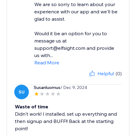
We are so sorry to learn about your
experience with our app and we'll be
glad to assist.
Would it be an option for you to
message us at
support@elfsight.com and provide
us with...
Read More
Helpful
(0)
Susanluomus
/ Dec 9, 2024
SU
Waste of time
Didn't work! I installed, set up everything and
then signup and BUFF!! Back at the starting
point!