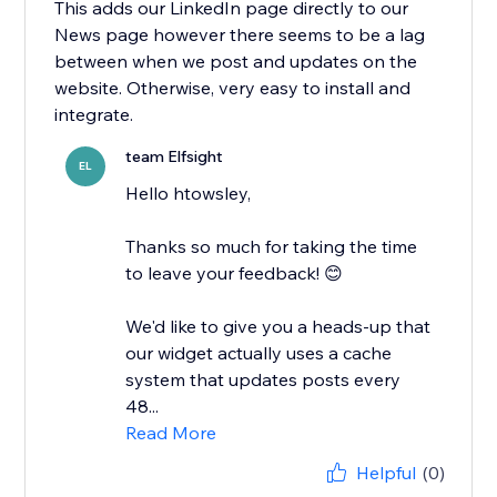
This adds our LinkedIn page directly to our
News page however there seems to be a lag
between when we post and updates on the
website. Otherwise, very easy to install and
integrate.
team Elfsight
EL
Hello htowsley,
​Thanks so much for taking the time
to leave your feedback! 😊
We'd like to give you a heads-up that
our widget actually uses a cache
system that updates posts every
48...
Read More
Helpful
(0)