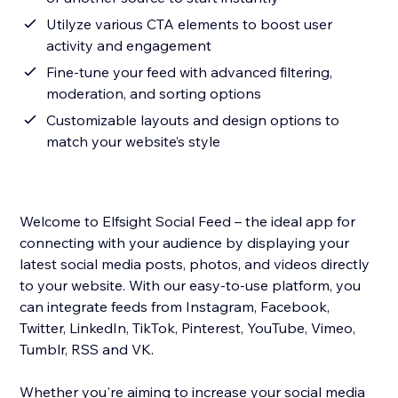
Utilyze various CTA elements to boost user
activity and engagement
Fine-tune your feed with advanced filtering,
moderation, and sorting options
Customizable layouts and design options to
match your website’s style
Welcome to Elfsight Social Feed – the ideal app for
connecting with your audience by displaying your
latest social media posts, photos, and videos directly
to your website. With our easy-to-use platform, you
can integrate feeds from Instagram, Facebook,
Twitter, LinkedIn, TikTok, Pinterest, YouTube, Vimeo,
Tumblr, RSS and VK.
Whether you're aiming to increase your social media