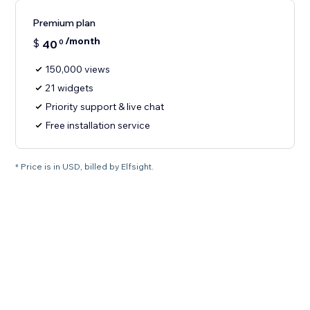
Premium plan
/month
$
40
0
150,000 views
21 widgets
Priority support & live chat
Free installation service
* Price is in USD, billed by Elfsight.