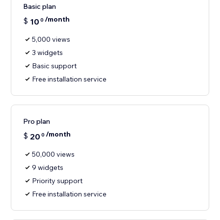
Basic plan
/month
$
10
0
5,000 views
3 widgets
Basic support
Free installation service
Pro plan
/month
$
20
0
50,000 views
9 widgets
Priority support
Free installation service