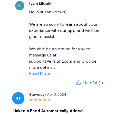
team Elfsight
EL
Hello susanluomus,
We are so sorry to learn about your
experience with our app and we'll be
glad to assist.
Would it be an option for you to
message us at
support@elfsight.com and provide
more details...
Read More
Helpful
(1)
Htowsley
/ Apr 3, 2024
HT
LinkedIn Feed Automatically Added