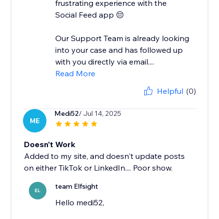
frustrating experience with the
Social Feed app 😔
Our Support Team is already looking
into your case and has followed up
with you directly via email....
Read More
Helpful
(0)
Medi52
/ Jul 14, 2025
ME
Doesn't Work
Added to my site, and doesn't update posts
on either TikTok or LinkedIn.... Poor show.
team Elfsight
EL
Hello medi52,