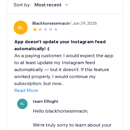
Sort by:
Most recent
Blackhorsesimracin
/ Jun 29, 2026
BL
App doesn't update your Instagram feed
automatically! :(
As a paying customer, I would expect the app
to at least update my Instagram feed
automatically — but it doesn’t. If this feature
worked properly, I would continue my
subscription, but now...
Read More
team Elfsight
EL
Hello blackhorsesimracin,
We’re truly sorry to learn about your