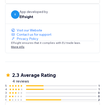
media content on your website.
App developed by
E
Elfsight
Visit our Website
Contact us for support
Privacy Policy
Elfsight ensures that it complies with EU trade laws.
More info
2.3 Average Rating
4 reviews
5
1
4
1
3
0
2
0
1
2