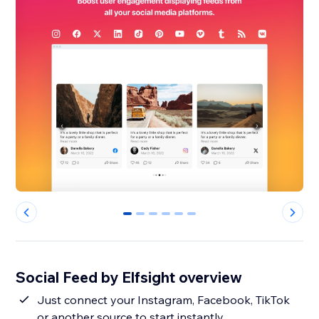
0
1
2
3
4
5
Social Feed by Elfsight overview
Just connect your Instagram, Facebook, TikTok
or another source to start instantly