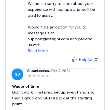
We are so sorry to learn about your
experience with our app and we'll be
glad to assist.
Would it be an option for you to
message us at
support@elfsight.com and provide
us with...
Read More
Helpful
(0)
Susanluomus
/ Dec 9, 2024
SU
Waste of time
Didn't work! I installed, set up everything and
then signup and BUFF!! Back at the starting
point!