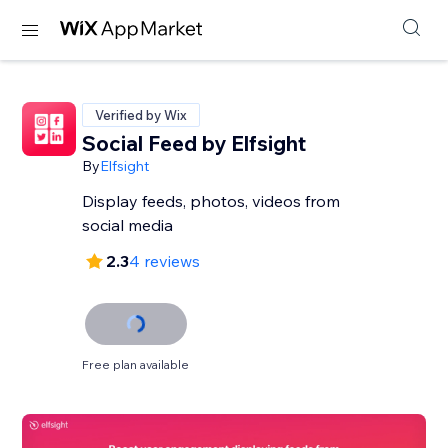
Verified by Wix
Social Feed by Elfsight
By
Elfsight
Display feeds, photos, videos from
social media
2.3
4 reviews
Free plan available