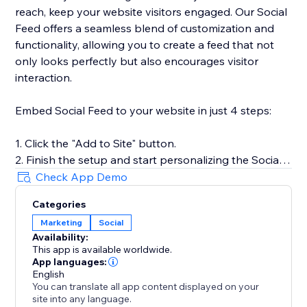
reach, keep your website visitors engaged. Our Social
Feed offers a seamless blend of customization and
functionality, allowing you to create a feed that not
only looks perfectly but also encourages visitor
interaction.
Embed Social Feed to your website in just 4 steps:
1. Click the "Add to Site" button.
2. Finish the setup and start personalizing the Social
Feed.
Check App Demo
3. Select the desired widget template and add
Categories
sources of content.
Marketing
Social
4. Preview the results, then hit "Publish."
Availability:
This app is available worldwide.
For more detailed instructions, visit our Help Center or
App languages:
get in touch with our customer support team. We’re
English
You can translate all app content displayed on your
here to assist you in making the most of your social
site into any language.