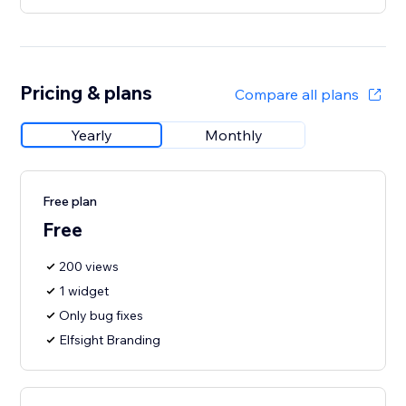
Pricing & plans
Compare all plans
Yearly
Monthly
Free plan
Free
200 views
1 widget
Only bug fixes
Elfsight Branding