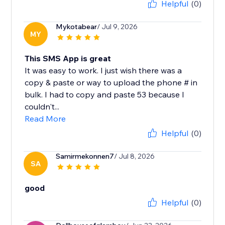
Helpful
(0)
Mykotabear
/ Jul 9, 2026
MY
This SMS App is great
It was easy to work. I just wish there was a
copy & paste or way to upload the phone # in
bulk. I had to copy and paste 53 because I
couldn't...
Read More
Helpful
(0)
Samirmekonnen7
/ Jul 8, 2026
SA
good
Helpful
(0)