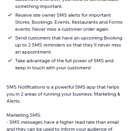
something important.
Receive site owner SMS alerts for important
Stores, Bookings, Events, Restaurants and Forms
events. Never miss a customer order again.
Send customers that have an upcoming Booking
up to 2 SMS reminders so that they'll never miss
an appointment.
Take advantage of the full power of SMS and
keep in touch with your customers!
SMS Notifications is a powerful SMS app that helps
you in 2 areas of running your business: Marketing &
Alerts.
Marketing SMS:
- SMS messages have a higher read rate than email
and they can be used to inform your audience of