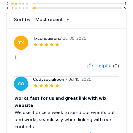
2
1
1
9
Sort by:
Most recent
Txconquerors
/ Jul 30, 2026
TX
l
Helpful
(0)
Codysocialroom
/ Jul 15, 2026
CO
works fast for us and great link with wix
website
We use it once a week to send our events out
and works seamlessly when linking with our
contacts