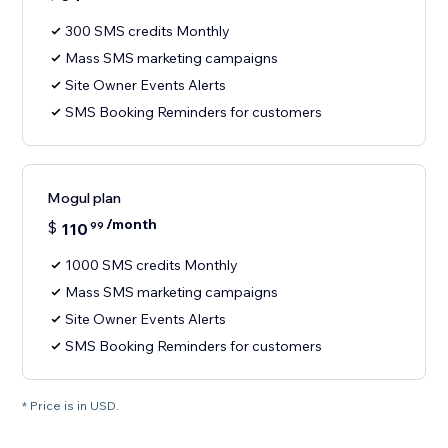
300 SMS credits Monthly
Mass SMS marketing campaigns
Site Owner Events Alerts
SMS Booking Reminders for customers
Mogul plan
/month
$
110
99
1000 SMS credits Monthly
Mass SMS marketing campaigns
Site Owner Events Alerts
SMS Booking Reminders for customers
* Price is in USD.