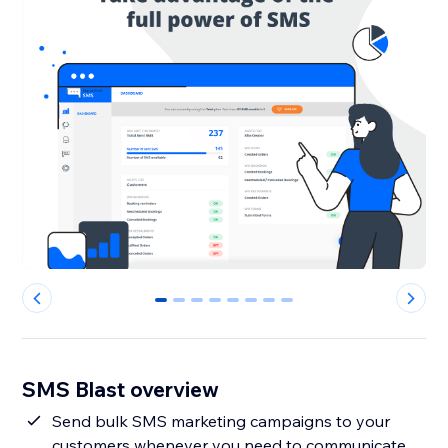
0
1
2
3
4
5
6
7
SMS Blast overview
Send bulk SMS marketing campaigns to your
customers whenever you need to communicate