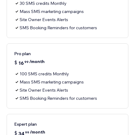
30 SMS credits Monthly
Mass SMS marketing campaigns
Site Owner Events Alerts
SMS Booking Reminders for customers
Pro plan
/month
$
16
99
100 SMS credits Monthly
Mass SMS marketing campaigns
Site Owner Events Alerts
SMS Booking Reminders for customers
Expert plan
/month
$
34
99