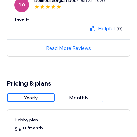
Dollhouseofglambou
/ Jun 23, 2026
DO
love it
Helpful
(0)
Read More Reviews
Pricing & plans
Yearly
Monthly
Hobby plan
/month
$
6
99