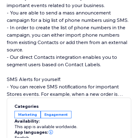
important events related to your business.
- You are able to send a mass announcement
campaign for a big list of phone numbers using SMS.
- In order to create the list of phone numbers in the
campaign, you can either import phone numbers
from existing Contacts or add them from an external
source.
- Our direct Contacts integration enables you to
segment users based on Contact Labels.
SMS Alerts for yourself:
- You can receive SMS notifications for important
Stores events. For example, when a new order is
placed.
Categories
- Receive SMS notifications when Forms are
Marketing
Engagement
submitted on your site.
Availability:
- Get SMS notifications anytime a Booking is created,
This app is available worldwide.
rescheduled or canceled.
App languages:
English