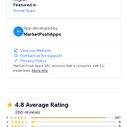
- Receive SMS notifications for Restaurants (new
Featured in
orders) and Events (tickets sold).
Social Apps
SMS Alerts for your customers:
- Remind customers of upcoming Bookings using up
App developed by
M
MarketPushApps
to 2 SMS reminders, sent at your desired timeframes
- Restaurant orders SMS notifications
- Send SMS to visitors that submit a form on your site
Visit our Website
Contact us for support
Privacy Policy
Market Push Apps SRL ensures that it complies with EU
trade laws.
More info
4.8 Average Rating
266 reviews
5
241
4
9
3
6