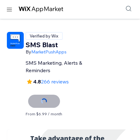
Verified by Wix
SMS Blast
By
MarketPushApps
SMS Marketing, Alerts &
Reminders
4.8
266 reviews
From $6.99 / month