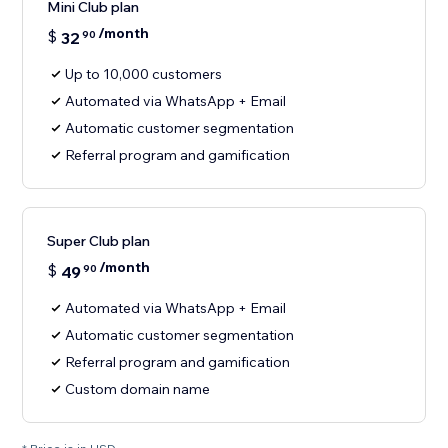
Mini Club plan
/month
$
32
90
Up to 10,000 customers
Automated via WhatsApp + Email
Automatic customer segmentation
Referral program and gamification
Super Club plan
/month
$
49
90
Automated via WhatsApp + Email
Automatic customer segmentation
Referral program and gamification
Custom domain name