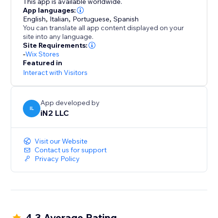
This app is available worldwide.
App languages:
English
,
Italian
,
Portuguese
,
Spanish
You can translate all app content displayed on your
site into any language.
Site Requirements:
-
Wix Stores
Featured in
Interact with Visitors
App developed by
IL
iN2 LLC
Visit our Website
Contact us for support
Privacy Policy
4.3 Average Rating