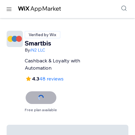
Verified by Wix
Smartbis
By
iN2 LLC
Cashback & Loyalty with
Automation
4.3
48 reviews
Free plan available