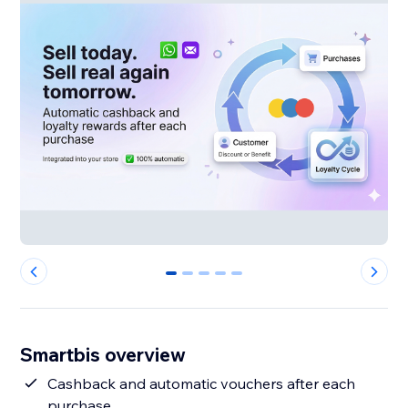
0
1
2
3
4
Smartbis overview
Cashback and automatic vouchers after each
purchase