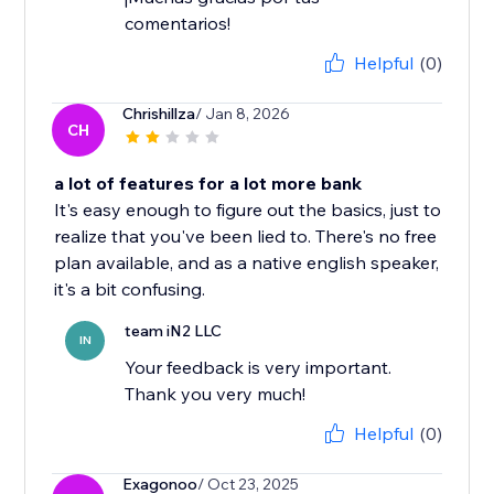
comentarios!
Helpful
(0)
Chrishillza
/ Jan 8, 2026
CH
a lot of features for a lot more bank
It's easy enough to figure out the basics, just to
realize that you've been lied to. There's no free
plan available, and as a native english speaker,
it's a bit confusing.
team iN2 LLC
IN
Your feedback is very important.
Thank you very much!
Helpful
(0)
Exagonoo
/ Oct 23, 2025