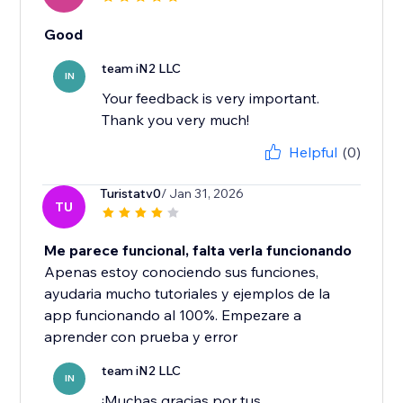
Good
team iN2 LLC
IN
Your feedback is very important.
Thank you very much!
Helpful
(0)
Turistatv0
/ Jan 31, 2026
TU
Me parece funcional, falta verla funcionando
Apenas estoy conociendo sus funciones,
ayudaria mucho tutoriales y ejemplos de la
app funcionando al 100%. Empezare a
aprender con prueba y error
team iN2 LLC
IN
¡Muchas gracias por tus