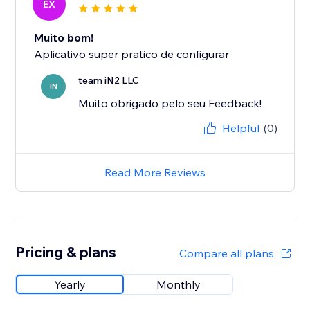
EX
Muito bom!
Aplicativo super pratico de configurar
team iN2 LLC
IN
Muito obrigado pelo seu Feedback!
Helpful
(0)
Read More Reviews
Pricing & plans
Compare all plans
Yearly
Monthly