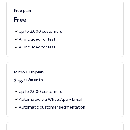
Free plan
Free
Up to 2,000 customers
All included for test
All included for test
Micro Club plan
/month
$
16
60
Up to 2,000 customers
Automated via WhatsApp +Email
Automatic customer segmentation