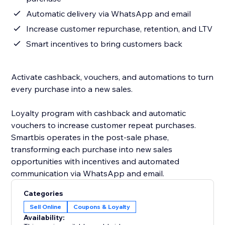
Automatic delivery via WhatsApp and email
Increase customer repurchase, retention, and LTV
Smart incentives to bring customers back
Activate cashback, vouchers, and automations to turn
every purchase into a new sales.
Loyalty program with cashback and automatic
vouchers to increase customer repeat purchases.
Smartbis operates in the post-sale phase,
transforming each purchase into new sales
opportunities with incentives and automated
communication via WhatsApp and email.
Categories
Sell Online
Coupons & Loyalty
Availability: