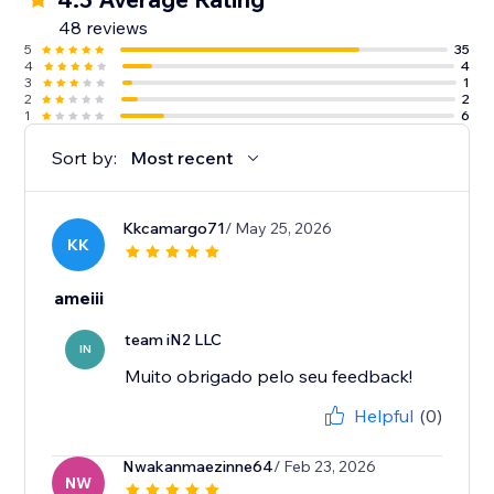
48 reviews
5
35
4
4
3
1
2
2
1
6
Sort by:
Most recent
Kkcamargo71
/ May 25, 2026
KK
ameiii
team iN2 LLC
IN
Muito obrigado pelo seu feedback!
Helpful
(0)
Nwakanmaezinne64
/ Feb 23, 2026
NW