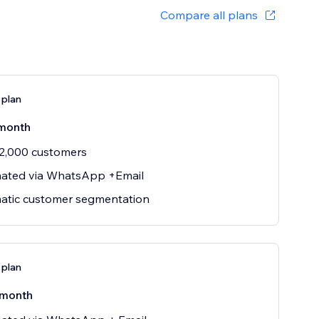
Compare all plans
 plan
month
2,000 customers
ated via WhatsApp +Email
atic customer segmentation
 plan
/month