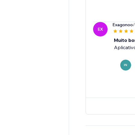
Exagonoo
/
EX
Muito bo
Aplicativ
IN