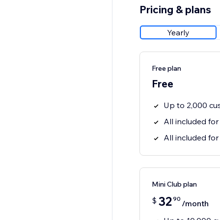
Pricing & plans
Yearly
Free plan
Free
Up to 2,000 cu
All included for
All included for
Mini Club plan
32
90
$
/month