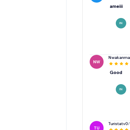
ameiii
IN
Nwakanma
NW
Good
IN
Turistatv0
/
TU