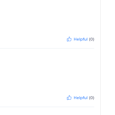
Helpful
(0)
Helpful
(0)