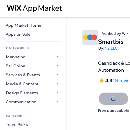
App Market Home
Verified by Wix
Apps on Sale
Smartbis
By
iN2 LLC
CATEGORIES
Marketing
Cashback & Lo
Sell Online
Ads
Automation
Mobile
Services & Events
Apps for Stores
4.3
48 revi
Analytics
Shipping & Delivery
Media & Content
Hotels
Social
Sell Buttons
Events
Design Elements
Gallery
SEO
Online Courses
Restaurants
Music
Maps & Navigation
Communication 
Engagement
Print on Demand
Real Estate
Podcasts
Privacy & Security
Forms
Free plan available
Site Listings
Accounting
EXPLORE
Bookings
Photography
Clock
Blog
Email
Coupons & Loyalty
Team Picks
Video
Page Templates
Polls