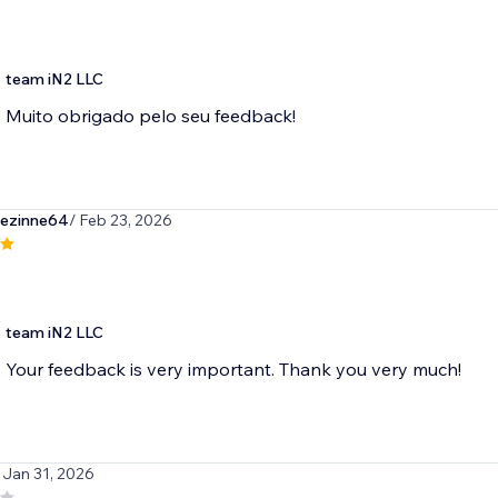
team iN2 LLC
Muito obrigado pelo seu feedback!
ezinne64
/ Feb 23, 2026
team iN2 LLC
Your feedback is very important. Thank you very much!
 Jan 31, 2026