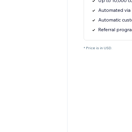
Up to 10,000 c
Automated via
Automatic cus
Referral progr
* Price is in USD.