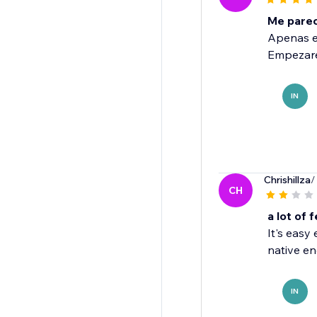
Me parece
Apenas es
Empezare
IN
Chrishillza
/
CH
a lot of 
It's easy
native eng
IN