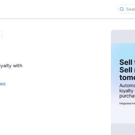
yalty with
ews