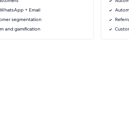
ustomers
Autom
 WhatsApp + Email
Autom
tomer segmentation
Referr
am and gamification
Custo