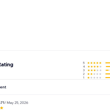
5
Rating
4
3
2
1
ent
o71
/ May 25, 2026