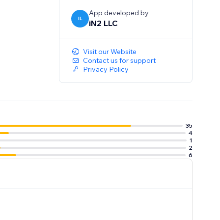
App developed by
IL
iN2 LLC
Visit our Website
Contact us for support
Privacy Policy
35
4
1
2
6