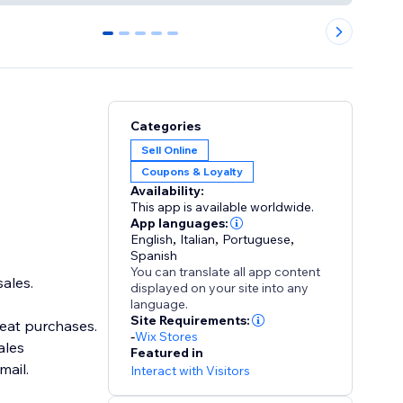
0
1
2
3
4
Categories
Sell Online
Coupons & Loyalty
Availability:
This app is available worldwide.
App languages:
English
,
Italian
,
Portuguese
,
Spanish
You can translate all app content
ales.
displayed on your site into any
language.
Site Requirements:
eat purchases.
-
Wix Stores
ales
Featured in
ail.
Interact with Visitors