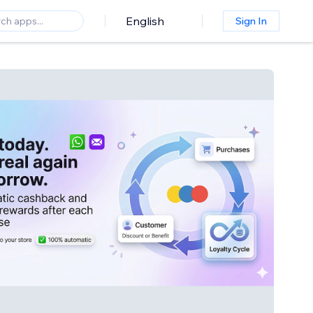
English
Sign In