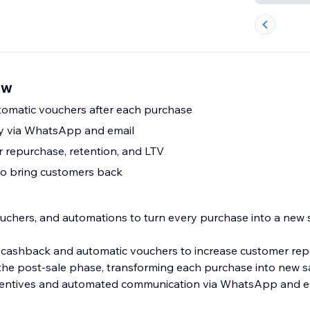
ew
omatic vouchers after each purchase
ry via WhatsApp and email
 repurchase, retention, and LTV
to bring customers back
uchers, and automations to turn every purchase into a new s
 cashback and automatic vouchers to increase customer rep
the post-sale phase, transforming each purchase into new s
ncentives and automated communication via WhatsApp and em