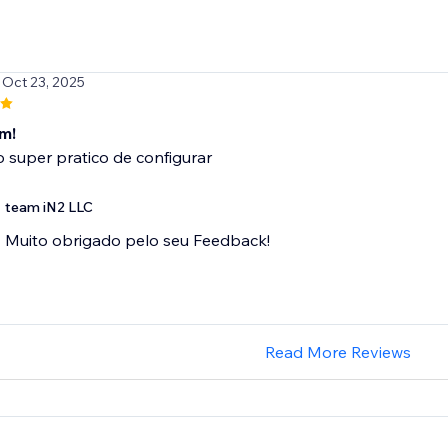
 Oct 23, 2025
m!
o super pratico de configurar
team iN2 LLC
Muito obrigado pelo seu Feedback!
Read More Reviews