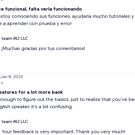
 funcional, falta verla funcionando
toy conociendo sus funciones, ayudaria mucho tutoriales y
 a aprender con prueba y error
team iN2 LLC
¡Muchas gracias por tus comentarios!
 Jan 8, 2026
features for a lot more bank
 enough to figure out the basics, just to realize that you've be
lish speaker, it's a bit confusing.
team iN2 LLC
Your feedback is very important. Thank you very much!