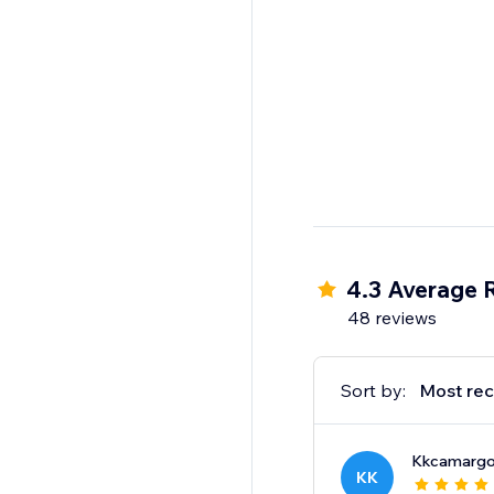
4.3 Average 
48 reviews
Sort by:
Most rec
Kkcamarg
KK