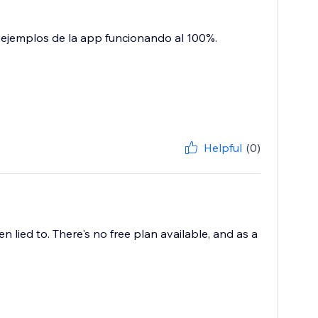
 ejemplos de la app funcionando al 100%.
Helpful
(0)
en lied to. There's no free plan available, and as a