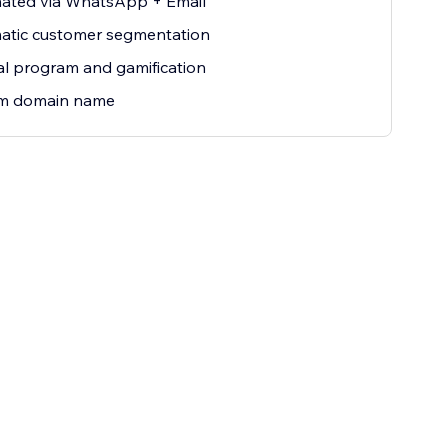
ated via WhatsApp + Email
atic customer segmentation
al program and gamification
m domain name