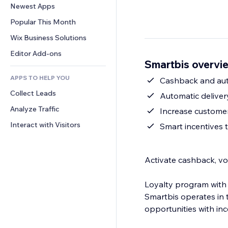
Conversion
Warehousing Solutions
Newest Apps
PDF
Image Effects
Chat
Dropshipping
File Sharing
Popular This Month
Buttons & Menus
Comments
Pricing & Subscription
News
Banners & Badges
Wix Business Solutions
Phone
Crowdfunding
Content Services
Calculators
Community
Editor Add-ons
Food & Beverage
Smartbis overvi
Text Effects
Search
Reviews & Testimonials
APPS TO HELP YOU
Weather
Cashback and aut
CRM
Collect Leads
Charts & Tables
Automatic delive
Analyze Traffic
Increase customer
Interact with Visitors
Smart incentives 
Activate cashback, vo
Loyalty program with
Smartbis operates in 
opportunities with i