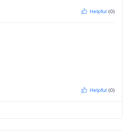
Helpful
(0)
Helpful
(0)