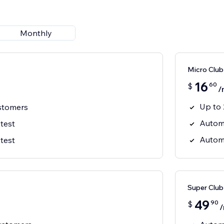
Monthly
Micro Club
16
60
$
/
Up to 
stomers
Autom
 test
Autom
 test
Super Club
49
90
$