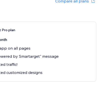
Compare all plans
 Pro plan
onth
app on all pages
owered by Smartarget" message
ed traffic!
ted customized designs