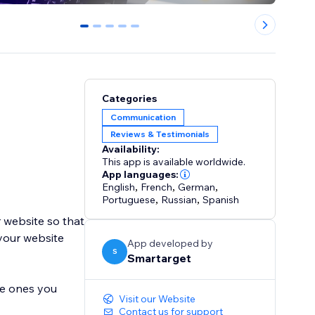
0
1
2
3
4
Categories
Communication
Reviews & Testimonials
Availability:
This app is available worldwide.
App languages:
English
,
French
,
German
,
Portuguese
,
Russian
,
Spanish
 website so that
 your website
App developed by
S
Smartarget
he ones you
Visit our Website
Contact us for support