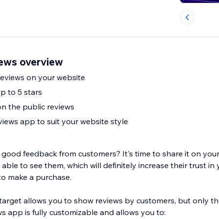
ews overview
eviews on your website
p to 5 stars
on the public reviews
iews app to suit your website style
good feedback from customers? It's time to share it on your
able to see them, which will definitely increase their trust in
to make a purchase.
arget allows you to show reviews by customers, but only t
s app is fully customizable and allows you to: