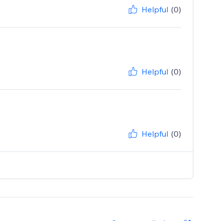
Helpful
(0)
Helpful
(0)
Helpful
(0)