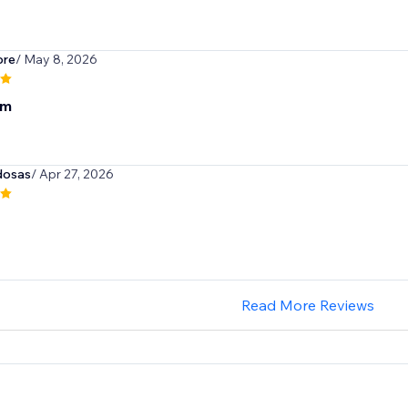
ore
/ May 8, 2026
om
dosas
/ Apr 27, 2026
Read More Reviews