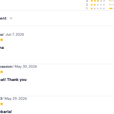
3
2
1
ent
na
/ Jun 7, 2026
na
passion
/ May 30, 2026
eat! Thank you
3
/ May 29, 2026
barla!