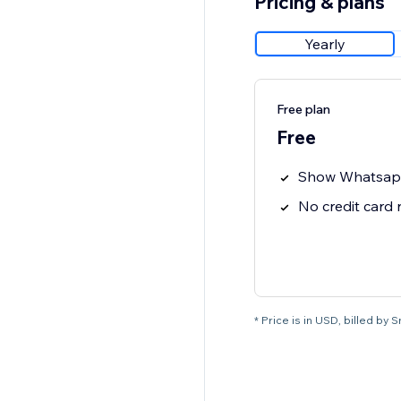
Pricing & plans
Yearly
Free plan
Free
Show Whatsap
No credit card
* Price is in USD, billed by 