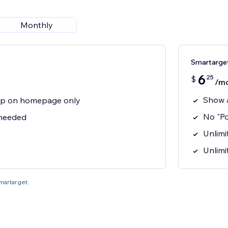
Monthly
Smartarget
6
25
$
/m
Show 
p on homepage only
No "P
 needed
Unlimit
Unlimi
Smartarget.