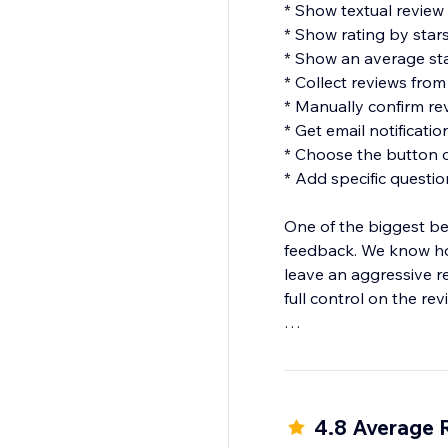
* Show textual review
* Show rating by star
* Show an average sta
* Collect reviews fro
* Manually confirm re
* Get email notificati
* Choose the button c
* Add specific question
One of the biggest be
feedback. We know ho
leave an aggressive r
full control on the r
Be aware that the Rev
and not just for a part
4.8 Average 