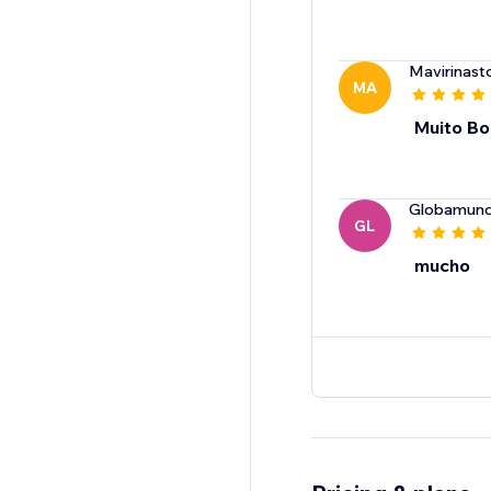
Mavirinast
MA
Muito B
Globamun
GL
mucho