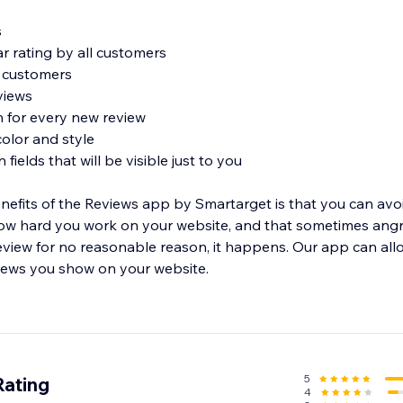
s
r rating by all customers
m customers
views
on for every new review
olor and style
 fields that will be visible just to you
nefits of the Reviews app by Smartarget is that you can av
w hard you work on your website, and that sometimes ang
eview for no reasonable reason, it happens. Our app can all
eviews you show on your website.
iews app by Smartarget allows you to leave a review for you
icular item.
5
Rating
4