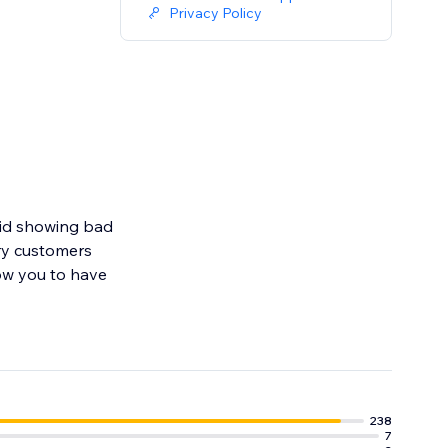
Privacy Policy
oid showing bad
ry customers
ow you to have
r entire website
238
7