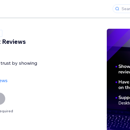
t Reviews
 trust by showing
iews
equired