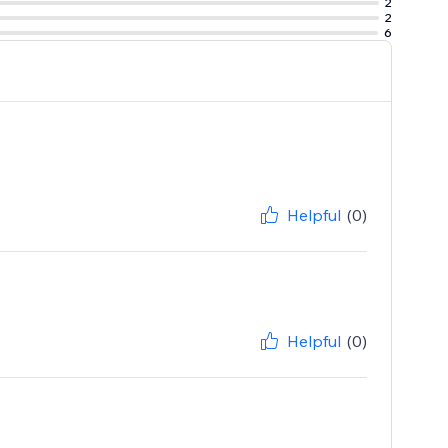
2
2
6
Helpful
(0)
Helpful
(0)