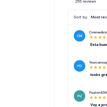
255 reviews
Sort by:
Most rec
Cmimedici
CM
Esta bue
Yourcarour
YO
looks gr
Fuuton406
FU
Voy a pro