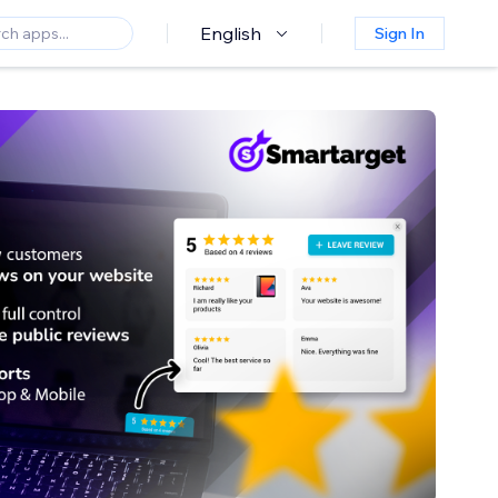
English
Sign In