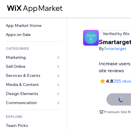
App Market Home
Verified by Wix
Apps on Sale
Smartarge
By
Smartarget
CATEGORIES
Marketing
Increase users
Sell Online
Ads
site reviews
Mobile
Services & Events
Apps for Stores
4.8
255 rev
Analytics
Shipping & Delivery
Media & Content
Hotels
Social
Sell Buttons
Events
Design Elements
Gallery
SEO
Online Courses
Restaurants
Music
Maps & Navigation
Communication 
Engagement
Print on Demand
Real Estate
Podcasts
Privacy & Security
Forms
Premium Site R
Site Listings
Accounting
EXPLORE
Bookings
Photography
Clock
Blog
Email
Coupons & Loyalty
Team Picks
Video
Page Templates
Polls