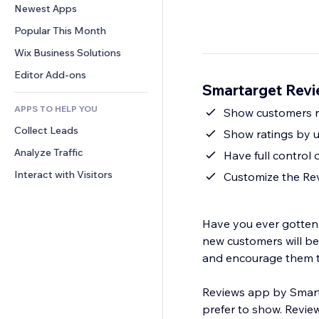
Conversion
Warehousing Solutions
Newest Apps
PDF
Image Effects
Chat
Dropshipping
File Sharing
Popular This Month
Buttons & Menus
Comments
Pricing & Subscription
News
Banners & Badges
Wix Business Solutions
Phone
Crowdfunding
Content Services
Calculators
Community
Editor Add-ons
Food & Beverage
Smartarget Revi
Text Effects
Search
Reviews & Testimonials
APPS TO HELP YOU
Weather
Show customers r
CRM
Collect Leads
Charts & Tables
Show ratings by u
Analyze Traffic
Have full control 
Interact with Visitors
Customize the Rev
Have you ever gotten 
new customers will be 
and encourage them 
Reviews app by Smart
prefer to show. Review