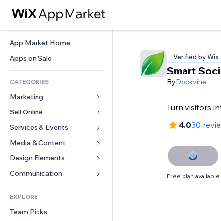
App Market Home
Verified by Wix
Apps on Sale
Smart Soci
By
Dockvine
CATEGORIES
Marketing
Turn visitors i
Sell Online
Ads
4.0
30 revi
Mobile
Services & Events
Apps for Stores
Analytics
Shipping & Delivery
Media & Content
Hotels
Social
Sell Buttons
Events
Design Elements
Gallery
SEO
Online Courses
Restaurants
Music
Maps & Navigation
Communication 
Free plan available
Engagement
Print on Demand
Real Estate
Podcasts
Privacy & Security
Forms
Site Listings
Accounting
EXPLORE
Bookings
Photography
Clock
Blog
Email
Coupons & Loyalty
Team Picks
Video
Page Templates
Polls