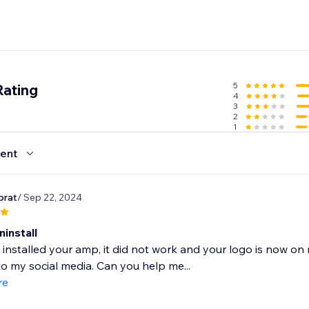
5
Rating
4
3
2
1
ent
prat
/ Sep 22, 2024
install
y installed your amp, it did not work and your logo is now o
o my social media. Can you help me...
re