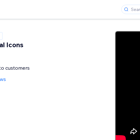
al Icons
nto customers
ews