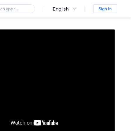
English
Sign In