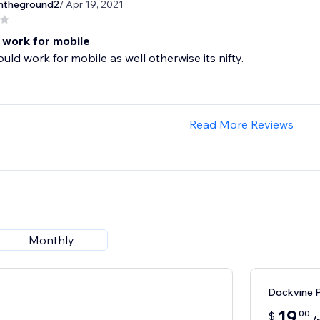
theground2
/ Apr 19, 2021
 work for mobile
ould work for mobile as well otherwise its nifty.
Read More Reviews
Monthly
Dockvine P
19
00
$