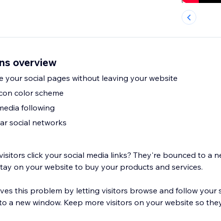
ons overview
se your social pages without leaving your website
icon color scheme
media following
ar social networks
itors click your social media links? They're bounced to a 
stay on your website to buy your products and services.
ves this problem by letting visitors browse and follow your 
 to a new window. Keep more visitors on your website so they