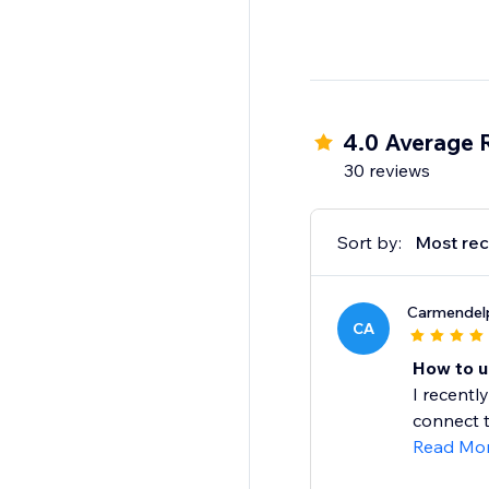
4.0 Average 
30 reviews
Sort by:
Most rec
Carmendel
CA
How to un
I recentl
connect t
Read Mo