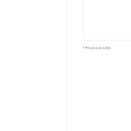
* Price is in USD.