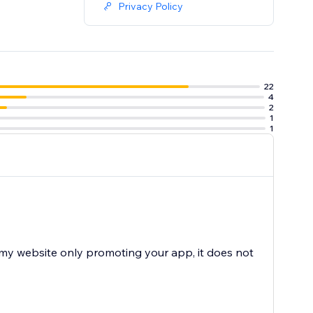
Privacy Policy
22
4
2
1
1
n my website only promoting your app, it does not