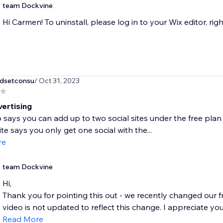
team Dockvine
Hi Carmen! To uninstall, please log in to your Wix editor, righ
dsetconsu
/ Oct 31, 2023
vertising
 says you can add up to two social sites under the free plan 
te says you only get one social with the...
re
team Dockvine
Hi,
Thank you for pointing this out - we recently changed our 
video is not updated to reflect this change. I appreciate you 
Read More