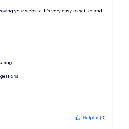
aving your website. It's very easy to set up and
oning.
gestions.
Helpful
(0)