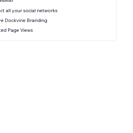
month
t all your social networks
e Dockvine Branding
ted Page Views