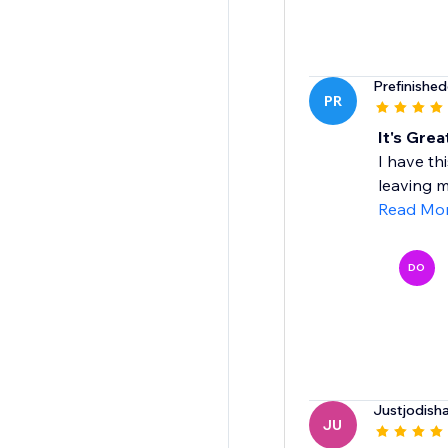
Prefinishe
PR
It's Grea
I have th
leaving m
Read Mo
DO
Justjodish
JU