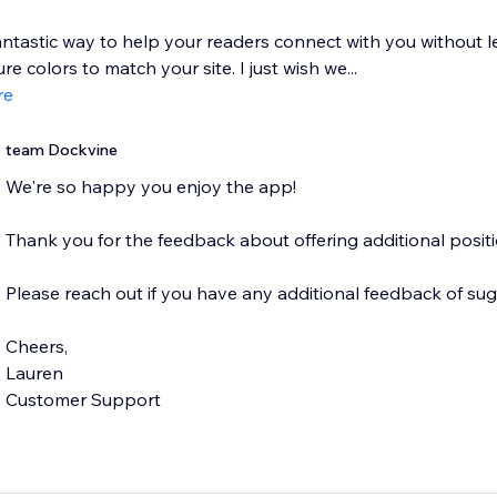
ntastic way to help your readers connect with you without le
re colors to match your site. I just wish we...
re
team Dockvine
We're so happy you enjoy the app!
Thank you for the feedback about offering additional positi
Please reach out if you have any additional feedback of sug
Cheers,
Lauren
Customer Support