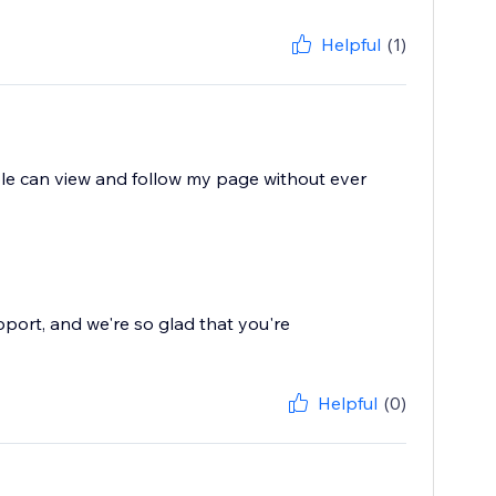
Helpful
(1)
eople can view and follow my page without ever
pport, and we're so glad that you're
Helpful
(0)