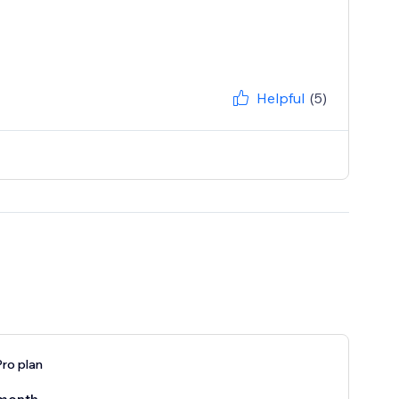
Helpful
(5)
ro plan