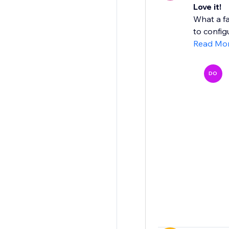
Love it!
What a fa
to configu
Read Mo
DO