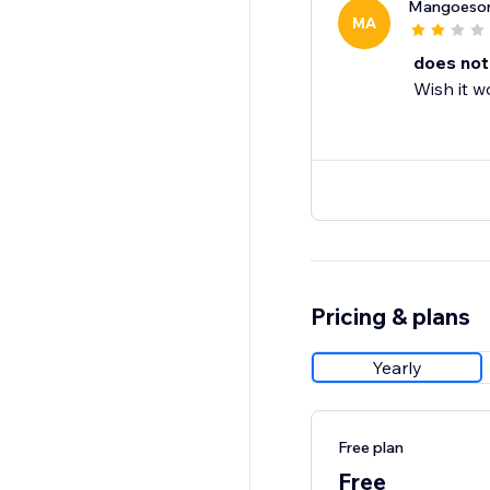
Mangoeson
MA
does not
Wish it w
Pricing & plans
Yearly
Free plan
Free