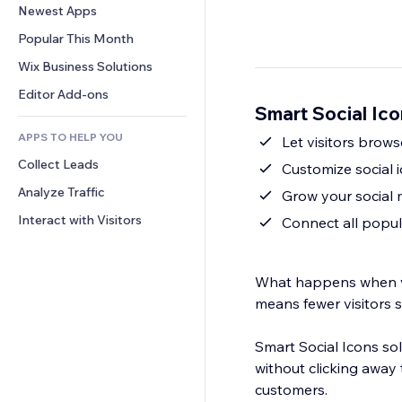
Conversion
Warehousing Solutions
Newest Apps
PDF
Image Effects
Chat
Dropshipping
File Sharing
Popular This Month
Buttons & Menus
Comments
Pricing & Subscription
News
Banners & Badges
Wix Business Solutions
Phone
Crowdfunding
Content Services
Calculators
Community
Editor Add-ons
Food & Beverage
Smart Social Ic
Text Effects
Search
Reviews & Testimonials
APPS TO HELP YOU
Weather
Let visitors brow
CRM
Collect Leads
Charts & Tables
Customize social 
Analyze Traffic
Grow your social 
Interact with Visitors
Connect all popul
What happens when vis
means fewer visitors 
Smart Social Icons sol
without clicking away
customers.