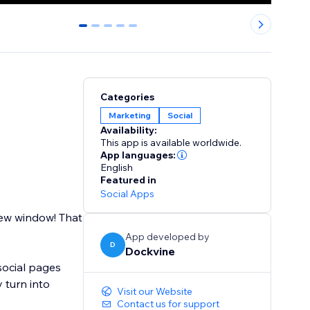
0
1
2
3
4
Categories
Marketing
Social
Availability:
This app is available worldwide.
App languages:
English
Featured in
Social Apps
new window! That
App developed by
D
Dockvine
social pages
 turn into
Visit our Website
Contact us for support