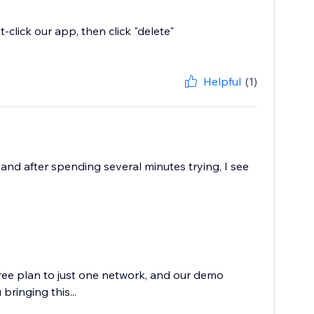
t-click our app, then click "delete"
Helpful
(1)
and after spending several minutes trying, I see
free plan to just one network, and our demo
bringing this...