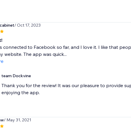
dcabinet
/ Oct 17, 2023
t!
is connected to Facebook so far, and I love it. I like that p
y website. The app was quick...
re
team Dockvine
Thank you for the review! It was our pleasure to provide su
enjoying the app.
aw
/ May 31, 2021