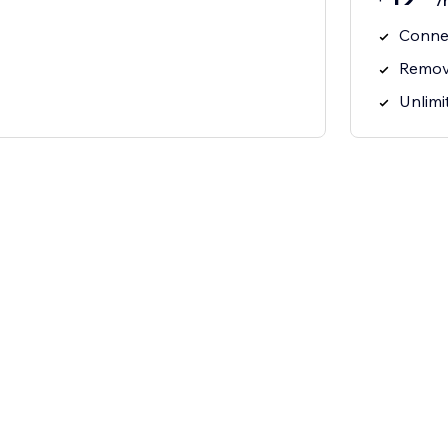
/
Connec
Remov
Unlimi