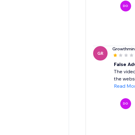
DO
Growthmin
GR
False Ad
The video
the websi
Read Mo
DO