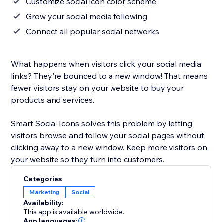
Customize social icon color scheme
Grow your social media following
Connect all popular social networks
What happens when visitors click your social media
links? They're bounced to a new window! That means
fewer visitors stay on your website to buy your
products and services.
Smart Social Icons solves this problem by letting
visitors browse and follow your social pages without
clicking away to a new window. Keep more visitors on
your website so they turn into customers.
Categories
Marketing
Social
Availability:
This app is available worldwide.
App languages: