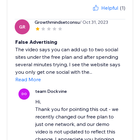
Helpful
(1)
Growthmindsetconsu
/ Oct 31, 2023
GR
False Advertising
The video says you can add up to two social
sites under the free plan and after spending
several minutes trying, I see the website says
you only get one social with the...
Read More
team Dockvine
DO
Hi,
Thank you for pointing this out - we
recently changed our free plan to
just one network, and our demo
video is not updated to reflect this
change. I appreciate you bringing