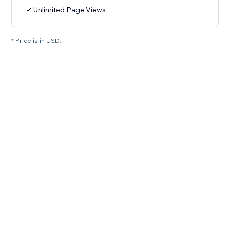
Unlimited Page Views
* Price is in USD.