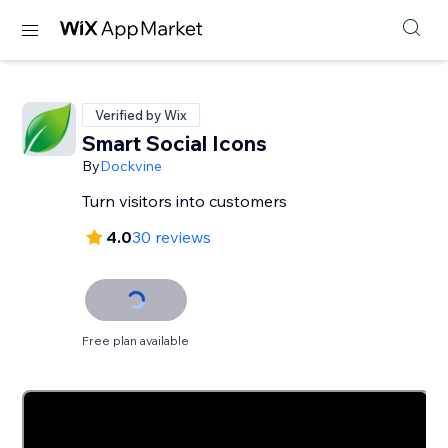
Verified by Wix
Smart Social Icons
By
Dockvine
Turn visitors into customers
4.0
30 reviews
Free plan available