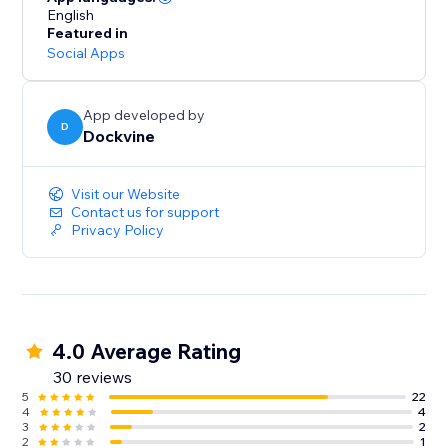
English
Featured in
Social Apps
App developed by
D
Dockvine
Visit our Website
Contact us for support
Privacy Policy
4.0 Average Rating
30 reviews
5
22
4
4
3
2
2
1