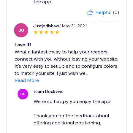
the app.
Helpful
(0)
Justjodishaw
/ May 31, 2021
JU
Love it!
What a fantastic way to help your readers
connect with you without leaving your website.
It's very easy to set up and to configure colors
to match your site. I just wish we...
Read More
team Dockvine
DO
We're so happy you enjoy the app!
Thank you for the feedback about
offering additional positioning.