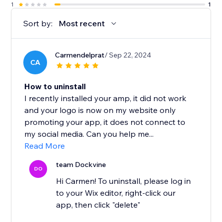
1
1
Sort by:
Most recent
Carmendelprat
/ Sep 22, 2024
CA
How to uninstall
I recently installed your amp, it did not work
and your logo is now on my website only
promoting your app, it does not connect to
my social media. Can you help me...
Read More
team Dockvine
DO
Hi Carmen! To uninstall, please log in
to your Wix editor, right-click our
app, then click "delete"