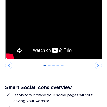
0
1
2
3
4
Smart Social Icons overview
Let visitors browse your social pages without
leaving your website