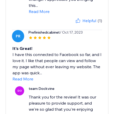
this...
Read More
Helpful
(1)
Prefinishedcabinet
/ Oct 17, 2023
PR
It's Great!
I have this connected to Facebook so far, and I
love it. I like that people can view and follow
my page without ever leaving my website. The
app was quick...
Read More
team Dockvine
DO
Thank you for the review! It was our
pleasure to provide support, and
we're so glad that you're enjoying