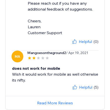
Please reach out if you have any
additional feedback of suggestions.
Cheers,
Lauren
Customer Support
Helpful
(0)
Mangoesontheground2
/ Apr 19, 2021
MA
does not work for mobile
Wish it would work for mobile as well otherwise
its nifty.
Helpful
(5)
Read More Reviews