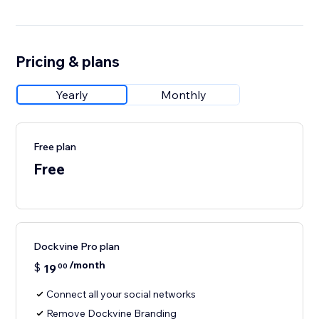
Pricing & plans
Yearly
Monthly
Free plan
Free
Dockvine Pro plan
/month
$
19
00
Connect all your social networks
Remove Dockvine Branding