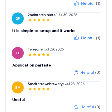
Helpful
(1)
2pointarchitects
/ Jul 30, 2026
2P
It is simple to setup and it works!
Helpful
(1)
Terreom
/ Jul 28, 2026
TE
Application parfaite
Helpful
(0)
Smeltertownbrewery
/ Jul 23, 2026
SM
Useful
Helpful
(0)