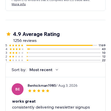
More info
4.9 Average Rating
1256 reviews
5
1169
4
43
3
10
2
12
1
22
Sort by:
Most recent
Benhickman1985
/ Aug 3, 2026
BE
works great
consistently delivering newsletter signups