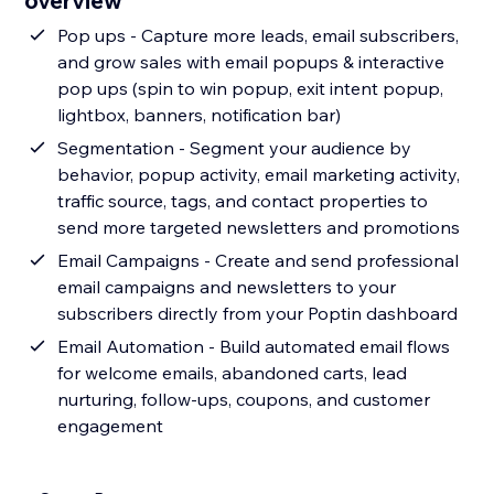
overview
Pop ups - Capture more leads, email subscribers,
and grow sales with email popups & interactive
pop ups (spin to win popup, exit intent popup,
lightbox, banners, notification bar)
Segmentation - Segment your audience by
behavior, popup activity, email marketing activity,
traffic source, tags, and contact properties to
send more targeted newsletters and promotions
Email Campaigns - Create and send professional
email campaigns and newsletters to your
subscribers directly from your Poptin dashboard
Email Automation - Build automated email flows
for welcome emails, abandoned carts, lead
nurturing, follow-ups, coupons, and customer
engagement