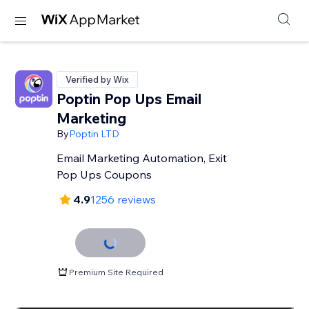
Verified by Wix
Poptin Pop Ups Email
Marketing
By
Poptin LTD
Email Marketing Automation, Exit
Pop Ups Coupons
4.9
1256 reviews
Premium Site Required