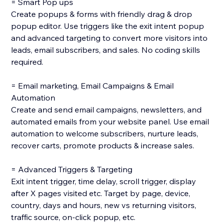
= Smart Pop ups
Create popups & forms with friendly drag & drop
popup editor. Use triggers like the exit intent popup
and advanced targeting to convert more visitors into
leads, email subscribers, and sales. No coding skills
required.
= Email marketing, Email Campaigns & Email
Automation
Create and send email campaigns, newsletters, and
automated emails from your website panel. Use email
automation to welcome subscribers, nurture leads,
recover carts, promote products & increase sales.
= Advanced Triggers & Targeting
Exit intent trigger, time delay, scroll trigger, display
after X pages visited etc. Target by page, device,
country, days and hours, new vs returning visitors,
traffic source, on-click popup, etc.