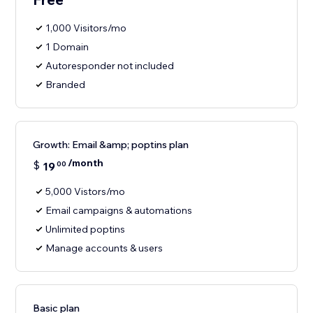
1,000 Visitors/mo
1 Domain
Autoresponder not included
Branded
Growth: Email &amp; poptins plan
/month
$
19
00
5,000 Vistors/mo
Email campaigns & automations
Unlimited poptins
Manage accounts & users
Basic plan