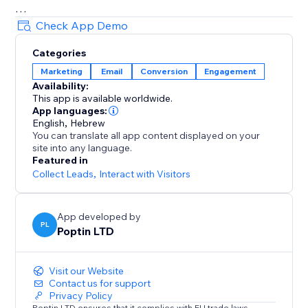
= Beautiful Pop up & Email Marketing Templates
Check App Demo
Lightbox, announcement bar, upsell slide-in, full-
Categories
screen, cookie bar, countdown pop up, free shipping
Marketing
Email
Conversion
Engagement
bar, welcome bar, coupon pop up, discount pop up,
Availability:
mobile pop ups, email pop ups, newsletter pop up,
This app is available worldwide.
timer popup, cart recovery popup, upsell & gamified
App languages:
popups: Spin the wheel, Pick a gift, Scratch card.
English
,
Hebrew
You can translate all app content displayed on your
site into any language.
70+ Integrations
Featured in
Mailchimp, HubSpot, GetResponse, Zapier, Make,
Collect Leads
,
Interact with Visitors
Omnisend, ActiveCampaign, Klaviyo, Brevo & more.
App developed by
PL
Poptin LTD
Visit our Website
Contact us for support
Privacy Policy
Poptin LTD ensures that it complies with EU trade laws.