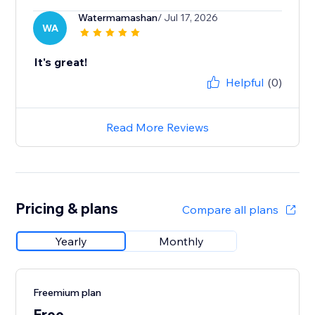
Watermamashan
/ Jul 17, 2026
WA
It's great!
Helpful
(0)
Read More Reviews
Pricing & plans
Compare all plans
Yearly
Monthly
Freemium plan
Free