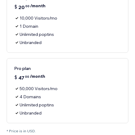
/month
$
20
00
10,000 Visitors/mo
1 Domain
Unlimited poptins
Unbranded
Pro plan
/month
$
47
00
50,000 Visitors/mo
4 Domains
Unlimited poptins
Unbranded
* Price is in USD.