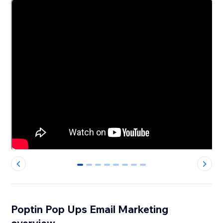
0
1
2
3
4
5
6
7
Poptin Pop Ups Email Marketing