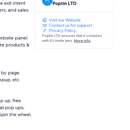
PL
 exit intent
Poptin LTD
rs, and sales.
Visit our Website
Contact us for support
Privacy Policy
Poptin LTD ensures that it complies
ebsite panel.
with EU trade laws.
More info
ote products &
et by page,
opup, etc.
p up, free
il pop ups,
Spin the wheel,