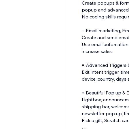
Create popups & forms 
popup and advanced ta
No coding skills requi
= Email marketing, E
Create and send email
Use email automation 
increase sales.
= Advanced Triggers 
Exit intent trigger, ti
device, country, days a
= Beautiful Pop up & 
Lightbox, announcement
shipping bar, welcom
newsletter pop up, ti
Pick a gift, Scratch car