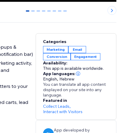
0
1
2
3
4
5
6
7
Categories
popups &
Marketing
Email
otification bar)
Conversion
Engagement
eting activity,
Availability:
This app is available worldwide.
s and
App languages:
English
,
Hebrew
You can translate all app content
ters to your
displayed on your site into any
language.
Featured in
d carts, lead
Collect Leads
,
Interact with Visitors
App developed by