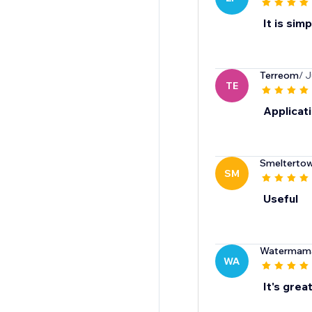
It is sim
Terreom
/ J
TE
Applicati
Smelterto
SM
Useful
Watermam
WA
It's great