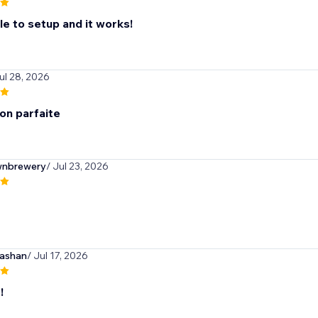
ple to setup and it works!
ul 28, 2026
on parfaite
wnbrewery
/ Jul 23, 2026
ashan
/ Jul 17, 2026
!