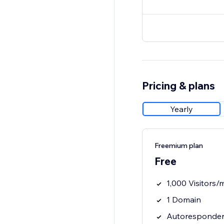
Pricing & plans
Yearly
Freemium plan
Free
1,000 Visitors/
1 Domain
Autoresponder 