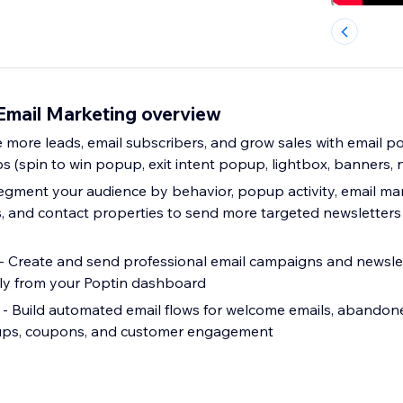
Email Marketing overview
 more leads, email subscribers, and grow sales with email 
s (spin to win popup, exit intent popup, lightbox, banners, n
gment your audience by behavior, popup activity, email mark
ags, and contact properties to send more targeted newsletter
 Create and send professional email campaigns and newslet
tly from your Poptin dashboard
- Build automated email flows for welcome emails, abandone
w-ups, coupons, and customer engagement