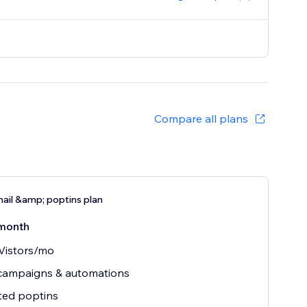
Compare all plans
ail &amp; poptins plan
month
Vistors/mo
 campaigns & automations
ted poptins