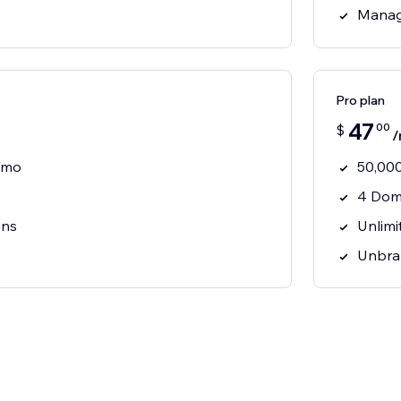
Manag
Pro plan
47
00
$
/
s/mo
50,000
4 Dom
ins
Unlimi
Unbra