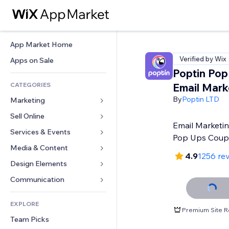
App Market Home
Verified by Wix
Apps on Sale
Poptin Pop
CATEGORIES
Email Mark
By
Poptin LTD
Marketing
Sell Online
Ads
Email Marketin
Mobile
Services & Events
Apps for Stores
Pop Ups Cou
Analytics
Shipping & Delivery
Media & Content
Hotels
4.9
1256 re
Social
Sell Buttons
Events
Design Elements
Gallery
SEO
Online Courses
Restaurants
Music
Maps & Navigation
Communication 
Engagement
Print on Demand
Real Estate
Podcasts
Privacy & Security
Forms
Site Listings
Accounting
EXPLORE
Bookings
Photography
Clock
Blog
Premium Site R
Email
Coupons & Loyalty
Team Picks
Video
Page Templates
Polls