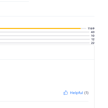
iyo, Brevo &
1169
43
10
12
22
Helpful
(1)