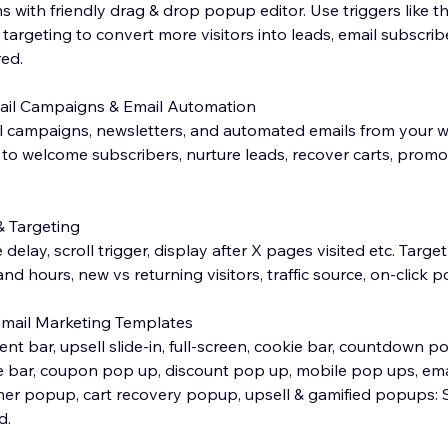
with friendly drag & drop popup editor. Use triggers like the
rgeting to convert more visitors into leads, email subscribe
red.
mail Campaigns & Email Automation
 campaigns, newsletters, and automated emails from your w
to welcome subscribers, nurture leads, recover carts, prom
& Targeting
me delay, scroll trigger, display after X pages visited etc. Targ
nd hours, new vs returning visitors, traffic source, on-click p
Email Marketing Templates
 bar, upsell slide-in, full-screen, cookie bar, countdown po
e bar, coupon pop up, discount pop up, mobile pop ups, ema
mer popup, cart recovery popup, upsell & gamified popups: 
d.