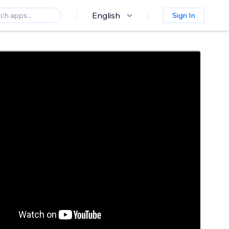
English
Sign In