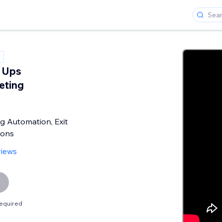
 Ups
eting
g Automation, Exit
pons
views
equired