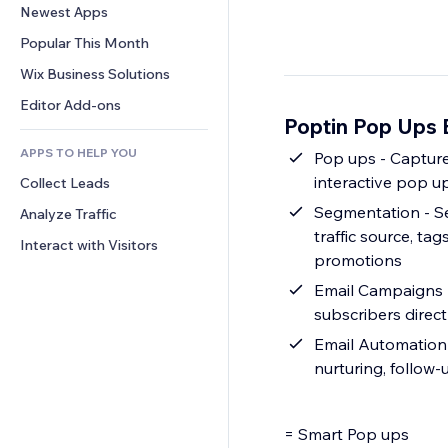
Conversion
Warehousing Solutions
Newest Apps
PDF
Image Effects
Chat
Dropshipping
File Sharing
Popular This Month
Buttons & Menus
Comments
Pricing & Subscription
News
Banners & Badges
Wix Business Solutions
Phone
Crowdfunding
Content Services
Calculators
Community
Editor Add-ons
Food & Beverage
Poptin Pop Ups 
Text Effects
Search
Reviews & Testimonials
APPS TO HELP YOU
Weather
Pop ups - Capture
CRM
interactive pop up
Collect Leads
Charts & Tables
Segmentation - Se
Analyze Traffic
traffic source, t
Interact with Visitors
promotions
Email Campaigns -
subscribers direc
Email Automation 
nurturing, follo
= Smart Pop ups