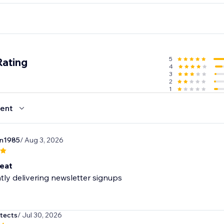
GetResponse, Zapier, Make, Omnisend, ActiveCampaign, Klav
5
Rating
4
3
2
1
ent
n1985
/ Aug 3, 2026
eat
tly delivering newsletter signups
itects
/ Jul 30, 2026