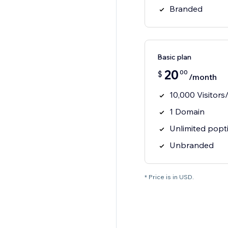
Branded
Basic plan
20
00
$
/month
10,000 Visitor
1 Domain
Unlimited popt
Unbranded
* Price is in USD.