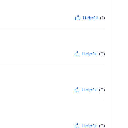
Helpful
(1)
Helpful
(0)
Helpful
(0)
Helpful
(0)