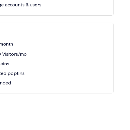
e accounts & users
month
 Visitors/mo
ains
ted poptins
nded