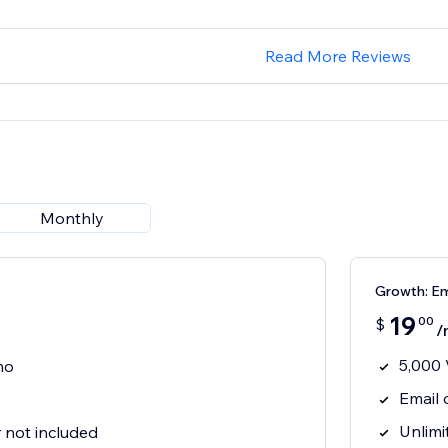
Read More Reviews
Monthly
Growth: Em
19
00
$
/
5,000 
mo
Email
Unlimi
not included