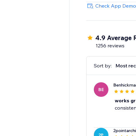
70+ Integrations
Check App Demo
Mailchimp, HubSpot, 
more.
4.9 Average 
1256 reviews
Sort by:
Most rec
Benhickma
BE
works gr
consisten
2pointarch
2P