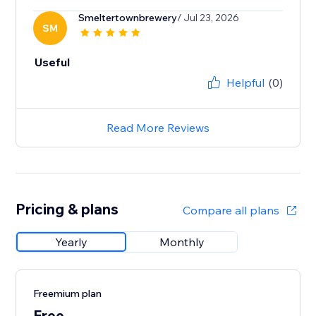
Smeltertownbrewery
/ Jul 23, 2026
SM
Useful
Helpful
(0)
Read More Reviews
Pricing & plans
Compare all plans
Yearly
Monthly
Freemium plan
Free