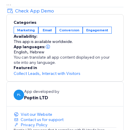
= Beautiful Pop up & Email Marketing Templates
Check App Demo
Lightbox, announcement bar, upsell slide-in, full-
Categories
screen, cookie bar, countdown pop up, free shipping
Marketing
Email
Conversion
Engagement
bar, welcome bar, coupon pop up, discount pop up,
Availability:
mobile pop ups, email pop ups, newsletter pop up,
This app is available worldwide.
timer popup, cart recovery popup, upsell & gamified
App languages:
popups: Spin the wheel, Pick a gift, Scratch card.
English
,
Hebrew
You can translate all app content displayed on your
site into any language.
70+ Integrations
Featured in
Mailchimp, HubSpot, GetResponse, Zapier, Make,
Collect Leads
,
Interact with Visitors
Omnisend, ActiveCampaign, Klaviyo, Brevo & more.
App developed by
PL
Poptin LTD
Visit our Website
Contact us for support
Privacy Policy
Poptin LTD ensures that it complies with EU trade laws.