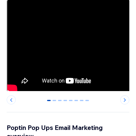
0
1
2
3
4
5
6
7
Poptin Pop Ups Email Marketing