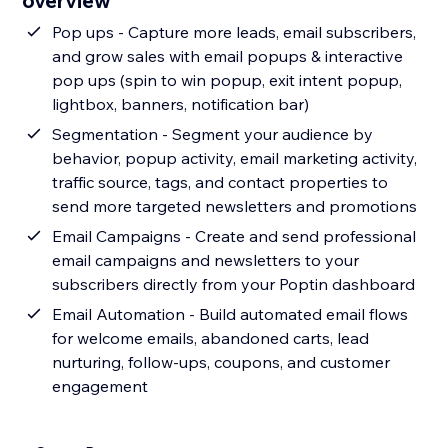
overview
Pop ups - Capture more leads, email subscribers,
and grow sales with email popups & interactive
pop ups (spin to win popup, exit intent popup,
lightbox, banners, notification bar)
Segmentation - Segment your audience by
behavior, popup activity, email marketing activity,
traffic source, tags, and contact properties to
send more targeted newsletters and promotions
Email Campaigns - Create and send professional
email campaigns and newsletters to your
subscribers directly from your Poptin dashboard
Email Automation - Build automated email flows
for welcome emails, abandoned carts, lead
nurturing, follow-ups, coupons, and customer
engagement