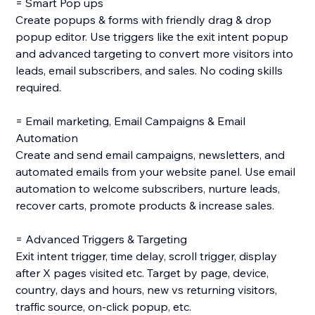
= Smart Pop ups
Create popups & forms with friendly drag & drop
popup editor. Use triggers like the exit intent popup
and advanced targeting to convert more visitors into
leads, email subscribers, and sales. No coding skills
required.
= Email marketing, Email Campaigns & Email
Automation
Create and send email campaigns, newsletters, and
automated emails from your website panel. Use email
automation to welcome subscribers, nurture leads,
recover carts, promote products & increase sales.
= Advanced Triggers & Targeting
Exit intent trigger, time delay, scroll trigger, display
after X pages visited etc. Target by page, device,
country, days and hours, new vs returning visitors,
traffic source, on-click popup, etc.