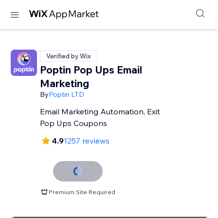
Verified by Wix
Poptin Pop Ups Email
Marketing
By
Poptin LTD
Email Marketing Automation, Exit
Pop Ups Coupons
4.9
1257 reviews
Premium Site Required