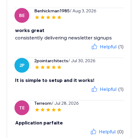
Benhickman1985
/ Aug 3, 2026
BE
works great
consistently delivering newsletter signups
Helpful
(1)
2pointarchitects
/ Jul 30, 2026
2P
It is simple to setup and it works!
Helpful
(1)
Terreom
/ Jul 28, 2026
TE
Application parfaite
Helpful
(0)