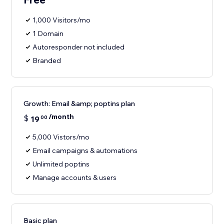
1,000 Visitors/mo
1 Domain
Autoresponder not included
Branded
Growth: Email &amp; poptins plan
/month
$
19
00
5,000 Vistors/mo
Email campaigns & automations
Unlimited poptins
Manage accounts & users
Basic plan