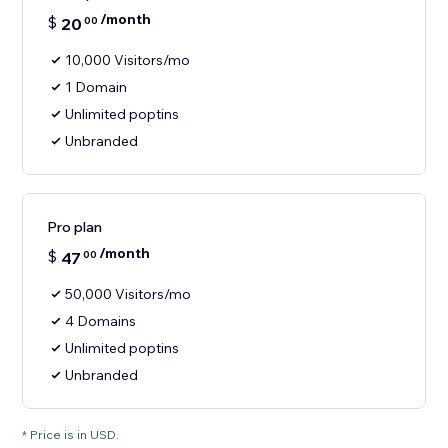
/month
$
20
00
10,000 Visitors/mo
1 Domain
Unlimited poptins
Unbranded
Pro plan
/month
$
47
00
50,000 Visitors/mo
4 Domains
Unlimited poptins
Unbranded
* Price is in USD.