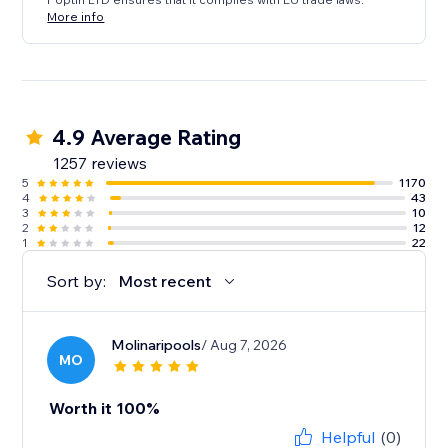
More info
4.9 Average Rating
1257 reviews
5
1170
4
43
3
10
2
12
1
22
Sort by:
Most recent
Molinaripools
/ Aug 7, 2026
MO
Worth it 100%
Helpful
(0)