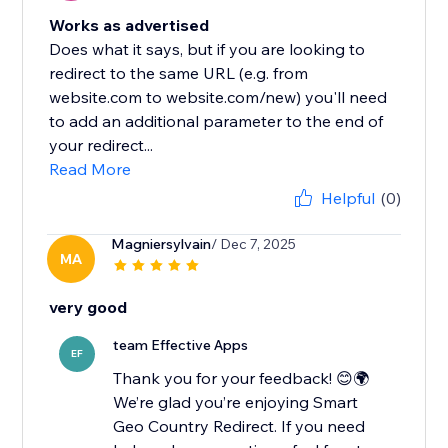
Works as advertised
Does what it says, but if you are looking to
redirect to the same URL (e.g. from
website.com to website.com/new) you'll need
to add an additional parameter to the end of
your redirect...
Read More
Helpful
(0)
Magniersylvain
/ Dec 7, 2025
MA
very good
team Effective Apps
EF
Thank you for your feedback! 😊🌍
We’re glad you’re enjoying Smart
Geo Country Redirect. If you need