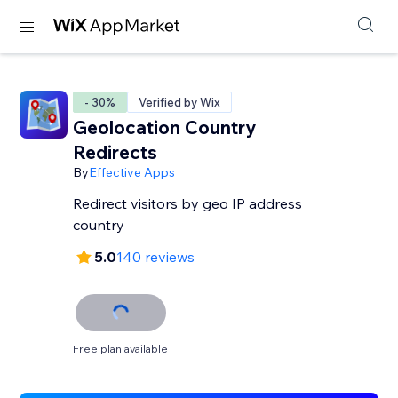
- 30%
Verified by Wix
Geolocation Country
Redirects
By
Effective Apps
Redirect visitors by geo IP address
country
5.0
140 reviews
Free plan available