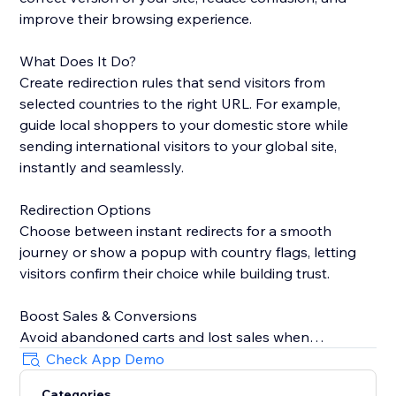
improve their browsing experience.
What Does It Do?
Create redirection rules that send visitors from
selected countries to the right URL. For example,
guide local shoppers to your domestic store while
sending international visitors to your global site,
instantly and seamlessly.
Redirection Options
Choose between instant redirects for a smooth
journey or show a popup with country flags, letting
visitors confirm their choice while building trust.
Boost Sales & Conversions
Avoid abandoned carts and lost sales when
customers land on the wrong site. Redirecting them
Check App Demo
to the correct version keeps shoppers engaged and
Categories