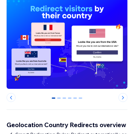
0
1
2
3
4
5
Geolocation Country Redirects overview