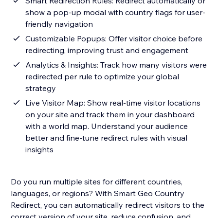
Smart Redirection Rules: Redirect automatically or
show a pop-up modal with country flags for user-
friendly navigation
Customizable Popups: Offer visitor choice before
redirecting, improving trust and engagement
Analytics & Insights: Track how many visitors were
redirected per rule to optimize your global
strategy
Live Visitor Map: Show real-time visitor locations
on your site and track them in your dashboard
with a world map. Understand your audience
better and fine-tune redirect rules with visual
insights
Do you run multiple sites for different countries,
languages, or regions? With Smart Geo Country
Redirect, you can automatically redirect visitors to the
correct version of your site, reduce confusion, and