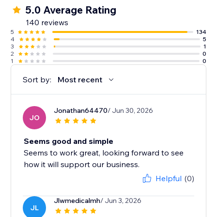
5.0 Average Rating
140 reviews
5
134
4
5
3
1
2
0
1
0
Sort by:
Most recent
Jonathan64470
/ Jun 30, 2026
JO
Seems good and simple
Seems to work great, looking forward to see
how it will support our business.
Helpful
(0)
Jlwmedicalmh
/ Jun 3, 2026
JL