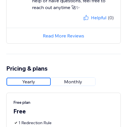
help or have questions, feel free to
reach out anytime 🚀✨
Helpful
(0)
Read More Reviews
Pricing & plans
Yearly
Monthly
Free plan
Free
1 Redirection Rule