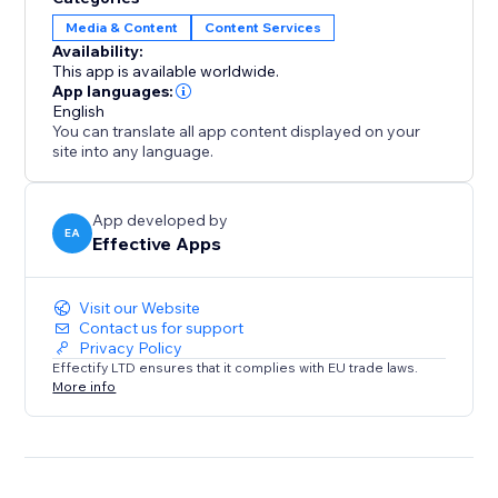
increases conversions, especially during global
Media & Content
Content Services
campaigns like Black Friday or holiday sales.
Availability:
This app is available worldwide.
Analytics & Live Map
App languages:
Track every redirect with detailed logs. See how many
English
You can translate all app content displayed on your
visitors were redirected per rule and view a real-time
site into any language.
visitor map to understand global traffic patterns and
fine-tune your strategy.
App developed by
EA
Effective Apps
Visit our Website
Contact us for support
Privacy Policy
Effectify LTD ensures that it complies with EU trade laws.
More info