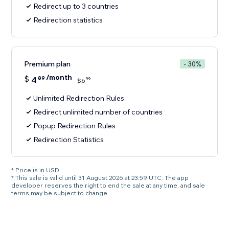
Redirect up to 3 countries
Redirection statistics
Premium plan
- 30%
/month
$
4
89
99
$
6
Unlimited Redirection Rules
Redirect unlimited number of countries
Popup Redirection Rules
Redirection Statistics
* Price is in USD.
* This sale is valid until 31 August 2026 at 23:59 UTC. The app
developer reserves the right to end the sale at any time, and sale
terms may be subject to change.