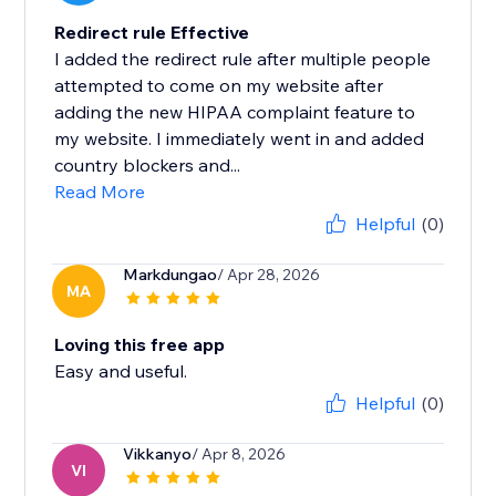
Redirect rule Effective
I added the redirect rule after multiple people
attempted to come on my website after
adding the new HIPAA complaint feature to
my website. I immediately went in and added
country blockers and...
Read More
Helpful
(0)
Markdungao
/ Apr 28, 2026
MA
Loving this free app
Easy and useful.
Helpful
(0)
Vikkanyo
/ Apr 8, 2026
VI