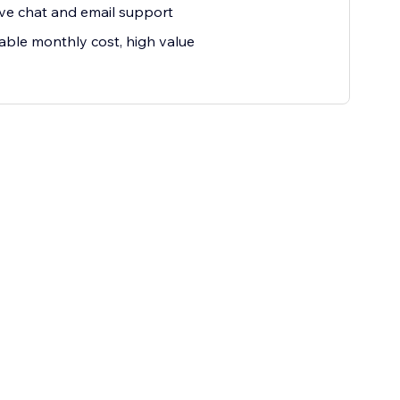
ive chat and email support
able monthly cost, high value