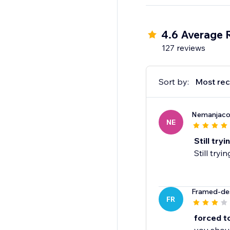
4.6 Average 
127 reviews
Sort by:
Most rec
Nemanjaco
NE
Still try
Still tryi
Framed-de
FR
forced t