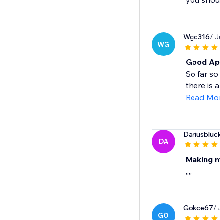
you shoul
Wgc316
/ J
WG
Good App
So far so
there is 
Read Mo
Dariusbluc
DA
Making me
,,,,
Gokce67
/ 
GO