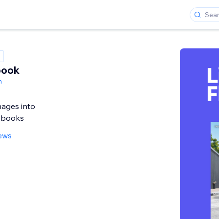
book
h
mages into
ipbooks
iews