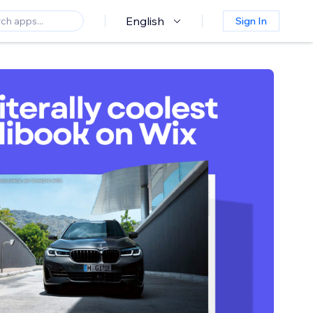
English
Sign In