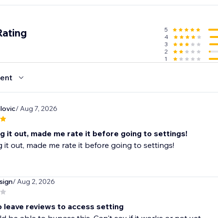
5
Rating
4
3
2
1
ent
lovic
/ Aug 7, 2026
ing it out, made me rate it before going to settings!
ng it out, made me rate it before going to settings!
sign
/ Aug 2, 2026
o leave reviews to access setting