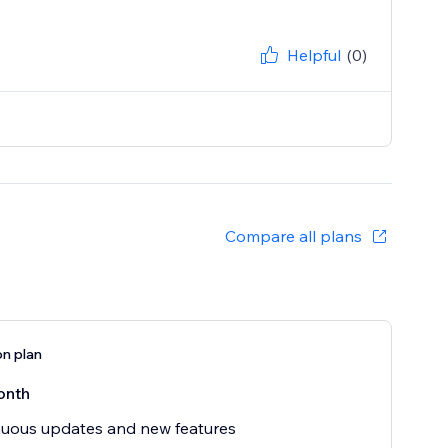
Helpful
(0)
Compare all plans
on plan
onth
uous updates and new features