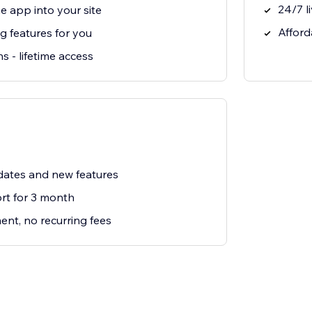
24/7 l
e app into your site
Afford
g features for you
s - lifetime access
ates and new features
t for 3 month
nt, no recurring fees