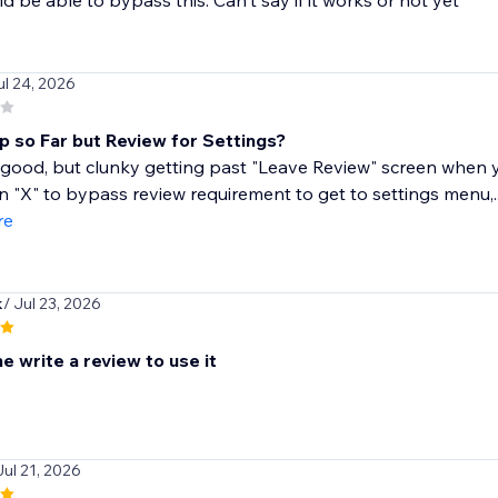
d be able to bypass this. Can't say if it works or not yet
ul 24, 2026
 so Far but Review for Settings?
 good, but clunky getting past "Leave Review" screen when yo
an "X" to bypass review requirement to get to settings menu,..
re
k
/ Jul 23, 2026
 write a review to use it
Jul 21, 2026