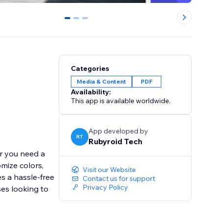
0
1
2
Categories
Media & Content
PDF
Availability:
This app is available worldwide.
App developed by
RT
Rubyroid Tech
er you need a
omize colors,
Visit our Website
s a hassle-free
Contact us for support
Privacy Policy
ses looking to