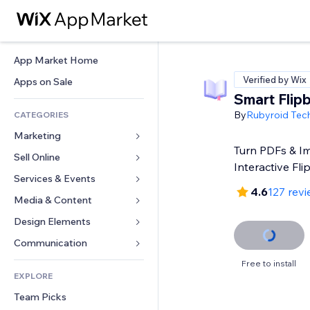
App Market Home
Verified by Wix
Apps on Sale
Smart Flip
By
Rubyroid Tec
CATEGORIES
Marketing
Turn PDFs & I
Sell Online
Ads
Interactive Fl
Mobile
Services & Events
Apps for Stores
4.6
127 rev
Analytics
Shipping & Delivery
Media & Content
Hotels
Social
Sell Buttons
Events
Design Elements
Gallery
SEO
Online Courses
Restaurants
Music
Maps & Navigation
Communication 
Engagement
Print on Demand
Real Estate
Podcasts
Privacy & Security
Forms
Free to install
Site Listings
Accounting
EXPLORE
Bookings
Photography
Clock
Blog
Email
Coupons & Loyalty
Team Picks
Video
Page Templates
Polls