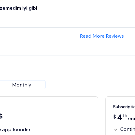
zemedim iyi gibi
Read More Reviews
Monthly
Subscripti
$
4
16
$
/m
Contin
to app founder