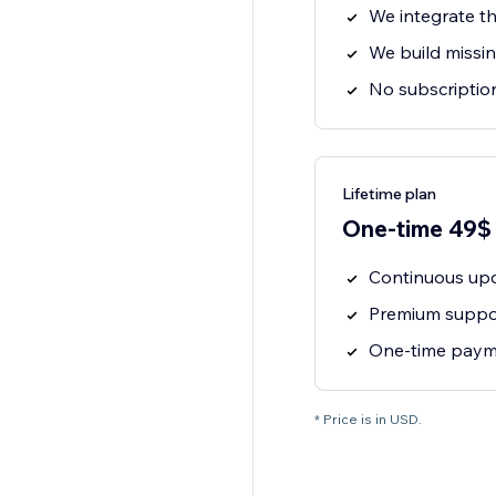
We integrate th
We build missin
No subscription
Lifetime plan
One-time 49$
Continuous upd
Premium suppor
One-time payme
* Price is in USD.