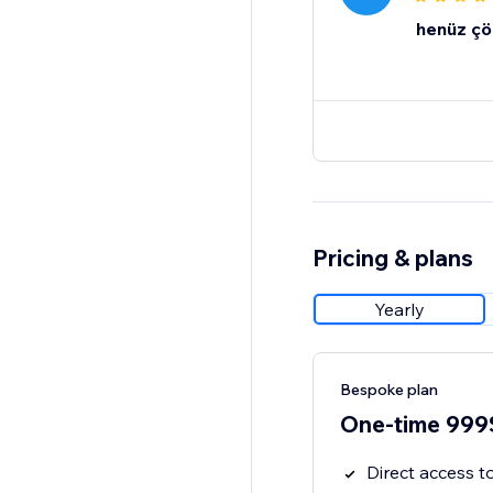
henüz çö
Pricing & plans
Yearly
Bespoke plan
One-time 999
Direct access 