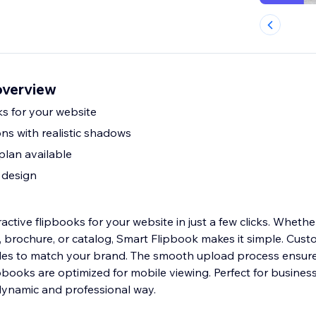
overview
ks for your website
ns with realistic shadows
plan available
 design
active flipbooks for your website in just a few clicks. Wheth
o, brochure, or catalog, Smart Flipbook makes it simple. Cust
les to match your brand. The smooth upload process ensure
ipbooks are optimized for mobile viewing. Perfect for busines
dynamic and professional way.