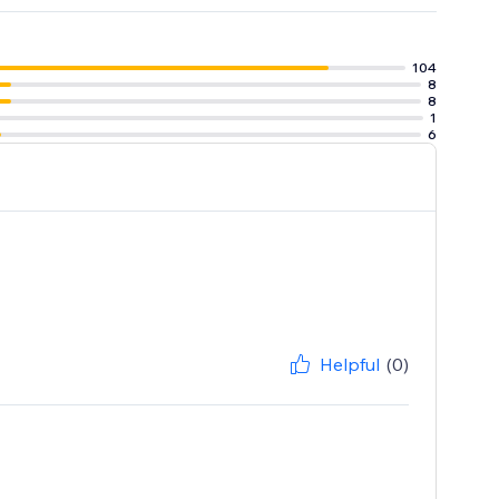
104
8
8
1
6
Helpful
(0)