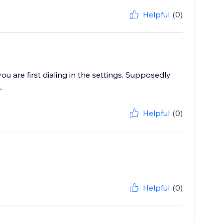
Helpful
(0)
u are first dialing in the settings. Supposedly
.
Helpful
(0)
Helpful
(0)