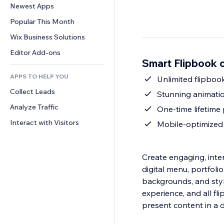
Conversion
Warehousing Solutions
Newest Apps
PDF
Image Effects
Chat
Dropshipping
File Sharing
Popular This Month
Buttons & Menus
Comments
Pricing & Subscription
News
Banners & Badges
Wix Business Solutions
Phone
Crowdfunding
Content Services
Calculators
Community
Editor Add-ons
Food & Beverage
Smart Flipbook 
Text Effects
Search
Reviews & Testimonials
APPS TO HELP YOU
Weather
Unlimited flipboo
CRM
Collect Leads
Charts & Tables
Stunning animatio
Analyze Traffic
One-time lifetime 
Interact with Visitors
Mobile-optimized
Create engaging, inter
digital menu, portfoli
backgrounds, and sty
experience, and all fl
present content in a 