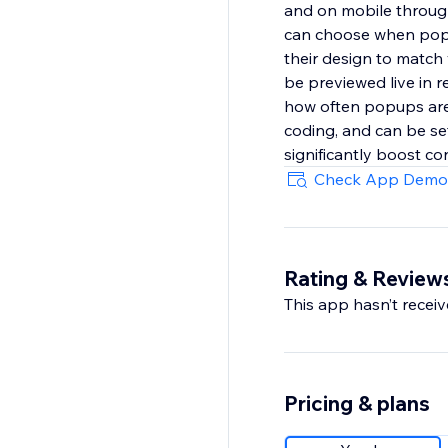
and on mobile through 
can choose when popup
their design to match
be previewed live in re
how often popups are 
coding, and can be set
significantly boost co
Check App Demo
Rating & Review
This app hasn’t receive
Pricing & plans