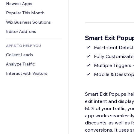
Conversion
Warehousing Solutions
Newest Apps
PDF
Image Effects
Chat
Dropshipping
File Sharing
Popular This Month
Buttons & Menus
Comments
Pricing & Subscription
News
Banners & Badges
Wix Business Solutions
Phone
Crowdfunding
Content Services
Calculators
Community
Editor Add-ons
Food & Beverage
Smart Exit Popu
Text Effects
Search
Reviews & Testimonials
APPS TO HELP YOU
Weather
Exit-Intent Detect
CRM
Collect Leads
Charts & Tables
Fully Customizabl
Analyze Traffic
Multiple Triggers -
Interact with Visitors
Mobile & Desktop 
Smart Exit Popups hel
exit intent and displa
85% of your traffic, y
app works seamlessly
discounts, as well as
conversions. It uses 