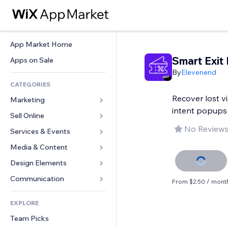
App Market Home
Smart Exit
Apps on Sale
By
Elevenend
CATEGORIES
Recover lost vi
Marketing
intent popups
Sell Online
Ads
No Reviews
Mobile
Services & Events
Apps for Stores
Analytics
Shipping & Delivery
Media & Content
Hotels
Social
Sell Buttons
Events
Design Elements
Gallery
SEO
Online Courses
Restaurants
Music
Maps & Navigation
Communication 
From $2.50 / mont
Engagement
Print on Demand
Real Estate
Podcasts
Privacy & Security
Forms
Site Listings
Accounting
EXPLORE
Bookings
Photography
Clock
Blog
Email
Coupons & Loyalty
Team Picks
Video
Page Templates
Polls