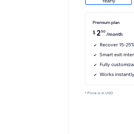
Yearly
Premium plan
2
50
$
/month
Recover 15-25%
Smart exit-inte
Fully customiz
Works instantl
* Price is in USD.