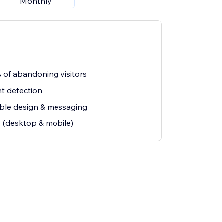
Monthly
 of abandoning visitors
nt detection
able design & messaging
y (desktop & mobile)