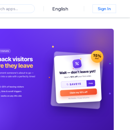
English
Sign In