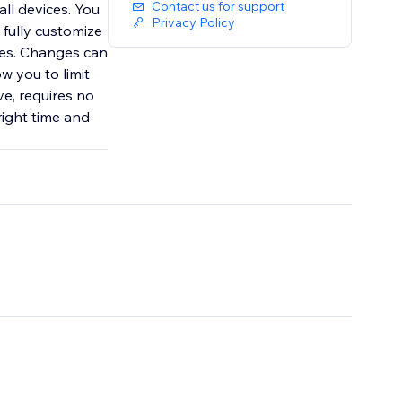
Contact us for support
all devices. You
Privacy Policy
 fully customize
odes. Changes can
ow you to limit
e, requires no
right time and