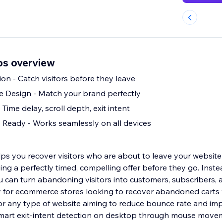
ps overview
ion - Catch visitors before they leave
e Design - Match your brand perfectly
 Time delay, scroll depth, exit intent
Ready - Works seamlessly on all devices
ps you recover visitors who are about to leave your website
ying a perfectly timed, compelling offer before they go. Inste
ou can turn abandoning visitors into customers, subscribers, 
 for ecommerce stores looking to recover abandoned carts 
 for any type of website aiming to reduce bounce rate and im
smart exit-intent detection on desktop through mouse move