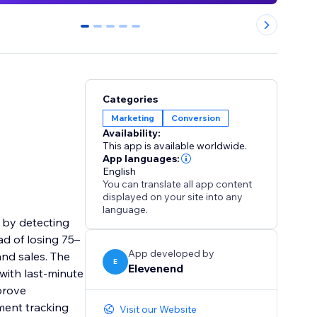
0
1
2
3
4
Categories
Marketing
Conversion
Availability:
This app is available worldwide.
App languages:
English
You can translate all app content
displayed on your site into any
language.
 by detecting
ad of losing 75–
App developed by
and sales. The
E
Elevenend
with last-minute
prove
ment tracking
Visit our Website