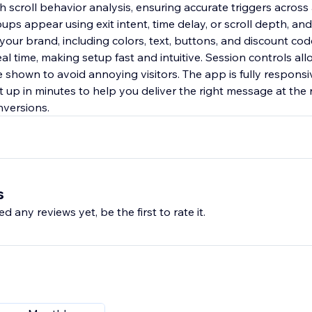
scroll behavior analysis, ensuring accurate triggers across 
s appear using exit intent, time delay, or scroll depth, and
 your brand, including colors, text, buttons, and discount c
al time, making setup fast and intuitive. Session controls all
shown to avoid annoying visitors. The app is fully responsiv
 up in minutes to help you deliver the right message at the 
nversions.
s
d any reviews yet, be the first to rate it.