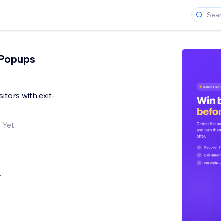
 Popups
sitors with exit-
 Yet
h