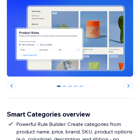
0
1
2
3
4
Smart Categories overview
Powerful Rule Builder: Create categories from
product name, price, brand, SKU, product options
(e.g., color/size), description, and ribbon - no