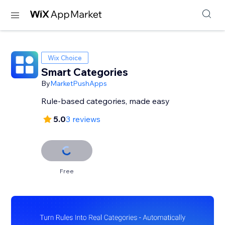
Wix Choice
Smart Categories
By
MarketPushApps
Rule-based categories, made easy
5.0
3 reviews
Free