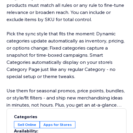
products must match all rules or any rule to fine-tune
relevance or broaden reach. You can include or
exclude items by SKU for total control.
Pick the sync style that fits the moment: Dynamic
categories update automatically as inventory, pricing,
or options change; Fixed categories capture a
snapshot for time-boxed campaigns. Smart
Categories automatically display on your store’s
Category Page just like any regular Category - no
special setup or theme tweaks.
Use them for seasonal promos, price points, bundles,
or style/fit filters - and ship new merchandising ideas
in minutes, not hours. Plus, you get an at-a-glance
overview showing, for every product, which Smart
Categories
Categories it belongs to - making auditing and
Sell Online
Apps for Stores
adjustments effortless.
Availability: