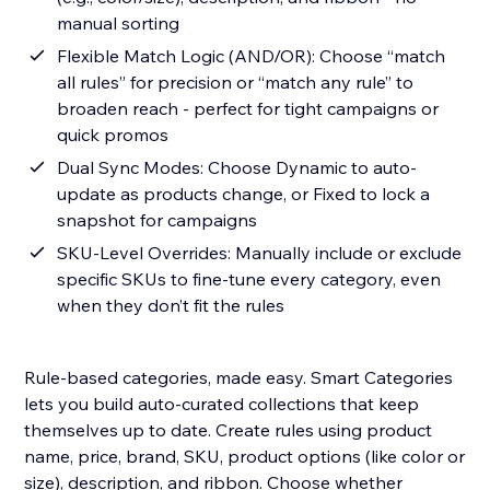
manual sorting
Flexible Match Logic (AND/OR): Choose “match
all rules” for precision or “match any rule” to
broaden reach - perfect for tight campaigns or
quick promos
Dual Sync Modes: Choose Dynamic to auto-
update as products change, or Fixed to lock a
snapshot for campaigns
SKU-Level Overrides: Manually include or exclude
specific SKUs to fine-tune every category, even
when they don’t fit the rules
Rule-based categories, made easy. Smart Categories
lets you build auto-curated collections that keep
themselves up to date. Create rules using product
name, price, brand, SKU, product options (like color or
size), description, and ribbon. Choose whether