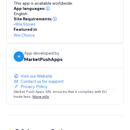
This app is available worldwide.
App languages:
English
Site Requirements:
-
Wix Stores
Featured in
Wix Choice
App developed by
M
MarketPushApps
Visit our Website
Contact us for support
Privacy Policy
Market Push Apps SRL ensures that it complies with EU
trade laws.
More info