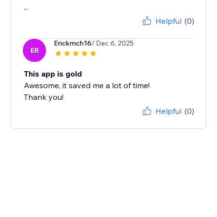
...
Helpful
(0)
Erickmch16
/ Dec 6, 2025
ER
This app is gold
Awesome, it saved me a lot of time!
Thank you!
Helpful
(0)