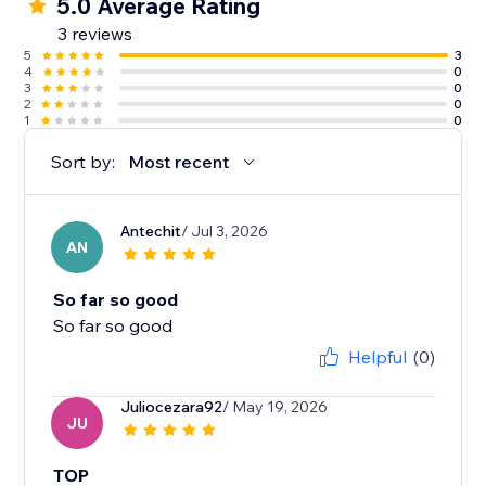
5.0 Average Rating
3 reviews
5
3
4
0
3
0
2
0
1
0
Sort by:
Most recent
Antechit
/ Jul 3, 2026
AN
So far so good
So far so good
Helpful
(0)
Juliocezara92
/ May 19, 2026
JU
TOP