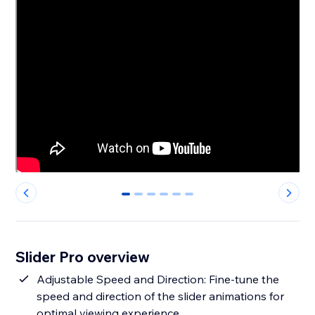
0
1
2
3
4
5
Slider Pro overview
Adjustable Speed and Direction: Fine-tune the
speed and direction of the slider animations for
optimal viewing experience.