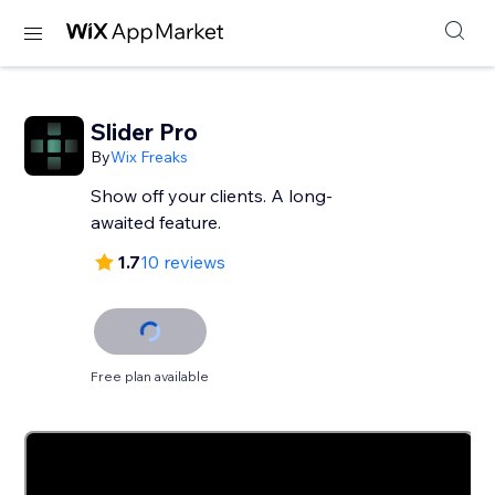
Slider Pro
By
Wix Freaks
Show off your clients. A long-
awaited feature.
1.7
10 reviews
Free plan available