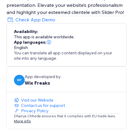
presentation. Elevate your website’s professionalism
and highlight your esteemed clientele with Slider Pro!
Check App Demo
Availability:
This app is available worldwide.
App languages:
English
You can translate all app content displayed on your
site into any language.
App developed by
WF
Wix Freaks
Visit our Website
Contact us for support
Privacy Policy
Dhairya Chheda ensures that it complies with EU trade laws.
More info