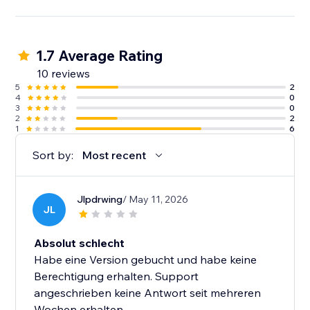
1.7 Average Rating
10 reviews
5
2
4
0
3
0
2
2
1
6
Sort by:
Most recent
Jlpdrwing
/ May 11, 2026
JL
Absolut schlecht
Habe eine Version gebucht und habe keine
Berechtigung erhalten. Support
angeschrieben keine Antwort seit mehreren
Wochen erhalten.