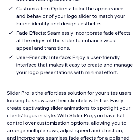
Customization Options: Tailor the appearance
and behavior of your logo slider to match your
brand identity and design aesthetics.
Fade Effects: Seamlessly incorporate fade effects
at the edges of the slider to enhance visual
appeal and transitions.
User-Friendly Interface: Enjoy a user-friendly
interface that makes it easy to create and manage
your logo presentations with minimal effort.
Slider Pro is the effortless solution for your sites users
looking to showcase their clientele with flair. Easily
create captivating slider animations to spotlight your
clients’ logos in style. With Slider Pro, you have full
control over customization options, allowing you to
arrange multiple rows, adjust speed and direction,
and incorporate seamless fade effects for a polished