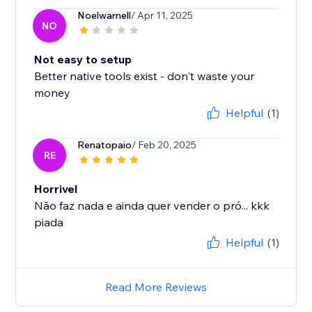
Noelwarnell
/ Apr 11, 2025
NO
Not easy to setup
Better native tools exist - don't waste your
money
Helpful
(1)
Renatopaio
/ Feb 20, 2025
RE
Horrivel
Não faz nada e ainda quer vender o pró... kkk
piada
Helpful
(1)
Read More Reviews