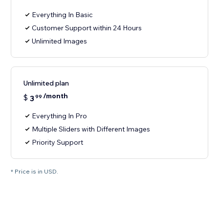
Everything In Basic
Customer Support within 24 Hours
Unlimited Images
Unlimited plan
/month
$
3
99
Everything In Pro
Multiple Sliders with Different Images
Priority Support
* Price is in USD.