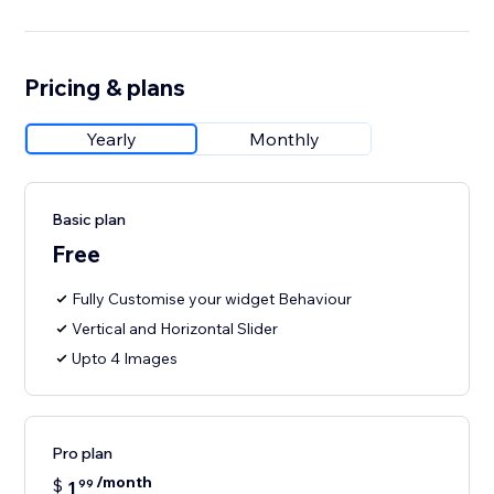
Pricing & plans
Yearly
Monthly
Basic plan
Free
Fully Customise your widget Behaviour
Vertical and Horizontal Slider
Upto 4 Images
Pro plan
/month
$
1
99