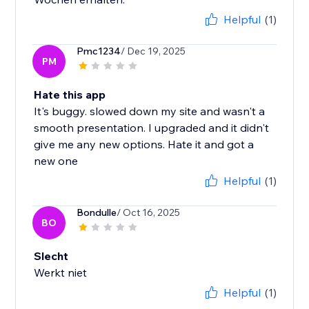
Helpful
(1)
Pmc1234
/ Dec 19, 2025
PM
Hate this app
It's buggy. slowed down my site and wasn't a
smooth presentation. I upgraded and it didn't
give me any new options. Hate it and got a
new one
Helpful
(1)
Bondulle
/ Oct 16, 2025
BO
Slecht
Werkt niet
Helpful
(1)