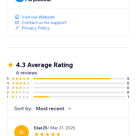
Visit our Website
Contact us for support
Privacy Policy
4.3 Average Rating
6 reviews
5
5
4
0
3
0
2
0
1
1
Sort by:
Most recent
Eilat25
/ Mar 21, 2025
EI