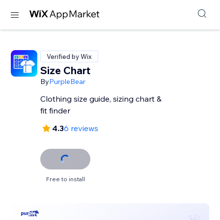
Verified by Wix
Size Chart
By
PurpleBear
Clothing size guide, sizing chart &
fit finder
4.3
6 reviews
Free to install