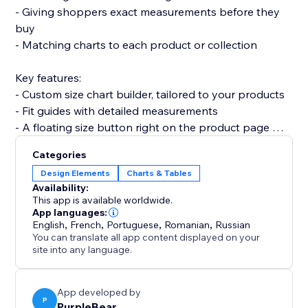
- Giving shoppers exact measurements before they
buy
- Matching charts to each product or collection
Key features:
- Custom size chart builder, tailored to your products
- Fit guides with detailed measurements
- A floating size button right on the product page
- Fully mobile responsive on every device
Categories
Design Elements
Charts & Tables
Set up with no code in minutes. It won't slow your site
Availability:
or break your theme.
This app is available worldwide.
App languages:
English
,
French
,
Portuguese
,
Romanian
,
Russian
Add Size Chart and turn sizing doubt into confident
You can translate all app content displayed on your
purchases today.
site into any language.
App developed by
P
PurpleBear