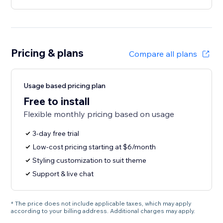
Pricing & plans
Compare all plans
Usage based pricing plan
Free to install
Flexible monthly pricing based on usage
3-day free trial
Low-cost pricing starting at $6/month
Styling customization to suit theme
Support & live chat
* The price does not include applicable taxes, which may apply
according to your billing address. Additional charges may apply.