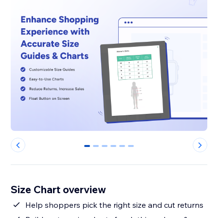
0
1
2
3
4
5
Size Chart overview
Help shoppers pick the right size and cut returns