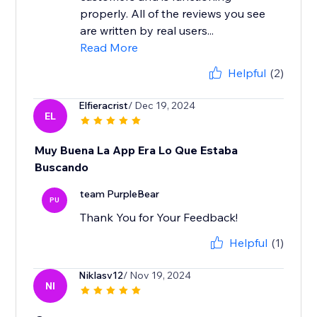
properly. All of the reviews you see
are written by real users...
Read More
Helpful
(2)
Elfieracrist
/ Dec 19, 2024
EL
Muy Buena La App Era Lo Que Estaba
Buscando
team PurpleBear
PU
Thank You for Your Feedback!
Helpful
(1)
Niklasv12
/ Nov 19, 2024
NI