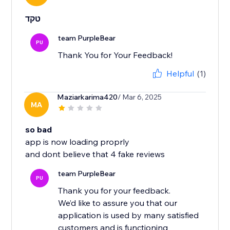
טקד
team PurpleBear
PU
Thank You for Your Feedback!
Helpful
(1)
Maziarkarima420
/ Mar 6, 2025
MA
so bad
app is now loading proprly
and dont believe that 4 fake reviews
team PurpleBear
PU
Thank you for your feedback.
We’d like to assure you that our
application is used by many satisfied
customers and is functioning