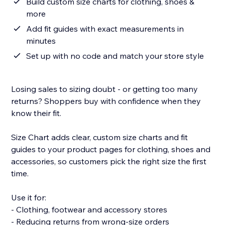
Build custom size charts for clothing, shoes &
more
Add fit guides with exact measurements in
minutes
Set up with no code and match your store style
Losing sales to sizing doubt - or getting too many
returns? Shoppers buy with confidence when they
know their fit.
Size Chart adds clear, custom size charts and fit
guides to your product pages for clothing, shoes and
accessories, so customers pick the right size the first
time.
Use it for:
- Clothing, footwear and accessory stores
- Reducing returns from wrong-size orders