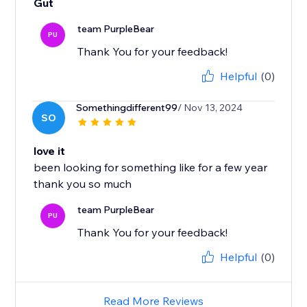
Gut
team PurpleBear
PU
Thank You for your feedback!
Helpful
(0)
Somethingdifferent99
/ Nov 13, 2024
SO
love it
been looking for something like for a few year
team PurpleBear
PU
Thank You for your feedback!
Helpful
(0)
Read More Reviews