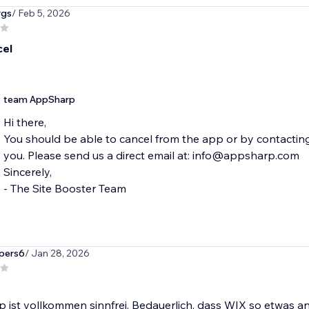
rgs
/ Feb 5, 2026
cel
team AppSharp
Hi there,
You should be able to cancel from the app or by contactin
you. Please send us a direct email at: info@appsharp.com
Sincerely,
- The Site Booster Team
pers6
/ Jan 28, 2026
 ist vollkommen sinnfrei. Bedauerlich, dass WIX so etwas an