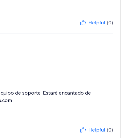
Helpful
(0)
equipo de soporte. Estaré encantado de
p.com
Helpful
(0)