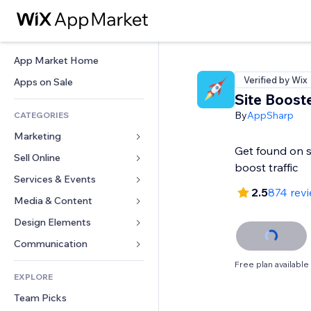
App Market Home
Verified by Wix
Apps on Sale
Site Boost
By
AppSharp
CATEGORIES
Marketing
Get found on 
Sell Online
Ads
boost traffic
Mobile
Services & Events
Apps for Stores
2.5
874 rev
Analytics
Shipping & Delivery
Media & Content
Hotels
Social
Sell Buttons
Events
Design Elements
Gallery
SEO
Online Courses
Restaurants
Music
Maps & Navigation
Communication 
Engagement
Print on Demand
Real Estate
Podcasts
Privacy & Security
Forms
Free plan available
Site Listings
Accounting
EXPLORE
Bookings
Photography
Clock
Blog
Email
Coupons & Loyalty
Team Picks
Video
Page Templates
Polls