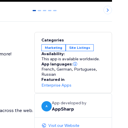
0
1
2
3
4
Categories
Marketing
Site Listings
 more!
Availability:
This app is available worldwide.
App languages:
French
,
German
,
Portuguese
,
Russian
Featured in
Enterprise Apps
App developed by
A
AppSharp
 across the web.
Visit our Website