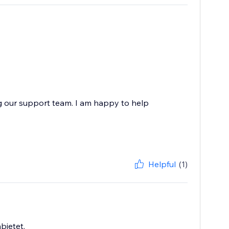
g our support team. I am happy to help
Helpful
(1)
bietet.