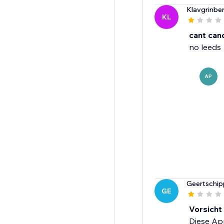
Klavgrinbe
KL
cant can
no leeds
AP
Geertschip
GE
Vorsicht
Diese App