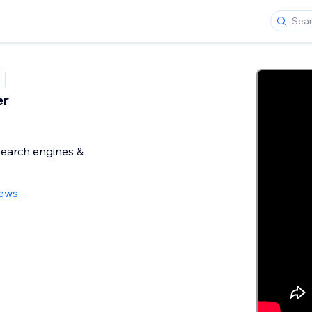
er
search engines &
iews