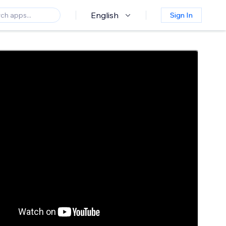
English
Sign In