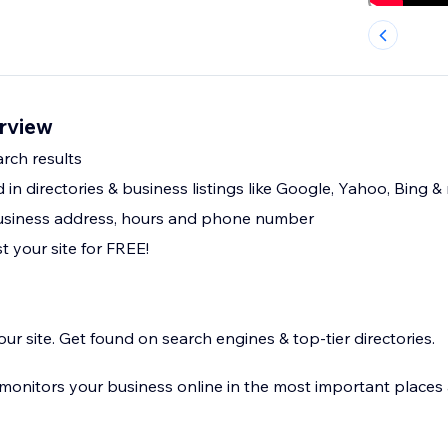
erview
rch results
ed in directories & business listings like Google, Yahoo, Bing &
business address, hours and phone number
st your site for FREE!
our site. Get found on search engines & top-tier directories.
d monitors your business online in the most important places