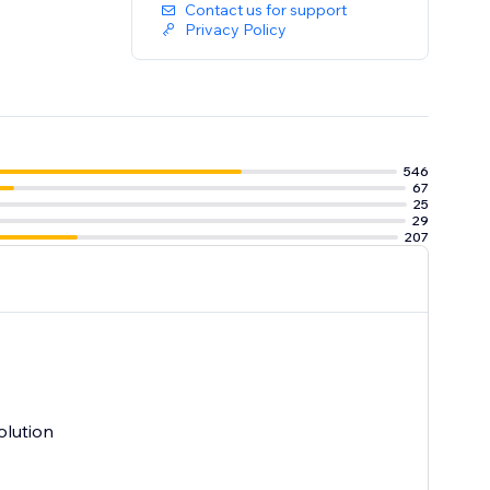
Contact us for support
Privacy Policy
546
67
25
29
207
olution