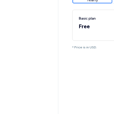
Basic plan
Free
* Price is in USD.