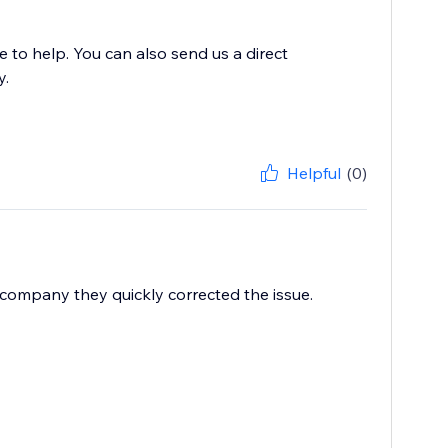
to help. You can also send us a direct
y.
Helpful
(0)
 company they quickly corrected the issue.