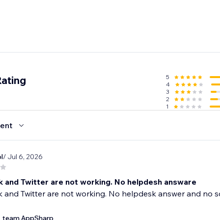
5
Rating
4
3
2
1
ent
l
/ Jul 6, 2026
 and Twitter are not working. No helpdesh answare
 and Twitter are not working. No helpdesk answer and no s
team AppSharp