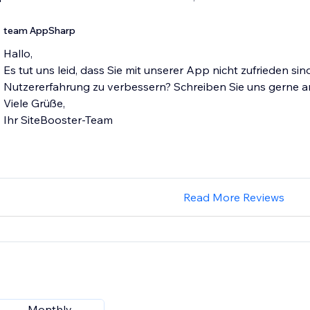
team AppSharp
Hallo,
Es tut uns leid, dass Sie mit unserer App nicht zufrieden si
Nutzererfahrung zu verbessern? Schreiben Sie uns gerne 
Viele Grüße,
Ihr SiteBooster-Team
Read More Reviews
Monthly