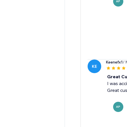
AP
Keenefx1
/ 
KE
Great Cu
I was acc
Great cus
AP