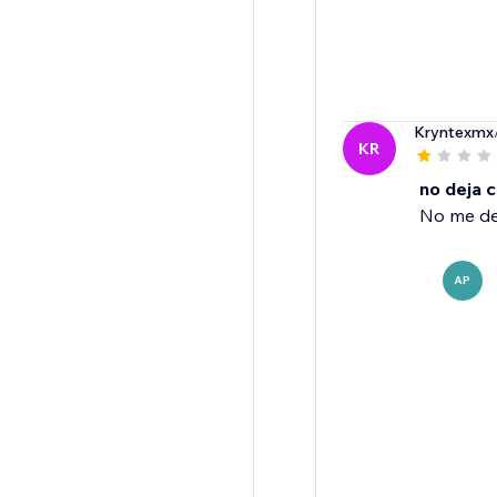
Kryntexmx
KR
no deja c
No me de
AP