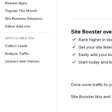
Conversion
Warehousing Solutions
Newest Apps
PDF
Image Effects
Chat
Dropshipping
File Sharing
Popular This Month
Buttons & Menus
Comments
Pricing & Subscription
News
Banners & Badges
Wix Business Solutions
Phone
Crowdfunding
Content Services
Calculators
Community
Editor Add-ons
Food & Beverage
Site Booster ov
Text Effects
Search
Reviews & Testimonials
APPS TO HELP YOU
Weather
Rank higher in sea
CRM
Collect Leads
Charts & Tables
Get your site list
Analyze Traffic
Easily add your 
Interact with Visitors
Start today and li
Drive more traffic to y
Site Booster lists an