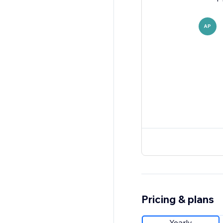
AP
Pricing & plans
Yearly