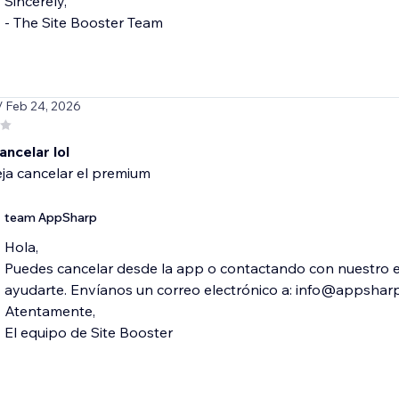
Sincerely,
- The Site Booster Team
/ Feb 24, 2026
ancelar lol
ja cancelar el premium
team AppSharp
Hola,
Puedes cancelar desde la app o contactando con nuestro 
ayudarte. Envíanos un correo electrónico a: info@appshar
Atentamente,
El equipo de Site Booster