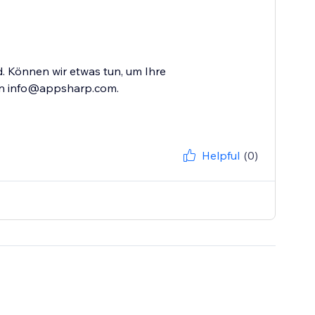
nd. Können wir etwas tun, um Ihre
an info@appsharp.com.
Helpful
(0)