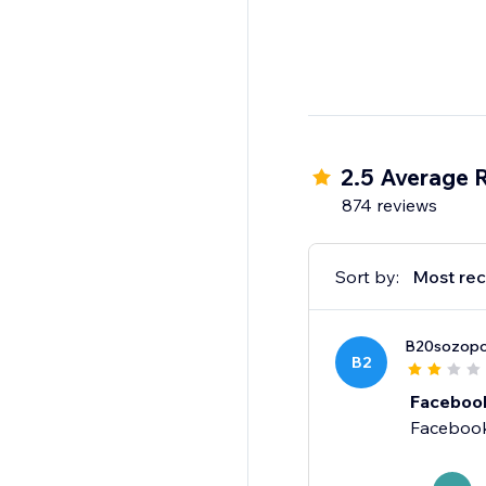
2.5 Average 
874 reviews
Sort by:
Most rec
B20sozopo
B2
Facebook
Facebook