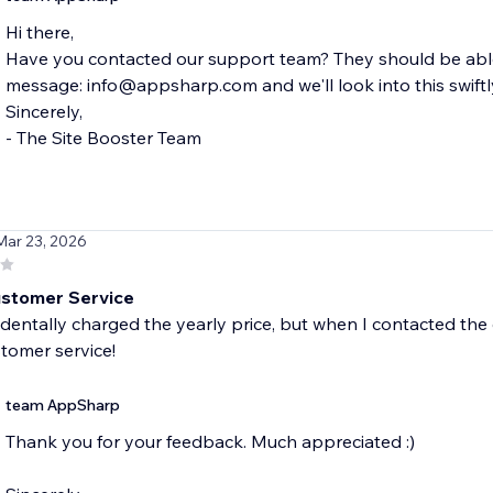
Hi there,
Have you contacted our support team? They should be able 
message: info@appsharp.com and we'll look into this swiftl
Sincerely,
- The Site Booster Team
Mar 23, 2026
stomer Service
identally charged the yearly price, but when I contacted the
tomer service!
team AppSharp
Thank you for your feedback. Much appreciated :)