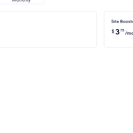
Site Boost
3
75
$
/m