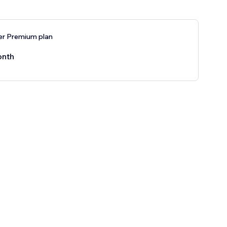
er Premium plan
onth