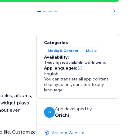
0
1
2
3
Categories
Media & Content
Music
Availability:
This app is available worldwide.
App languages:
English
You can translate all app content
displayed on your site into any
language.
ofiles, albums,
e widget plays
App developed by
thout ever
O
Orichi
 life. Customize
Visit our Website