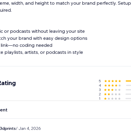
heme, width, and height to match your brand perfectly. Setup 
uired.
sic or podcasts without leaving your site
tch your brand with easy design options
y link—no coding needed
e playlists, artists, or podcasts in style
5
Rating
4
3
2
1
ent
3dprints
/ Jan 4, 2026