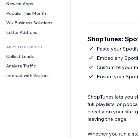
Conversion
Warehousing Solutions
Newest Apps
PDF
Image Effects
Chat
Dropshipping
File Sharing
Popular This Month
Buttons & Menus
Comments
Pricing & Subscription
News
Banners & Badges
Wix Business Solutions
Phone
Crowdfunding
Content Services
Calculators
Community
Editor Add-ons
Food & Beverage
ShopTunes: Spot
Text Effects
Search
Reviews & Testimonials
APPS TO HELP YOU
Weather
Paste your Spotif
CRM
Collect Leads
Charts & Tables
Embed any Spotify
Analyze Traffic
Customize your mu
Interact with Visitors
Ensure your Spoti
ShopTunes lets you sh
full playlists, or pod
directly on your site, 
leaving the page.
Whether you run a stor