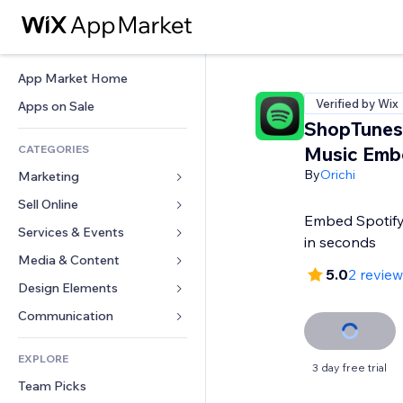
App Market Home
Verified by Wix
Apps on Sale
ShopTunes:
CATEGORIES
Music Emb
By
Orichi
Marketing
Sell Online
Ads
Embed Spotify 
Mobile
Services & Events
Apps for Stores
in seconds
Analytics
Shipping & Delivery
Media & Content
Hotels
5.0
2 revie
Social
Sell Buttons
Events
Design Elements
Gallery
SEO
Online Courses
Restaurants
Music
Maps & Navigation
Communication 
Engagement
Print on Demand
Real Estate
Podcasts
Privacy & Security
Forms
Site Listings
Accounting
EXPLORE
Bookings
Photography
Clock
Blog
3 day free trial
Email
Coupons & Loyalty
Team Picks
Video
Page Templates
Polls