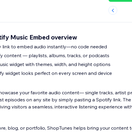
ify Music Embed overview
y link to embed audio instantly—no code needed
 content — playlists, albums, tracks, or podcasts
sic widget with themes, width, and height options
fy widget looks perfect on every screen and device
owcase your favorite audio content— single tracks, artist pr
cast episodes on any site by simply pasting a Spotify link. Th
giving visitors a seamless, interactive listening experience wi
e, blog, or portfolio, ShopTunes helps bring your content to