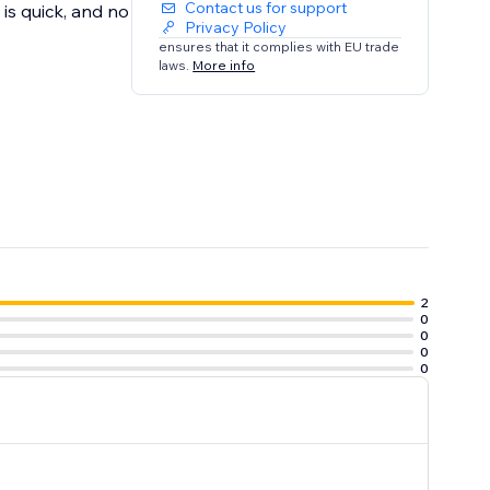
Contact us for support
is quick, and no
Privacy Policy
ensures that it complies with EU trade
laws.
More info
2
0
0
0
0