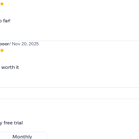
o far!
poor
/ Nov 20, 2025
 worth it
 free trial
Monthly