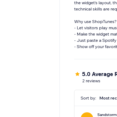
the widget’s layout, t
technical skills are req
Why use ShopTunes?
- Let visitors play mu
- Make the widget ma
- Just paste a Spotif
- Show off your favorit
5.0 Average 
2 reviews
Sort by:
Most rec
Sandstorm