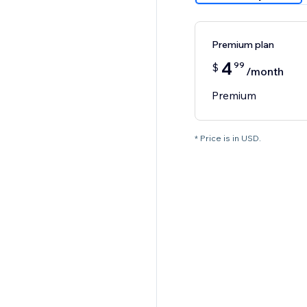
Premium plan
4
99
$
/month
Premium
* Price is in USD.