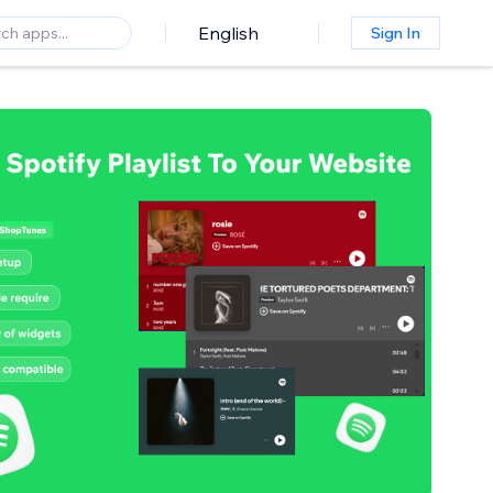
English
Sign In