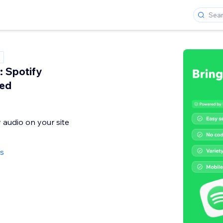
 Spotify
ed
audio on your site
ws