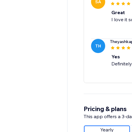
SA
Great
I love it s
Theyashka
TH
Yes
Definitely
Pricing & plans
This app offers a 3-day
Yearly