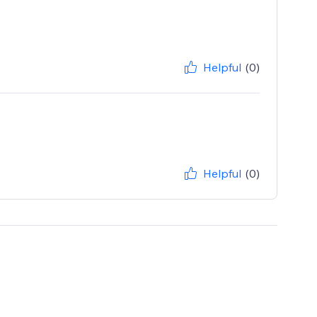
Helpful
(0)
Helpful
(0)