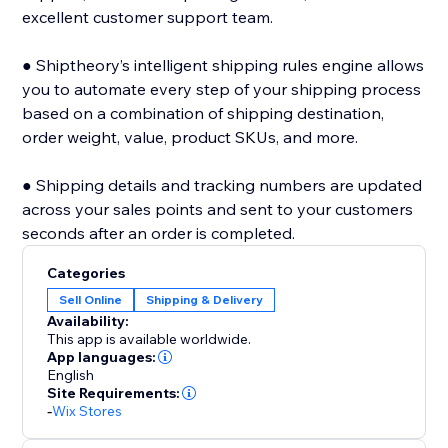
excellent customer support team.
● Shiptheory’s intelligent shipping rules engine allows
you to automate every step of your shipping process
based on a combination of shipping destination,
order weight, value, product SKUs, and more.
● Shipping details and tracking numbers are updated
across your sales points and sent to your customers
seconds after an order is completed.
Categories
Sell Online
Shipping & Delivery
Availability:
This app is available worldwide.
App languages:
English
Site Requirements:
-
Wix Stores