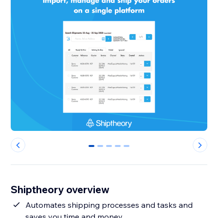
0
1
2
3
4
Shiptheory overview
Automates shipping processes and tasks and
saves you time and money