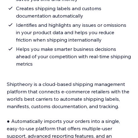
Creates shipping labels and customs
documentation automatically
Identifies and highlights any issues or omissions
in your product data and helps you reduce
friction when shipping internationally
Helps you make smarter business decisions
ahead of your competition with real-time shipping
metrics
Shiptheory is a cloud-based shipping management
platform that connects e-commerce retailers with the
world’s best carriers to automate shipping labels,
manifests, customs documentation, and tracking.
● Automatically imports your orders into a single,
easy-to-use platform that offers multiple-user
support, advanced reporting features, and an