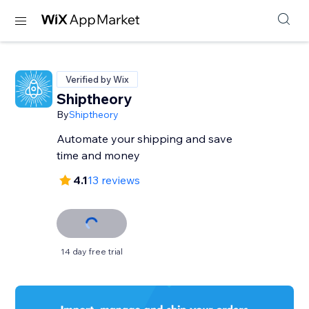
Verified by Wix
Shiptheory
By
Shiptheory
Automate your shipping and save
time and money
4.1
13 reviews
14 day free trial