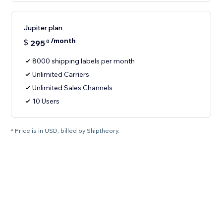
Jupiter plan
/month
$
295
0
8000 shipping labels per month
Unlimited Carriers
Unlimited Sales Channels
10 Users
* Price is in USD, billed by Shiptheory.