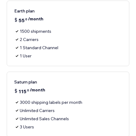
Earth plan
/month
$
55
0
1500 shipments
2 Carriers
1 Standard Channel
1 User
Saturn plan
/month
$
115
0
3000 shipping labels per month
Unlimited Carriers
Unlimited Sales Channels
3 Users