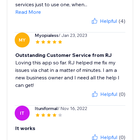
services just to use one, when...
Read More
Helpful
(4)
Myopialess
/ Jan 23, 2023
MY
Outstanding Customer Service from RJ
Loving this app so far. RJ helped me fix my
issues via chat in a matter of minutes. I am a
new business owner and I need all the help I
can get!
Helpful
(0)
Ituniformal
/ Nov 16, 2022
IT
It works
Helpful
(0)