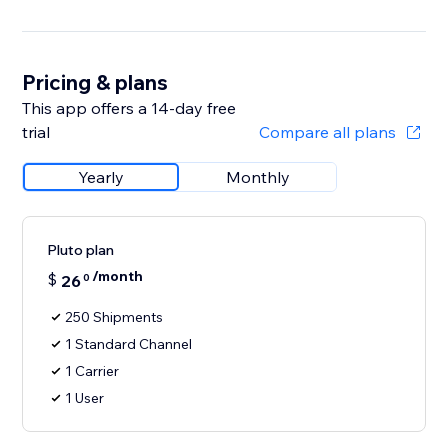
Pricing & plans
This app offers a 14-day free
trial
Compare all plans
Yearly
Monthly
Pluto plan
/month
$
26
0
250 Shipments
1 Standard Channel
1 Carrier
1 User