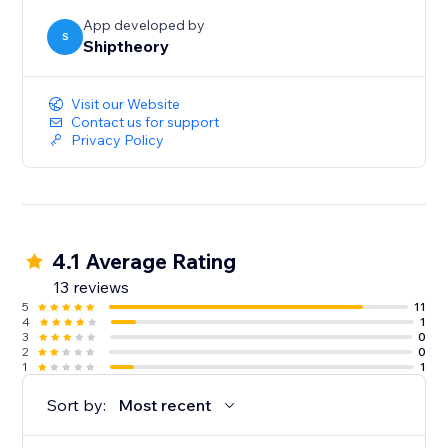
App developed by
S
Shiptheory
Visit our Website
Contact us for support
Privacy Policy
4.1 Average Rating
13 reviews
5
11
4
1
3
0
2
0
1
1
Sort by:
Most recent