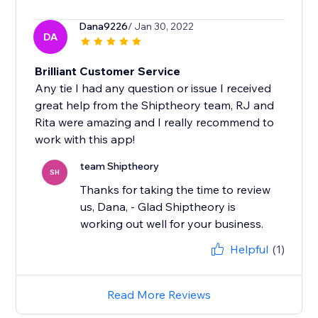
Dana9226
/ Jan 30, 2022
DA
Brilliant Customer Service
Any tie I had any question or issue I received
great help from the Shiptheory team, RJ and
Rita were amazing and I really recommend to
work with this app!
team Shiptheory
SH
Thanks for taking the time to review
us, Dana, - Glad Shiptheory is
working out well for your business.
Helpful
(1)
Read More Reviews