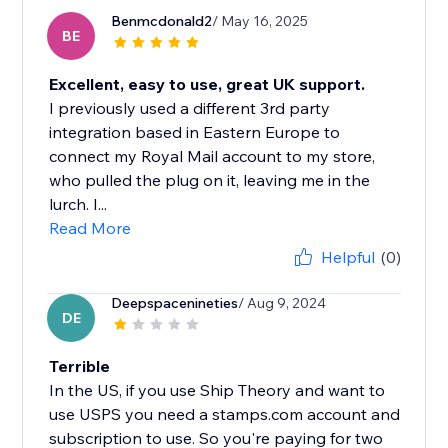
Benmcdonald2
/ May 16, 2025
BE
Excellent, easy to use, great UK support.
I previously used a different 3rd party
integration based in Eastern Europe to
connect my Royal Mail account to my store,
who pulled the plug on it, leaving me in the
lurch. I...
Read More
Helpful
(0)
Deepspacenineties
/ Aug 9, 2024
DE
Terrible
In the US, if you use Ship Theory and want to
use USPS you need a stamps.com account and
subscription to use. So you're paying for two